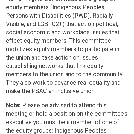
equity members (Indigenous Peoples,
Persons with Disabilities (PWD), Racially
Visible, and LGBTQ2+) that act on political,
social economic and workplace issues that
effect equity members. This committee
mobilizes equity members to participate in
the union and take action on issues
establishing networks that link equity
members to the union and to the community.
They also work to advance real equality and
make the PSAC an inclusive union.
Note:
Please be advised to attend this
meeting or hold a position on the committee’s
executive you must be a member of one of
the equity groups: Indigenous Peoples,