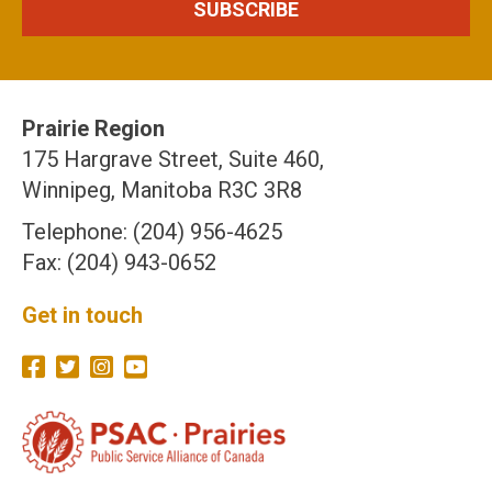
Prairie Region
175 Hargrave Street, Suite 460,
Winnipeg, Manitoba R3C 3R8
Telephone: (204) 956-4625
Fax: (204) 943-0652
Get in touch