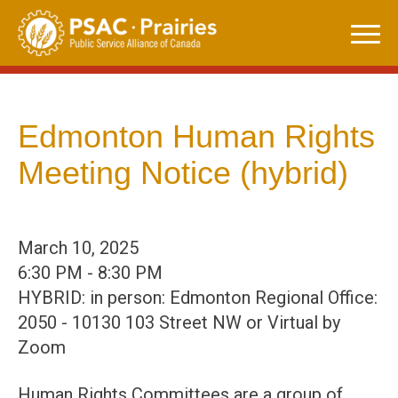
Skip
to
content
Edmonton Human Rights
Meeting Notice (hybrid)
March 10, 2025
6:30 PM - 8:30 PM
HYBRID: in person: Edmonton Regional Office:
2050 - 10130 103 Street NW or Virtual by
Zoom
Human Rights Committees are a group of