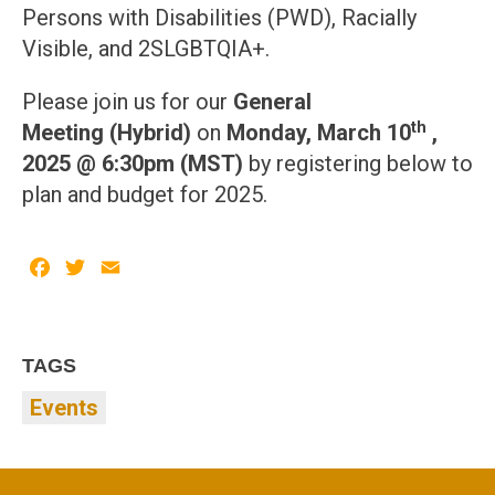
Persons with Disabilities (PWD), Racially
Visible, and 2SLGBTQIA+.
Please join us for our
General
th
Meeting
(Hybrid)
on
Monday, March 10
,
2025 @ 6:30pm (MST)
by registering below to
plan and budget for 2025.
Facebook
Twitter
Email
TAGS
Events