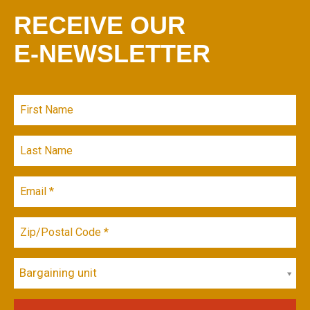
RECEIVE OUR
E-NEWSLETTER
Bargaining unit