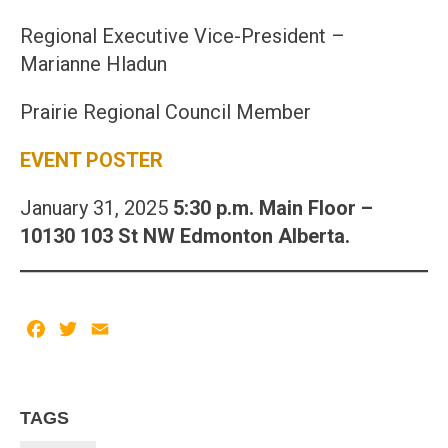
Regional Executive Vice-President –
Marianne Hladun
Prairie Regional Council Member
EVENT POSTER
January 31, 2025
5:30 p.m. Main Floor –
10130 103 St NW Edmonton Alberta.
Facebook
Twitter
Email
TAGS