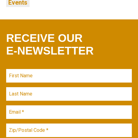
Events
RECEIVE OUR
E-NEWSLETTER