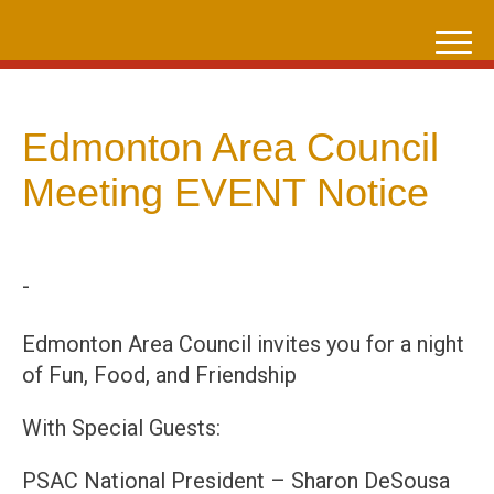
Skip
to
content
Edmonton Area Council
Meeting EVENT Notice
-
Edmonton Area Council invites you for a night
of Fun, Food, and Friendship
With Special Guests:
PSAC National President – Sharon DeSousa