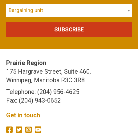
Bargaining unit
Prairie Region
175 Hargrave Street, Suite 460,
Winnipeg, Manitoba R3C 3R8
Telephone: (204) 956-4625
Fax: (204) 943-0652
Get in touch