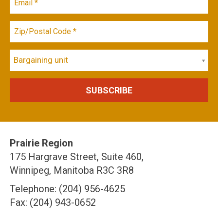
Bargaining unit
Prairie Region
175 Hargrave Street, Suite 460,
Winnipeg, Manitoba R3C 3R8
Telephone: (204) 956-4625
Fax: (204) 943-0652