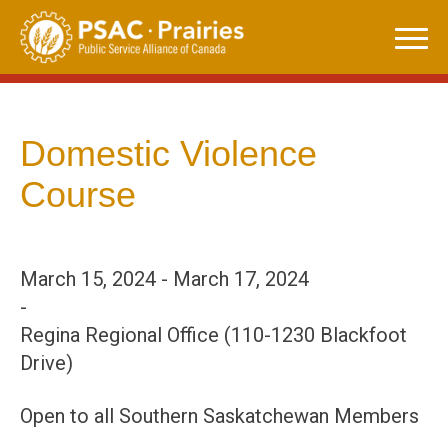
Skip
to
content
Domestic Violence
Course
March 15, 2024 - March 17, 2024
-
Regina Regional Office (110-1230 Blackfoot
Drive)
Open to all Southern Saskatchewan Members