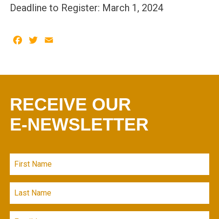
Deadline to Register: March 1, 2024
Facebook
Twitter
Email
RECEIVE OUR
E-NEWSLETTER