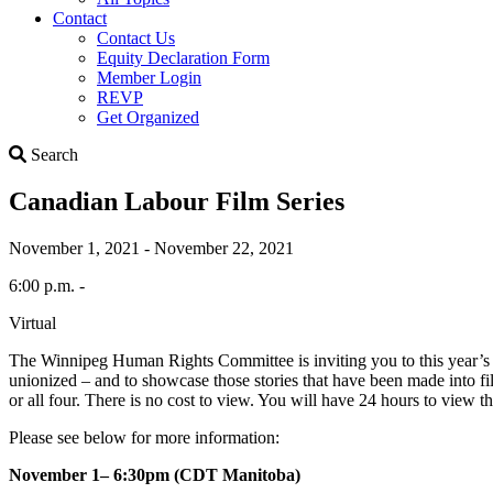
Contact
Contact Us
Equity Declaration Form
Member Login
REVP
Get Organized
Search
Search
Canadian Labour Film Series
November 1, 2021 - November 22, 2021
6:00 p.m. -
Virtual
The Winnipeg Human Rights Committee is inviting you to this year’s v
unionized – and to showcase those stories that have been made into f
or all four. There is no cost to view. You will have 24 hours to view th
Please see below for more information:
November 1– 6:30pm (CDT Manitoba)