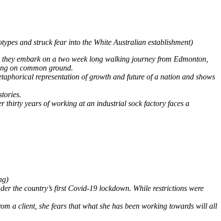
types and struck fear into the White Australian establishment)
 as they embark on a two week long walking journey from Edmonton,
living on common ground.
etaphorical representation of growth and future of a nation and shows
tories.
thirty years of working at an industrial sock factory faces a
ng)
r the country’s first Covid-19 lockdown. While restrictions were
m a client, she fears that what she has been working towards will all