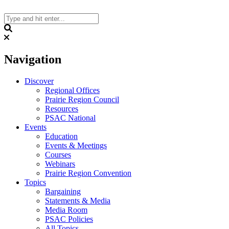
Skip
to
content
Search
Navigation
Discover
Regional Offices
Prairie Region Council
Resources
PSAC National
Events
Education
Events & Meetings
Courses
Webinars
Prairie Region Convention
Topics
Bargaining
Statements & Media
Media Room
PSAC Policies
All Topics