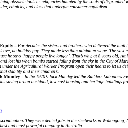
gining obsolete tools as reliquaries haunted by the souls of disgruntled 
nder, ethnicity, and class that underpin consumer capitalism.
y Equity –
For decades the sisters and brothers who delivered the mail
ity leave, no holiday pay. They made less than minimum wage. The vast
use he says ‘happy people live longer’. That’s why, at 8 years old, A
hand lost his when bombs started falling from the sky in the City of Mar
nder the Agricultural Worker Program open their hearts to let us del
al stability and their children’s.
Jack Mundey –
In the 1970’s Jack Mundey led the Builders Labourers Fed
s saving urban bushland, low cost housing and heritage buildings fro
0
crimination. They were denied jobs in the steelworks in Wollongong, 
ichest and most powerful company in Australia