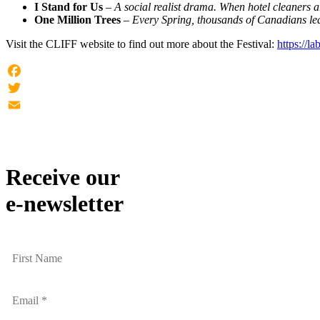
I Stand for Us
–
A social realist drama. When hotel cleaners a
One Million Trees
–
Every Spring, thousands of Canadians leave
Visit the CLIFF website to find out more about the Festival:
https://la
Facebook
Twitter
Email
Receive our
e-newsletter