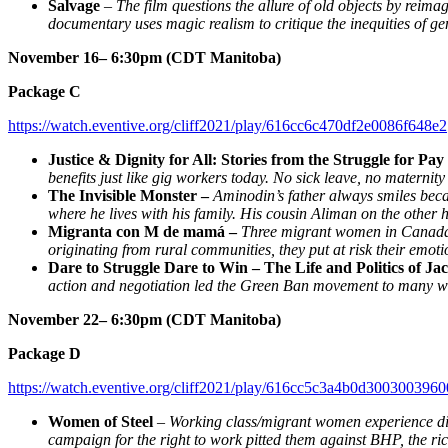
Salvage
–
The film questions the allure of old objects by reima
documentary uses magic realism to critique the inequities of ge
November 16– 6:30pm (CDT Manitoba)
Package C
https://watch.eventive.org/cliff2021/play/616cc6c470df2e0086f648e2
Justice & Dignity for All: Stories from the Struggle for Pa
benefits just like gig workers today. No sick leave, no matern
The Invisible Monster –
Aminodin’s father always smiles beca
where he lives with his family. His cousin Aliman on the other 
Migranta con M de mamá –
Three migrant women in Canada u
originating from rural communities, they put at risk their emotion
Dare to Struggle Dare to Win – The Life and Politics of 
action and negotiation led the Green Ban movement to many win
November 22– 6:30pm (CDT Manitoba)
Package D
https://watch.eventive.org/cliff2021/play/616cc5c3a4b0d3003003960
Women of Steel
–
Working class/migrant women experience dis
campaign for the right to work pitted them against BHP, the r