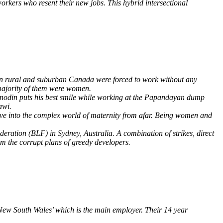
workers who resent their new jobs. This hybrid intersectional
 in rural and suburban Canada were forced to work without any
 majority of them were women.
minodin puts his best smile while working at the Papandayan dump
awi.
ve into the complex world of maternity from afar. Being women and
eration (BLF) in Sydney, Australia. A combination of strikes, direct
m the corrupt plans of greedy developers.
New South Wales’ which is the main employer. Their 14 year