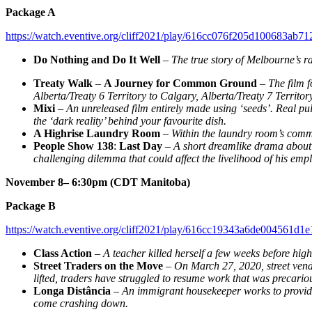
Package A
https://watch.eventive.org/cliff2021/play/616cc076f205d100683ab71
Do Nothing and Do It Well
–
The true story of Melbourne’s r
Treaty Walk
–
A Journey for Common Ground
–
The film 
Alberta/Treaty 6 Territory to Calgary, Alberta/Treaty 7 Territo
Mixi
–
An unreleased film entirely made using ‘seeds’. Real pu
the ‘dark reality’ behind your favourite dish.
A Highrise Laundry Room
–
Within the laundry room’s commo
People Show 138
:
Last Day
–
A short dreamlike drama about p
challenging dilemma that could affect the livelihood of his emp
November 8– 6:30pm (CDT Manitoba)
Package B
https://watch.eventive.org/cliff2021/play/616cc19343a6de004561d1e
Class Action
–
A teacher killed herself a few weeks before hi
Street Traders on the Move
–
On March 27, 2020, street vend
lifted, traders have struggled to resume work that was precario
Longa Distância
–
An immigrant housekeeper works to provide 
come crashing down.