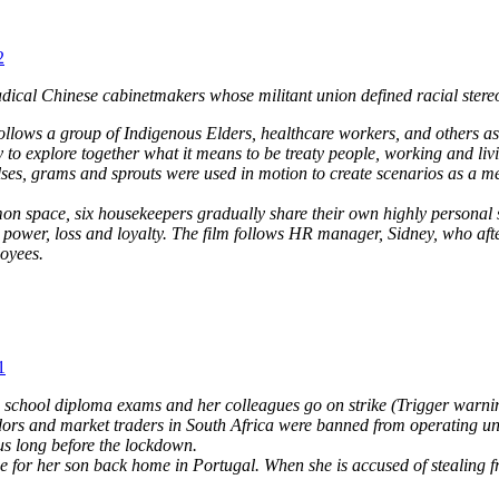
2
adical Chinese cabinetmakers whose militant union defined racial stereo
follows a group of Indigenous Elders, healthcare workers, and others
ry to explore together what it means to be treaty people, working and 
lses, grams and sprouts were used in motion to create scenarios as a m
n space, six housekeepers gradually share their own highly personal s
ower, loss and loyalty. The film follows HR manager, Sidney, who after 
loyees.
1
gh school diploma exams and her colleagues go on strike (Trigger warni
ors and market traders in South Africa were banned from operating unde
us long before the lockdown.
for her son back home in Portugal. When she is accused of stealing fro