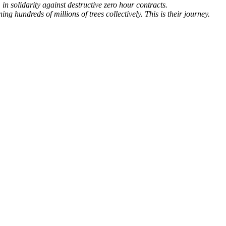
n solidarity against destructive zero hour contracts.
 hundreds of millions of trees collectively. This is their journey.