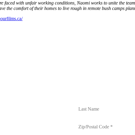
re faced with unfair working conditions, Naomi works to unite the team i
 the comfort of their homes to live rough in remote bush camps planning
bourfilms.ca/