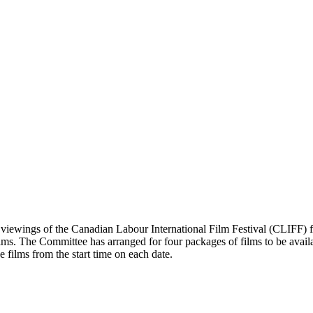
iewings of the Canadian Labour International Film Festival (CLIFF) fi
ilms. The Committee has arranged for four packages of films to be avai
e films from the start time on each date.