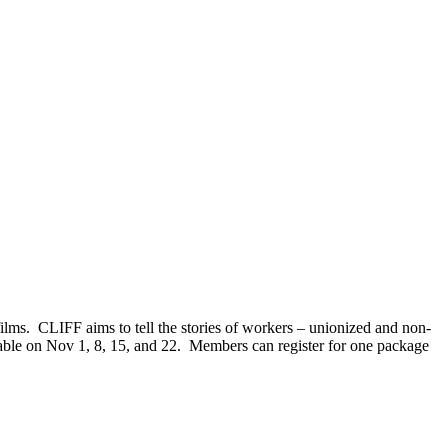
lms. CLIFF aims to tell the stories of workers – unionized and non-
lable on Nov 1, 8, 15, and 22. Members can register for one package