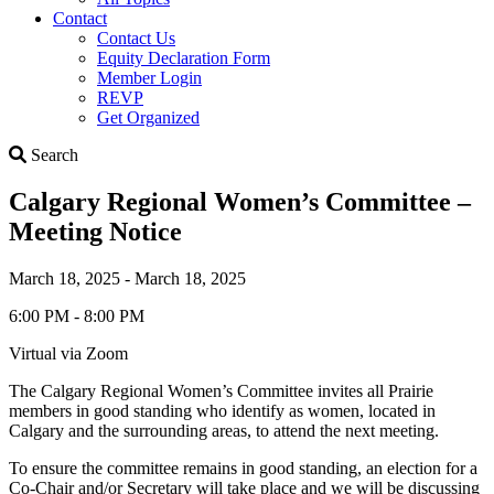
Contact
Contact Us
Equity Declaration Form
Member Login
REVP
Get Organized
Search
Search
Calgary Regional Women’s Committee –
Meeting Notice
March 18, 2025 - March 18, 2025
6:00 PM - 8:00 PM
Virtual via Zoom
The Calgary Regional Women’s Committee invites all Prairie
members in good standing who identify as women, located in
Calgary and the surrounding areas, to attend the next meeting.
To ensure the committee remains in good standing, an election for a
Co-Chair and/or Secretary will take place and we will be discussing