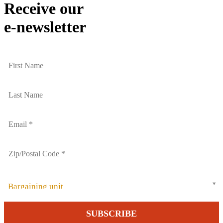
Receive our
e-newsletter
Bargaining unit