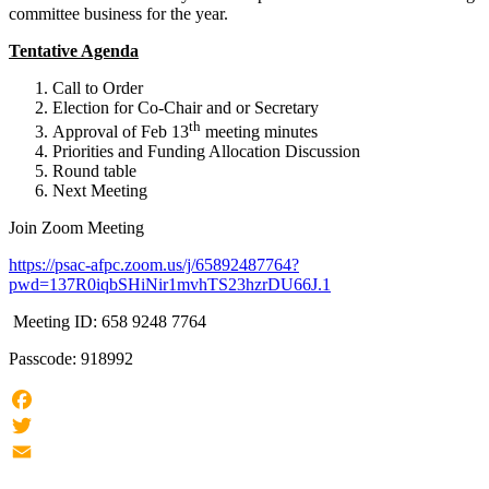
committee business for the year.
Tentative Agenda
Call to Order
Election for Co-Chair and or Secretary
th
Approval of Feb 13
meeting minutes
Priorities and Funding Allocation Discussion
Round table
Next Meeting
Join Zoom Meeting
https://psac-afpc.zoom.us/j/65892487764?
pwd=137R0iqbSHiNir1mvhTS23hzrDU66J.1
Meeting ID: 658 9248 7764
Passcode: 918992
Facebook
Twitter
Email