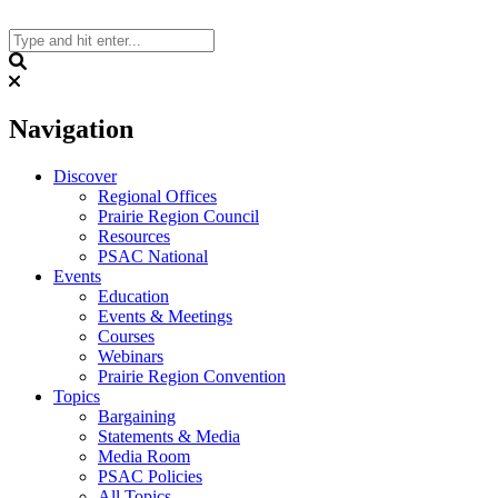
Skip
to
content
Search
Navigation
Discover
Regional Offices
Prairie Region Council
Resources
PSAC National
Events
Education
Events & Meetings
Courses
Webinars
Prairie Region Convention
Topics
Bargaining
Statements & Media
Media Room
PSAC Policies
All Topics