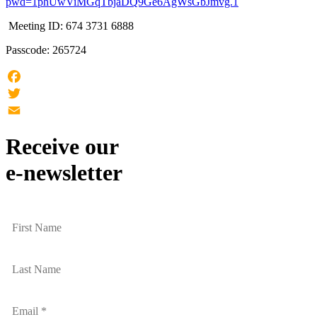
pwd=1phUwViMGqTbjaDQ9Ge6AgWsGbJmvg.1
Meeting ID: 674 3731 6888
Passcode: 265724
Facebook
Twitter
Email
Receive our
e-newsletter