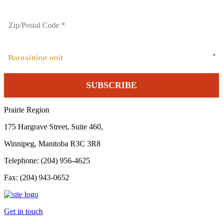
Bargaining unit
Prairie Region
175 Hargrave Street, Suite 460,
Winnipeg, Manitoba R3C 3R8
Telephone: (204) 956-4625
Fax: (204) 943-0652
Get in touch