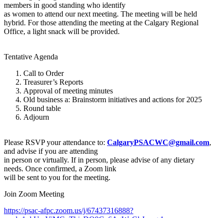
members in good standing who identify
as women to attend our next meeting. The meeting will be held
hybrid. For those attending the meeting at the Calgary Regional
Office, a light snack will be provided.
Tentative Agenda
Call to Order
Treasurer’s Reports
Approval of meeting minutes
Old business a: Brainstorm initiatives and actions for 2025
Round table
Adjourn
Please RSVP your attendance to:
CalgaryPSACWC@gmail.com
,
and advise if you are attending
in person or virtually. If in person, please advise of any dietary
needs. Once confirmed, a Zoom link
will be sent to you for the meeting.
Join Zoom Meeting
https://psac-afpc.zoom.us/j/67437316888?