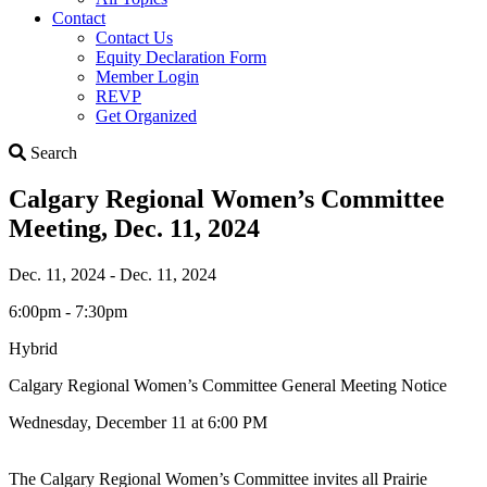
Contact
Contact Us
Equity Declaration Form
Member Login
REVP
Get Organized
Search
Search
Calgary Regional Women’s Committee
Meeting, Dec. 11, 2024
Dec. 11, 2024 - Dec. 11, 2024
6:00pm - 7:30pm
Hybrid
Calgary Regional Women’s Committee General Meeting Notice
Wednesday, December 11 at 6:00 PM
The Calgary Regional Women’s Committee invites all Prairie