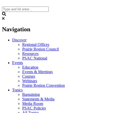
Skip
to
content
Search
Navigation
Discover
Regional Offices
Prairie Region Council
Resources
PSAC National
Events
Education
Events & Meetings
Courses
Webinars
Prairie Region Convention
Topics
Bargaining
Statements & Media
Media Room
PSAC Policies
All Topics