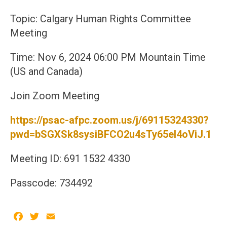
Topic: Calgary Human Rights Committee
Meeting
Time: Nov 6, 2024 06:00 PM Mountain Time
(US and Canada)
Join Zoom Meeting
https://psac-afpc.zoom.us/j/69115324330?
pwd=bSGXSk8sysiBFCO2u4sTy65eI4oViJ.1
Meeting ID: 691 1532 4330
Passcode: 734492
Facebook
Twitter
Email