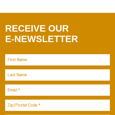
RECEIVE OUR
E-NEWSLETTER