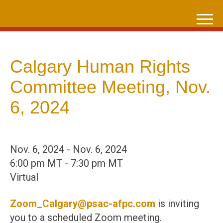
Skip
to
content
Calgary Human Rights
Committee Meeting, Nov.
6, 2024
Nov. 6, 2024 - Nov. 6, 2024
6:00 pm MT - 7:30 pm MT
Virtual
Zoom_Calgary@psac-afpc.com
is inviting
you to a scheduled Zoom meeting.