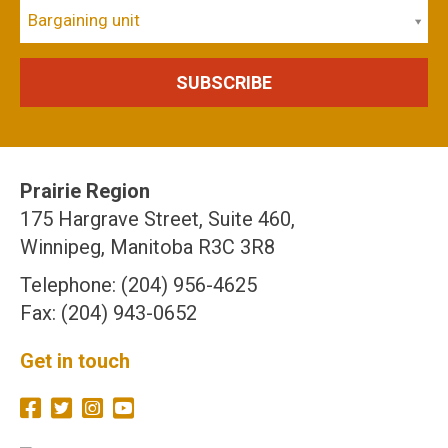
Bargaining unit
Prairie Region
175 Hargrave Street, Suite 460,
Winnipeg, Manitoba R3C 3R8
Telephone: (204) 956-4625
Fax: (204) 943-0652
Get in touch