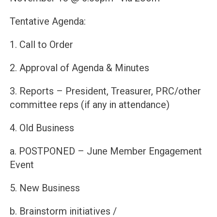
Tentative Agenda:
1. Call to Order
2. Approval of Agenda & Minutes
3. Reports – President, Treasurer, PRC/other
committee reps (if any in attendance)
4. Old Business
a. POSTPONED – June Member Engagement
Event
5. New Business
b. Brainstorm initiatives /