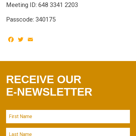
Meeting ID: 648 3341 2203
Passcode: 340175
Facebook
Twitter
Email
RECEIVE OUR
E-NEWSLETTER