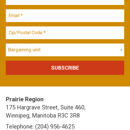
Bargaining unit
Prairie Region
175 Hargrave Street, Suite 460,
Winnipeg, Manitoba R3C 3R8
Telephone: (204) 956-4625