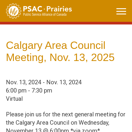
Skip
to
content
Calgary Area Council
Meeting, Nov. 13, 2025
Nov. 13, 2024 - Nov. 13, 2024
6:00 pm - 7:30 pm
Virtual
Please join us for the next general meeting for
the Calgary Area Council on Wednesday,
November 13 @ 6:00pm *via zoom*