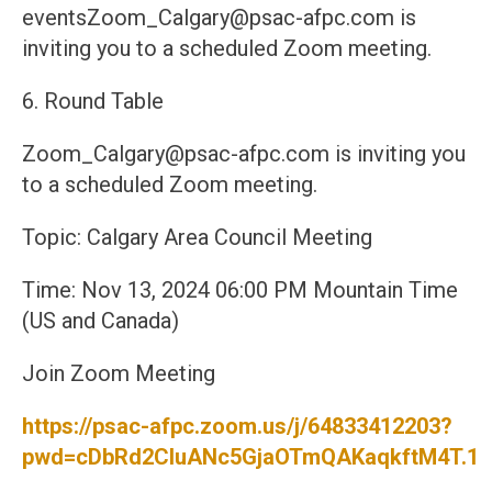
eventsZoom_Calgary@psac-afpc.com is
inviting you to a scheduled Zoom meeting.
6. Round Table
Zoom_Calgary@psac-afpc.com is inviting you
to a scheduled Zoom meeting.
Topic: Calgary Area Council Meeting
Time: Nov 13, 2024 06:00 PM Mountain Time
(US and Canada)
Join Zoom Meeting
https://psac-afpc.zoom.us/j/64833412203?
pwd=cDbRd2CIuANc5GjaOTmQAKaqkftM4T.1