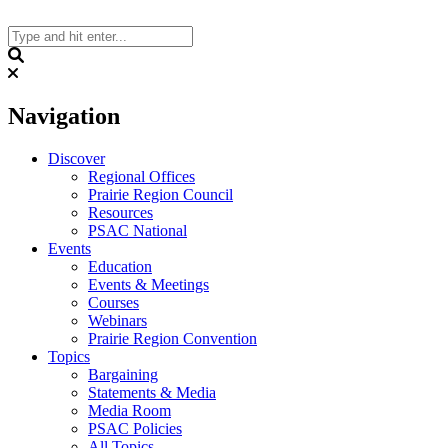
Skip
to
content
Search
Navigation
Discover
Regional Offices
Prairie Region Council
Resources
PSAC National
Events
Education
Events & Meetings
Courses
Webinars
Prairie Region Convention
Topics
Bargaining
Statements & Media
Media Room
PSAC Policies
All Topics