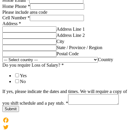
Home Email
*
Home Phone
*
Please include area code
Cell Number
*
Address
*
Address Line 1
Address Line 2
City
State / Province / Region
Postal Code
Country
Do you require Loss of Salary?
*
Yes
No
If yes, please indicate the dates and times. We will require a copy of
you shift schedule and a pay stub.
*
Submit
Facebook