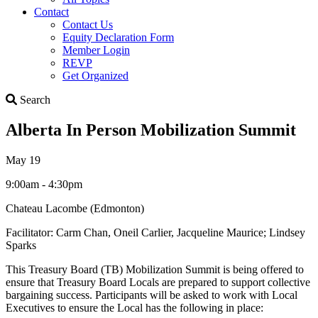
Contact
Contact Us
Equity Declaration Form
Member Login
REVP
Get Organized
Search
Search
Alberta In Person Mobilization Summit
May 19
9:00am - 4:30pm
Chateau Lacombe (Edmonton)
Facilitator: Carm Chan, Oneil Carlier, Jacqueline Maurice; Lindsey
Sparks
This Treasury Board (TB) Mobilization Summit is being offered to
ensure that Treasury Board Locals are prepared to support collective
bargaining success. Participants will be asked to work with Local
Executives to ensure the Local has the following in place: