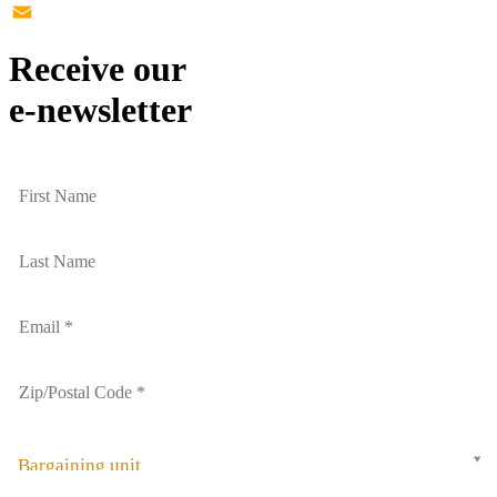
Twitter
Email
Receive our
e-newsletter
Bargaining unit