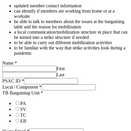
updated member contact information
can identify if members are working from home or at a
worksite
be able to talk to members about the issues at the bargaining
table and the reason for mobilization
a local communication/mobilization structure in place that can
be turned into a strike structure if needed
to be able to carry out different mobilization activities
to be familiar with the way that strike activities look during a
pandemic
Name
*
First
Last
PSAC ID
*
Local / Component
*
TB Bargaining Unit
*
PA
SV
TC
EB