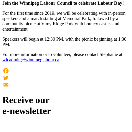
Join the Winnipeg Labour Council to celebrate Labour Day!
For the first time since 2019, we will be celebrating with in-person
speakers and a march starting at Memorial Park, followed by a
community picnic at Vimy Ridge Park with bouncy castles and
entertainment.
Speakers will begin at 12:30 PM, with the picnic beginning at 1:30
PM.
For more information or to volunteer, please contact Stephanie at
wlcadmin@winnipeglabour.ca
.
Facebook
Twitter
Email
Receive our
e-newsletter