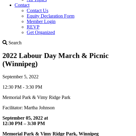
Contact
Contact Us
Equity Declaration Form
Member Login
REVP
Get Organized
Search
Search
2022 Labour Day March & Picnic
(Winnipeg)
September 5, 2022
12:30 PM - 3:30 PM
Memorial Park & Vimy Ridge Park
Facilitator: Martha Johnson
September 05, 2022 at
12:30 PM – 3:30 PM
Memorial Park & Vimy Ridge Park, Winnipeg