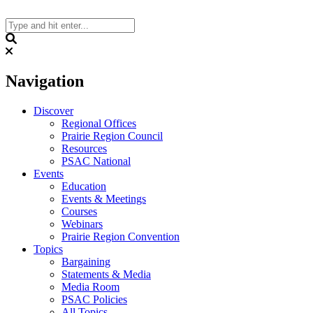
Skip
to
content
Search
Navigation
Discover
Regional Offices
Prairie Region Council
Resources
PSAC National
Events
Education
Events & Meetings
Courses
Webinars
Prairie Region Convention
Topics
Bargaining
Statements & Media
Media Room
PSAC Policies
All Topics