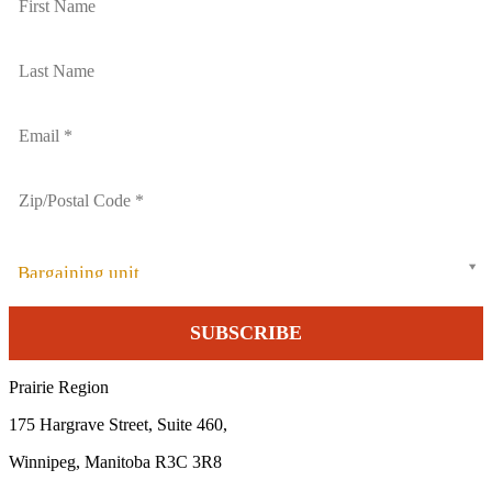
Bargaining unit
Prairie Region
175 Hargrave Street, Suite 460,
Winnipeg, Manitoba R3C 3R8