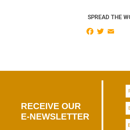
SPREAD THE W
Facebook
Twitter
Email
RECEIVE OUR
E-NEWSLETTER