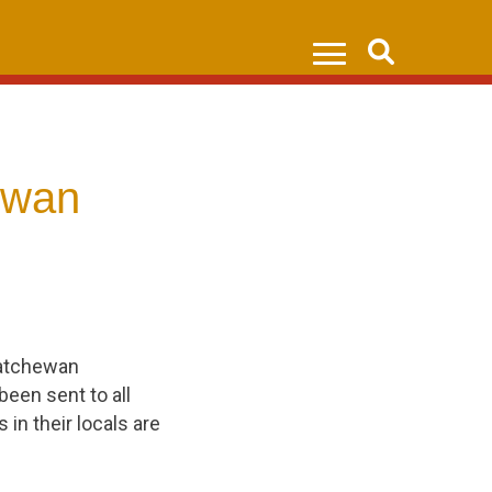
Search
ewan
katchewan
been sent to all
n their locals are