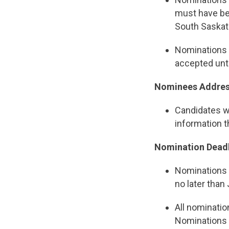
must have be
South Saska
Nominations f
accepted unti
Nominees Address
Candidates wi
information 
Nomination Deadl
Nominations
no later than 
All nominatio
Nominations 