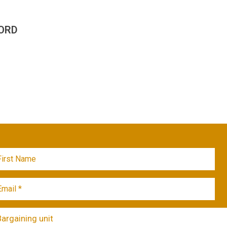
ORD
Bargaining unit