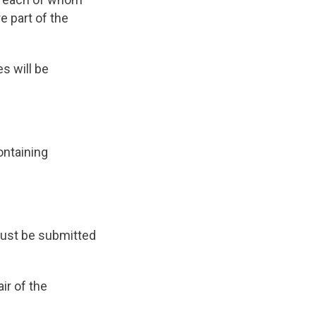
 part of the
s will be
ontaining
ust be submitted
ir of the