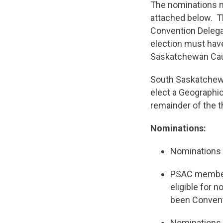
The nominations mu
attached below. T
Convention Delega
election must hav
Saskatchewan Ca
South Saskatchewa
elect a Geographic
remainder of the t
Nominations:
Nominations 
PSAC member
eligible for 
been Convent
Nominations s