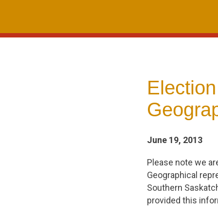
Skip
to
content
Electio
Geograp
June 19, 2013
Please note we ar
Geographical repre
Southern Saskatch
provided this info