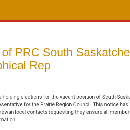
n of PRC South Saskatch
hical Rep
e holding elections for the vacant position of South Sas
sentative for the Prairie Region Council. This notice has 
ewan local contacts requesting they ensure all members i
rmation.