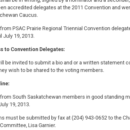
en accredited delegates at the 2011 Convention and were
tchewan Caucus.
rom PSAC Prairie Regional Triennial Convention delegate
l July 19, 2013.
 to Convention Delegates:
ll be invited to submit a bio and or a written statement c
they wish to be shared to the voting members.
ine:
 from South Saskatchewan members in good standing m
July 19, 2013.
ns must be submitted by fax at (204) 943-0652 to the Cha
Committee, Lisa Garnier.