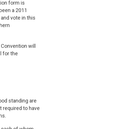
ion form is
 been a 2011
nd vote in this
thern
 Convention will
 for the
od standing are
t required to have
ns.
r, each of whom