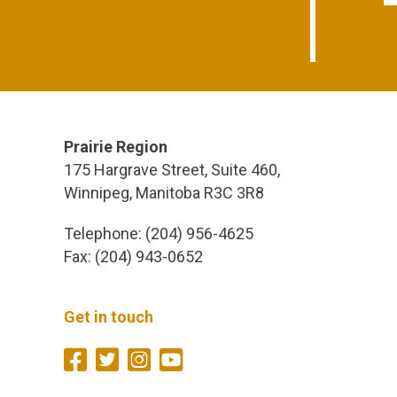
Prairie Region
175 Hargrave Street, Suite 460,
Winnipeg, Manitoba R3C 3R8
Telephone: (204) 956-4625
Fax: (204) 943-0652
Get in touch