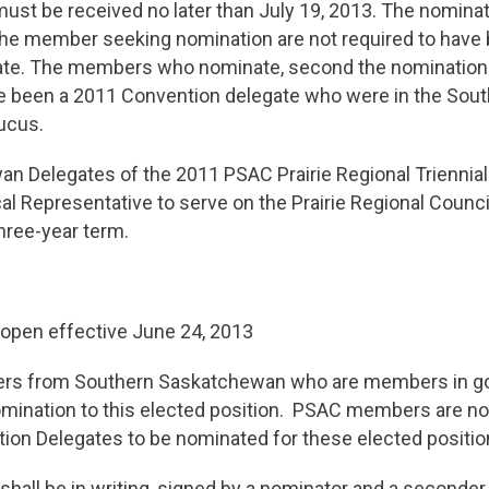
st be received no later than July 19, 2013. The nominat
he member seeking nomination are not required to have
te. The members who nominate, second the nomination a
e been a 2011 Convention delegate who were in the Sou
ucus.
n Delegates of the 2011 PSAC Prairie Regional Triennial
al Representative to serve on the Prairie Regional Council
hree-year term.
open effective June 24, 2013
s from Southern Saskatchewan who are members in go
nomination to this elected position. PSAC members are no
ion Delegates to be nominated for these elected positio
hall be in writing, signed by a nominator and a seconde