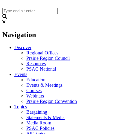
Skip
to
content
Search
Navigation
Discover
Regional Offices
Prairie Region Council
Resources
PSAC National
Events
Education
Events & Meetings
Courses
Webinars
Prairie Region Convention
Topics
Bargaining
Statements & Media
Media Room
PSAC Policies
All Topics