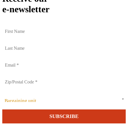
e-newsletter
Bargaining unit