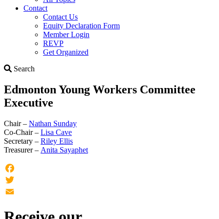
Contact
Contact Us
Equity Declaration Form
Member Login
REVP
Get Organized
Search
Search
Edmonton Young Workers Committee
Executive
Chair –
Nathan Sunday
Co-Chair –
Lisa Cave
Secretary –
Riley Ellis
Treasurer –
Anita Sayaphet
Facebook
Twitter
Email
Receive our