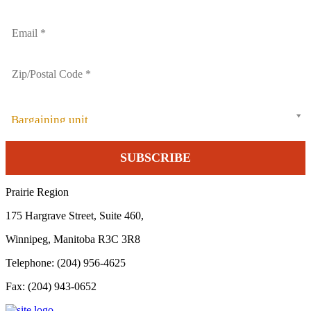
Bargaining unit
Prairie Region
175 Hargrave Street, Suite 460,
Winnipeg, Manitoba R3C 3R8
Telephone: (204) 956-4625
Fax: (204) 943-0652