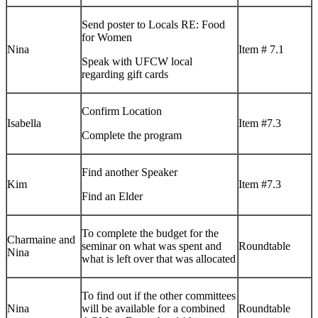
Send poster to Locals RE: Food
for Women
Nina
Item # 7.1
Speak with UFCW local
regarding gift cards
Confirm Location
Isabella
Item #7.3
Complete the program
Find another Speaker
Kim
Item #7.3
Find an Elder
To complete the budget for the
Charmaine and
seminar on what was spent and
Roundtable
Nina
what is left over that was allocated
To find out if the other committees
Nina
will be available for a combined
Roundtable