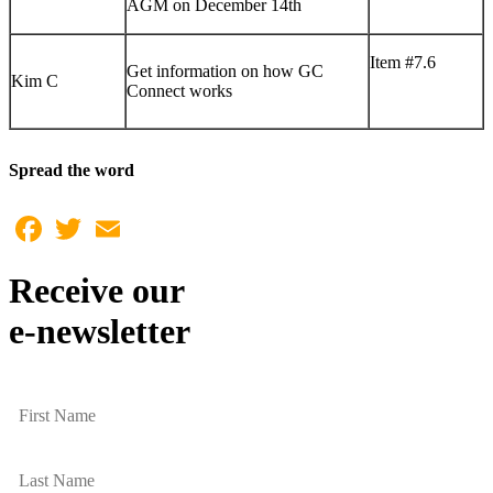
AGM on December 14th
Item #7.6
Get information on how GC
Kim C
Connect works
Spread the word
Facebook
Twitter
Email
Receive our
e-newsletter