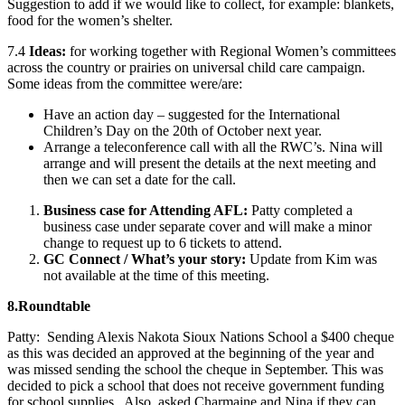
Suggestion to add if we would like to collect, for example: blankets,
food for the women’s shelter.
7.4
Ideas:
for working together with Regional Women’s committees
across the country or prairies on universal child care campaign.
Some ideas from the committee were/are:
Have an action day – suggested for the International
Children’s Day on the 20th of October next year.
Arrange a teleconference call with all the RWC’s. Nina will
arrange and will present the details at the next meeting and
then we can set a date for the call.
Business case for Attending AFL:
Patty completed a
business case under separate cover and will make a minor
change to request up to 6 tickets to attend.
GC Connect / What’s your story:
Update from Kim was
not available at the time of this meeting.
8.
Roundtable
Patty: Sending Alexis Nakota Sioux Nations School a $400 cheque
as this was decided an approved at the beginning of the year and
was missed sending the school the cheque in September. This was
decided to pick a school that does not receive government funding
for school supplies. Also, asked Charmaine and Nina if they can