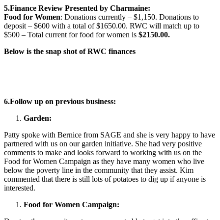
5.Finance Review Presented by Charmaine:
Food for Women
: Donations currently – $1,150. Donations to
deposit – $600 with a total of $1650.00. RWC will match up to
$500 – Total current for food for women is
$2150.00.
Below is the snap shot of RWC finances
6.
Follow up on previous business:
Garden:
Patty spoke with Bernice from SAGE and she is very happy to have
partnered with us on our garden initiative. She had very positive
comments to make and looks forward to working with us on the
Food for Women Campaign as they have many women who live
below the poverty line in the community that they assist. Kim
commented that there is still lots of potatoes to dig up if anyone is
interested.
Food for Women Campaign: