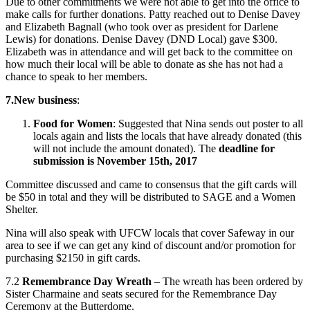
Due to other commitments we were not able to get into the office to
make calls for further donations. Patty reached out to Denise Davey
and Elizabeth Bagnall (who took over as president for Darlene
Lewis) for donations. Denise Davey (DND Local) gave $300.
Elizabeth was in attendance and will get back to the committee on
how much their local will be able to donate as she has not had a
chance to speak to her members.
7.
New business
:
Food for Women
: Suggested that Nina sends out poster to all
locals again and lists the locals that have already donated (this
will not include the amount donated). The
deadline for
submission is November 15th, 2017
Committee discussed and came to consensus that the gift cards will
be $50 in total and they will be distributed to SAGE and a Women
Shelter.
Nina will also speak with UFCW locals that cover Safeway in our
area to see if we can get any kind of discount and/or promotion for
purchasing $2150 in gift cards.
7.2
Remembrance Day Wreath
– The wreath has been ordered by
Sister Charmaine and seats secured for the Remembrance Day
Ceremony at the Butterdome.