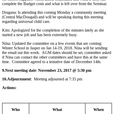
complete the Budget costs and what is left over from the Seminar.
Dragana: Is attending this coming Monday a community meeting
(Central MacDougall) and will be speaking during this meeting
regarding universal child care.
Kim: Apologized for the completion of the minutes lately as she
started a new job and has been extremely busy.
Nina: Updated the committee on a few events that are coming:
Winter School in Jasper on Jan 14-19, 2018. Nina will be sending
the email out this week. AGM dates should be set, committee asked
if Nina can contact the other committees and have this at the same
time. Committee agreed to a tentative date of December 14th.
9.
Next meeting date
:
November 23, 2017 @ 5:30 pm
10.
Adjournment
: Meeting adjourned at 7:35 pm
Actions:
Who
What
When