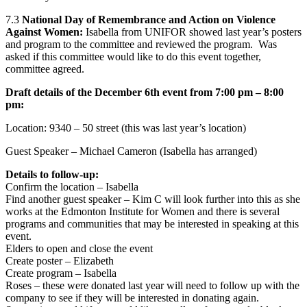
7.3
National Day of Remembrance and Action on Violence
Against Women:
Isabella from UNIFOR showed last year’s posters
and program to the committee and reviewed the program. Was
asked if this committee would like to do this event together,
committee agreed.
Draft details of the December 6th event from 7:00 pm – 8:00
pm:
Location: 9340 – 50 street (this was last year’s location)
Guest Speaker – Michael Cameron (Isabella has arranged)
Details to follow-up:
Confirm the location – Isabella
Find another guest speaker – Kim C will look further into this as she
works at the Edmonton Institute for Women and there is several
programs and communities that may be interested in speaking at this
event.
Elders to open and close the event
Create poster – Elizabeth
Create program – Isabella
Roses – these were donated last year will need to follow up with the
company to see if they will be interested in donating again.