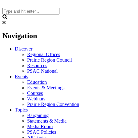
Skip
to
content
Search
Navigation
Discover
Regional Offices
Prairie Region Council
Resources
PSAC National
Events
Education
Events & Meetings
Courses
Webinars
Prairie Region Convention
Topics
Bargaining
Statements & Media
Media Room
PSAC Policies
All Topics