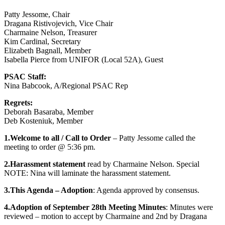
Patty Jessome, Chair
Dragana Ristivojevich, Vice Chair
Charmaine Nelson, Treasurer
Kim Cardinal, Secretary
Elizabeth Bagnall, Member
Isabella Pierce from UNIFOR (Local 52A), Guest
PSAC Staff:
Nina Babcook, A/Regional PSAC Rep
Regrets:
Deborah Basaraba, Member
Deb Kosteniuk, Member
1.Welcome to all / Call to Order
– Patty Jessome called the
meeting to order @ 5:36 pm.
2.Harassment statement
read by Charmaine Nelson. Special
NOTE: Nina will laminate the harassment statement.
3.This Agenda – Adoption
: Agenda approved by consensus.
4.Adoption of September 28th Meeting Minutes
: Minutes were
reviewed – motion to accept by Charmaine and 2nd by Dragana