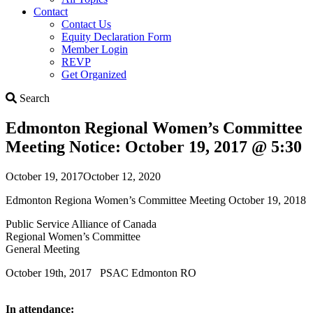
Contact
Contact Us
Equity Declaration Form
Member Login
REVP
Get Organized
Search
Search
Edmonton Regional Women’s Committee
Meeting Notice: October 19, 2017 @ 5:30
October 19, 2017
October 12, 2020
Edmonton Regiona Women’s Committee Meeting October 19, 2018
Public Service Alliance of Canada
Regional Women’s Committee
General Meeting
October 19th, 2017 PSAC Edmonton RO
In attendance: