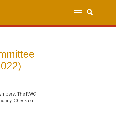
Search
mmittee
2022)
 members. The RWC
unity. Check out