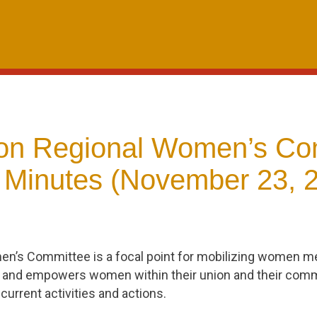
n Regional Women’s Co
 Minutes (November 23, 
en’s Committee is a focal point for mobilizing women
 and empowers women within their union and their comm
current activities and actions.