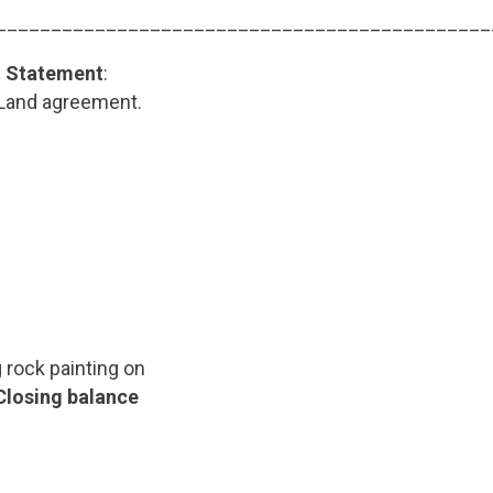
_____________________________________________
t Statement
:
 Land agreement.
 rock painting on
Closing balance