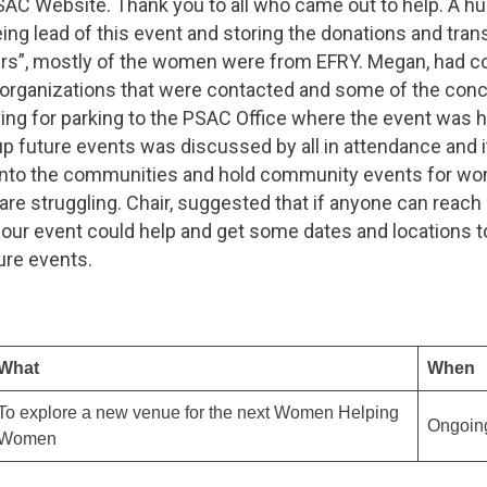
SAC Website. Thank you to all who came out to help. A hu
ing lead of this event and storing the donations and tra
ers”, mostly of the women were from EFRY. Megan, had 
e organizations that were contacted and some of the con
ying for parking to the PSAC Office where the event was h
up future events was discussed by all in attendance and 
into the communities and hold community events for wo
re struggling. Chair, suggested that if anyone can reach 
 our event could help and get some dates and locations t
ure events.
What
When
To explore a new venue for the next Women Helping
Ongoin
Women