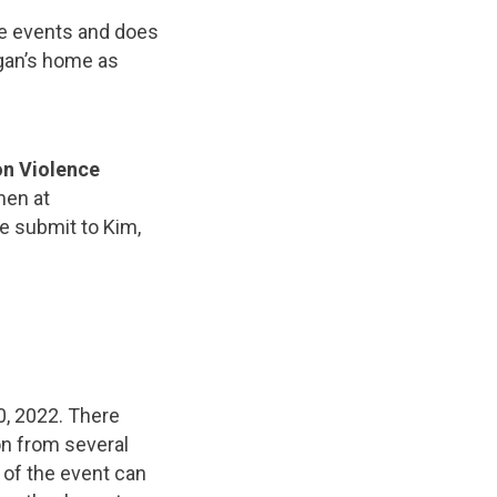
ure events and does
egan’s home as
on Violence
men at
e submit to Kim,
, 2022. There
n from several
 of the event can