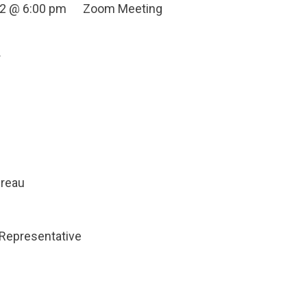
022 @ 6:00 pm Zoom Meeting
r
dreau
Representative
n