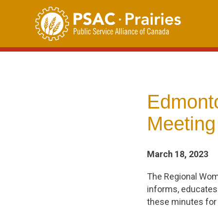
Skip
to
content
Edmonto
Meeting
March 18, 2023
The Regional Wom
informs, educates
these minutes for 