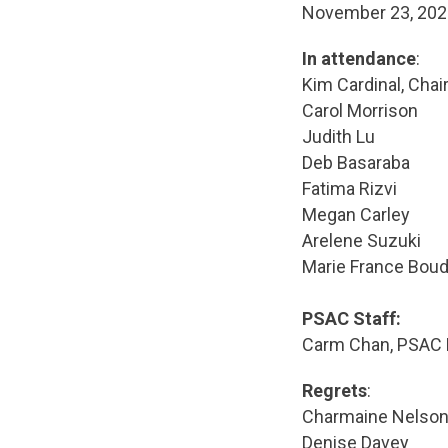
November 23, 2
In attendance
:
Kim Cardinal, Chai
Carol Morrison
Judith Lu
Deb Basaraba
Fatima Rizvi
Megan Carley
Arelene Suzuki
Marie France Bou
PSAC Staff:
Carm Chan, PSAC 
Regrets
:
Charmaine Nelso
Denise Davey