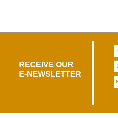
RECEIVE OUR
E-NEWSLETTER