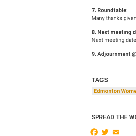
7. Roundtable
:
Many thanks give
8.
Next meeting d
Next meeting date,
9. Adjournment
@
TAGS
Edmonton Women
SPREAD THE W
Facebook
Twitter
Email