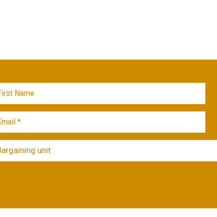
Bargaining unit