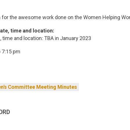
n for the awesome work done on the Women Helping W
ate, time and location:
 time and location: TBA in January 2023
 7:15 pm
's Committee Meeting Minutes
ORD