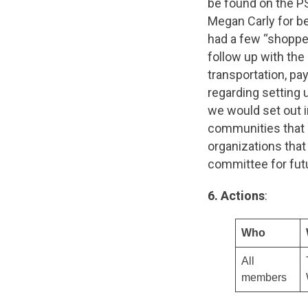
be found on the P
Megan Carly for be
had a few “shopp
follow up with th
transportation, pa
regarding setting 
we would set out 
communities that a
organizations that
committee for fut
6. Actions
:
Who
All
members