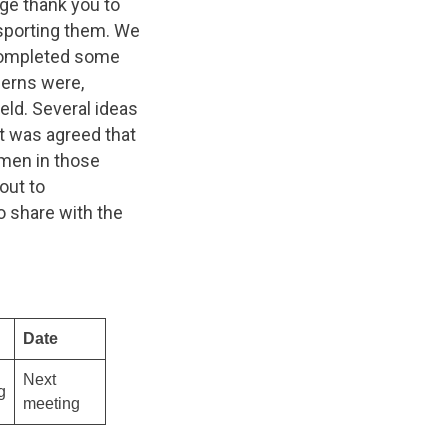
ge thank you to
nsporting them. We
completed some
cerns were,
eld. Several ideas
it was agreed that
men in those
out to
o share with the
Date
Next
g
meeting