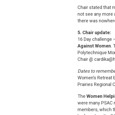
Chair stated that 
not see any more a
there was nowhere
5.
Chair update:
16 Day challenge 
Against Women
.
Polytechnique Mont
Chair @ cardika@
Dates to remembe
Women’s Retreat be
Prairies Regional
The
Women Help
were many PSAC m
members, which th