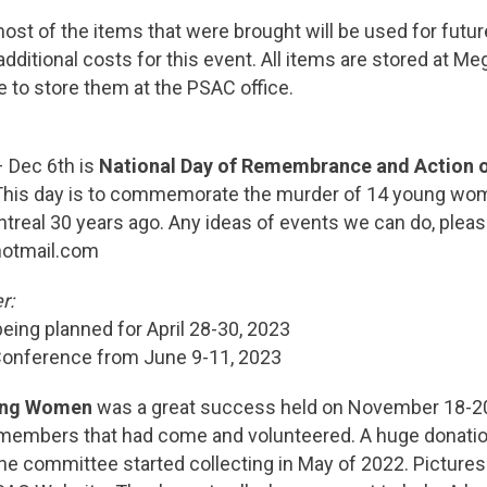
most of the items that were brought will be used for fut
dditional costs for this event. All items are stored at M
 to store them at the PSAC office.
– Dec 6th is
National Day of Remembrance and Action 
 This day is to commemorate the murder of 14 young wo
real 30 years ago. Any ideas of events we can do, pleas
hotmail.com
r:
ing planned for April 28-30, 2023
 Conference from June 9-11, 2023
ing Women
was a great success held on November 18-20
embers that had come and volunteered. A huge donatio
e committee started collecting in May of 2022. Pictures