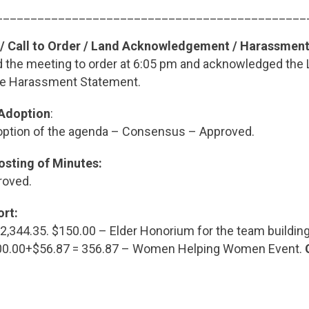
_____________________________________________
 / Call to Order / Land Acknowledgement / Harassmen
ed the meeting to order at 6:05 pm and acknowledged the
he Harassment Statement.
 Adoption
:
ption of the agenda – Consensus – Approved.
osting of Minutes:
roved.
ort:
,344.35. $150.00 – Elder Honorium for the team building
300.00+$56.87 = 356.87 – Women Helping Women Event.