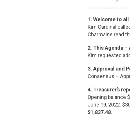
______________
1.
Welcome to all
Kim Cardinal call
Charmaine read t
2.
This Agenda –
Kim requested ado
3.
Approval and P
Consensus – App
4. Treasurer’s rep
Opening balance $2
June 19, 2022. $
$1,837.48
.