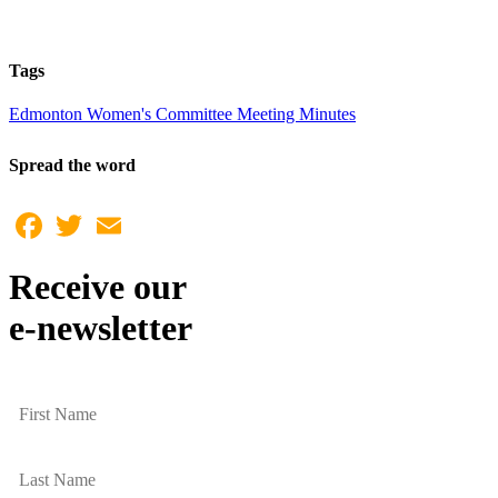
Tags
Edmonton Women's Committee Meeting Minutes
Spread the word
Facebook
Twitter
Email
Receive our
e-newsletter