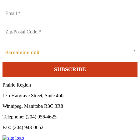
Bargaining unit
Prairie Region
175 Hargrave Street, Suite 460,
Winnipeg, Manitoba R3C 3R8
Telephone: (204) 956-4625
Fax: (204) 943-0652