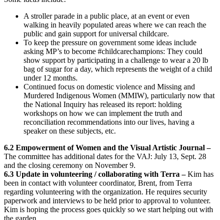
A stroller parade in a public place, at an event or even
walking in heavily populated areas where we can reach the
public and gain support for universal childcare.
To keep the pressure on government some ideas include
asking MP’s to become #childcarechampions: They could
show support by participating in a challenge to wear a 20 lb
bag of sugar for a day, which represents the weight of a child
under 12 months.
Continued focus on domestic violence and Missing and
Murdered Indigenous Women (MMIW), particularly now that
the National Inquiry has released its report: holding
workshops on how we can implement the truth and
reconciliation recommendations into our lives, having a
speaker on these subjects, etc.
6.2 Empowerment of Women and the Visual Artistic Journal –
The committee has additional dates for the VAJ: July 13, Sept. 28
and the closing ceremony on November 9.
6.3 Update in volunteering / collaborating with Terra –
Kim has
been in contact with volunteer coordinator, Brent, from Terra
regarding volunteering with the organization. He requires security
paperwork and interviews to be held prior to approval to volunteer.
Kim is hoping the process goes quickly so we start helping out with
the garden.