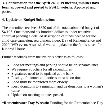
3. Confirmation that the April 24, 2019 meeting minutes have
been approved and posted to PSAC website.
Approved and
posted.
4. Update on Budget Submission:
The committee received $850 out of the total submitted budget of
$4,195. One thousand six hundred dollars is under tentative
approval pending a detailed description of funds needed for the
child-care campaign, recruitment video, Day of Remembrance and
2020 IWD event. Also asked was an update on the funds raised for
Kindred House.
Further feedback from the Prairie’s office is as follows:
Food for meetings and parking should be on separate lines.
We require vouchers for all expenditures.
Signatures need to be updated at the bank.
Posting of minutes and notices must be on time.
Food must be monitored more closely.
Keep donations to a minimum and tie donations to a women’s
cause.
Update on meeting minutes posted.
*Remembrance Day Wreath:
Funding for the Remembrance Day