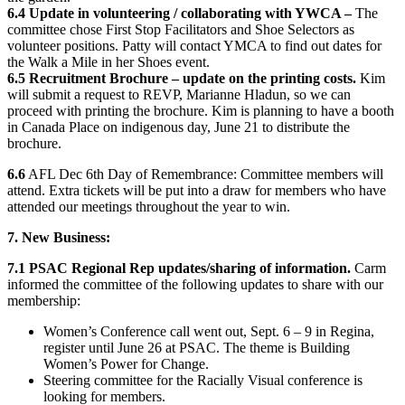
6.4 Update in volunteering / collaborating with YWCA –
The
committee chose First Stop Facilitators and Shoe Selectors as
volunteer positions. Patty will contact YMCA to find out dates for
the Walk a Mile in her Shoes event.
6.5 Recruitment Brochure – update on the printing costs.
Kim
will submit a request to REVP, Marianne Hladun, so we can
proceed with printing the brochure. Kim is planning to have a booth
in Canada Place on indigenous day, June 21 to distribute the
brochure.
6.6
AFL Dec 6th Day of Remembrance: Committee members will
attend. Extra tickets will be put into a draw for members who have
attended our meetings throughout the year to win.
7. New Business:
7.1 PSAC Regional Rep updates/sharing of information.
Carm
informed the committee of the following updates to share with our
membership:
Women’s Conference call went out, Sept. 6 – 9 in Regina,
register until June 26 at PSAC. The theme is Building
Women’s Power for Change.
Steering committee for the Racially Visual conference is
looking for members.