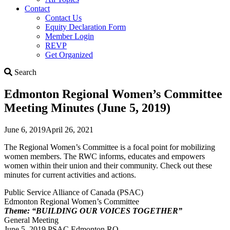
Contact
Contact Us
Equity Declaration Form
Member Login
REVP
Get Organized
Search
Search
Edmonton Regional Women’s Committee
Meeting Minutes (June 5, 2019)
June 6, 2019
April 26, 2021
The Regional Women’s Committee is a focal point for mobilizing
women members. The RWC informs, educates and empowers
women within their union and their community. Check out these
minutes for current activities and actions.
Public Service Alliance of Canada (PSAC)
Edmonton Regional Women’s Committee
Theme: “BUILDING OUR VOICES TOGETHER”
General Meeting
June 5, 2019 PSAC Edmonton RO