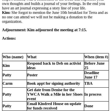
own thoughts and builds a journal of your feelings. In the end you
have an art journal expressing a story line of your life.
Kim:
She forgot to mention the June 10th breakfast for Terra and as
no one can attend we will not be making a donation to the
organization.
Adjournment: Kim adjourned the meeting at 7:15.
Actions:
Who (name)
What
When (item #)
Respond back to Deb on activist
Before June
Kim
ideas
25
Deadline
Patty
Poster
June 17
Carm
Book appt for signing authority
TBA
Get date from Denise for the
Patty
YWCA Walk a Mile in her Shoes
In process
event
Email Kindred House on update
Patty
Done
for funds received