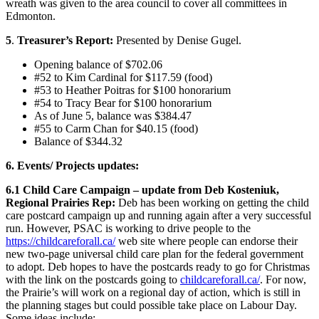
wreath was given to the area council to cover all committees in
Edmonton.
5
.
Treasurer’s Report:
Presented by Denise Gugel.
Opening balance of $702.06
#52 to Kim Cardinal for $117.59 (food)
#53 to Heather Poitras for $100 honorarium
#54 to Tracy Bear for $100 honorarium
As of June 5, balance was $384.47
#55 to Carm Chan for $40.15 (food)
Balance of $344.32
6. Events/ Projects updates:
6.1 Child Care Campaign – update from Deb Kosteniuk,
Regional Prairies Rep:
Deb has been working on getting the child
care postcard campaign up and running again after a very successful
run. However, PSAC is working to drive people to the
https://childcareforall.ca/
web site where people can endorse their
new two-page universal child care plan for the federal government
to adopt. Deb hopes to have the postcards ready to go for Christmas
with the link on the postcards going to
childcareforall.ca/
. For now,
the Prairie’s will work on a regional day of action, which is still in
the planning stages but could possible take place on Labour Day.
Some ideas include: