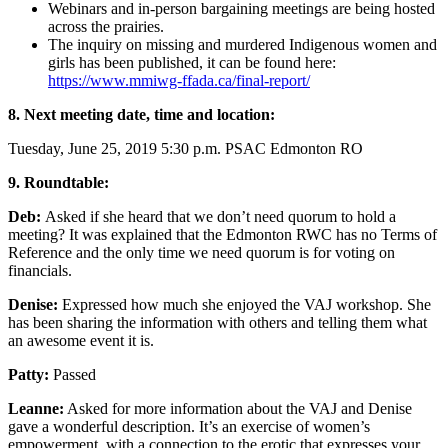
Webinars and in-person bargaining meetings are being hosted
across the prairies.
The inquiry on missing and murdered Indigenous women and
girls has been published, it can be found here:
https://www.mmiwg-ffada.ca/final-report/
8. Next meeting date, time and location:
Tuesday, June 25, 2019 5:30 p.m. PSAC Edmonton RO
9. Roundtable:
Deb:
Asked if she heard that we don’t need quorum to hold a
meeting? It was explained that the Edmonton RWC has no Terms of
Reference and the only time we need quorum is for voting on
financials.
Denise:
Expressed how much she enjoyed the VAJ workshop. She
has been sharing the information with others and telling them what
an awesome event it is.
Patty:
Passed
Leanne:
Asked for more information about the VAJ and Denise
gave a wonderful description. It’s an exercise of women’s
empowerment, with a connection to the erotic that expresses your