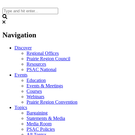
Skip
to
content
Search
Navigation
Discover
Regional Offices
Prairie Region Council
Resources
PSAC National
Events
Education
Events & Meetings
Courses
Webinars
Prairie Region Convention
Topics
Bargaining
Statements & Media
Media Room
PSAC Policies
All Topics