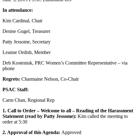
In attendance:
Kim Cardinal, Chair
Denise Gugel, Treasurer
Patty Jessome, Secretary
Leanne Ordish, Member
Deb Kosteniuk, PRC Women’s Committee Representative – via
phone
Regrets:
Charmaine Nelson, Co-Chair
PSAC Staff:
Carm Chan, Regional Rep
1. Call to Order – Welcome to all – Reading of the Harassment
Statement (read by Patty Jessome):
Kim called the meeting to
order at 5:30
2. Approval of this Agenda:
Approved