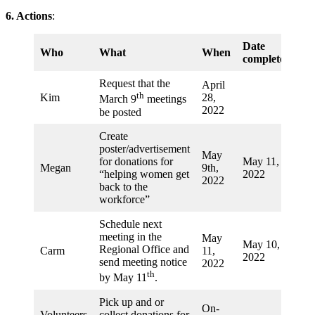
6. Actions
:
Date
Who
What
When
completed
Request that the
April
th
Kim
28,
March 9
meetings
2022
be posted
Create
poster/advertisement
May
for donations for
May 11,
Megan
9th,
“helping women get
2022
2022
back to the
workforce”
Schedule next
meeting in the
May
May 10,
Regional Office and
Carm
11,
2022
send meeting notice
2022
th
by May 11
.
Pick up and or
On-
Volunteers
collect donations for