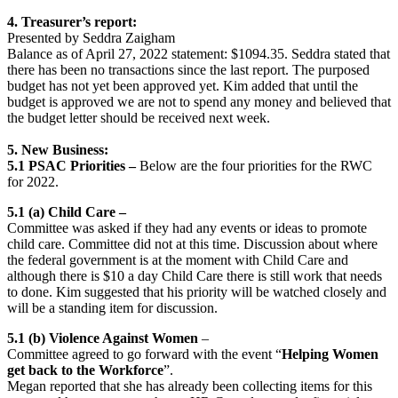
4. Treasurer’s report:
Presented by Seddra Zaigham
Balance as of April 27, 2022 statement: $1094.35. Seddra stated that
there has been no transactions since the last report. The purposed
budget has not yet been approved yet. Kim added that until the
budget is approved we are not to spend any money and believed that
the budget letter should be received next week.
5.
New Business:
5.1 PSAC Priorities –
Below are the four priorities for the RWC
for 2022.
5.1 (a) Child Care –
Committee was asked if they had any events or ideas to promote
child care. Committee did not at this time. Discussion about where
the federal government is at the moment with Child Care and
although there is $10 a day Child Care there is still work that needs
to done. Kim suggested that his priority will be watched closely and
will be a standing item for discussion.
5.1 (b) Violence Against Women
–
Committee agreed to go forward with the event “
Helping Women
get back to the Workforce
”.
Megan reported that she has already been collecting items for this