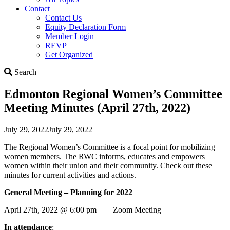
Contact
Contact Us
Equity Declaration Form
Member Login
REVP
Get Organized
Search
Search
Edmonton Regional Women’s Committee
Meeting Minutes (April 27th, 2022)
July 29, 2022
July 29, 2022
The Regional Women’s Committee is a focal point for mobilizing
women members. The RWC informs, educates and empowers
women within their union and their community. Check out these
minutes for current activities and actions.
General Meeting – Planning for 2022
April 27th, 2022 @ 6:00 pm Zoom Meeting
In attendance
: