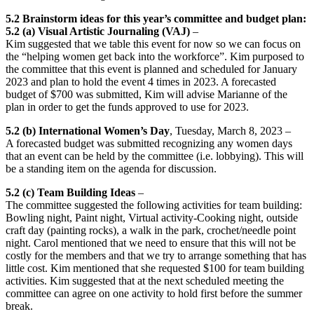
5.2 Brainstorm ideas for this year’s committee and budget plan:
5.2 (a) Visual Artistic Journaling (VAJ)
–
Kim suggested that we table this event for now so we can focus on
the “helping women get back into the workforce”. Kim purposed to
the committee that this event is planned and scheduled for January
2023 and plan to hold the event 4 times in 2023. A forecasted
budget of $700 was submitted, Kim will advise Marianne of the
plan in order to get the funds approved to use for 2023.
5.2 (b)
International Women’s Day
, Tuesday, March 8, 2023 –
A forecasted budget was submitted recognizing any women days
that an event can be held by the committee (i.e. lobbying). This will
be a standing item on the agenda for discussion.
5.2 (c)
Team Building Ideas
–
The committee suggested the following activities for team building:
Bowling night, Paint night, Virtual activity-Cooking night, outside
craft day (painting rocks), a walk in the park, crochet/needle point
night. Carol mentioned that we need to ensure that this will not be
costly for the members and that we try to arrange something that has
little cost. Kim mentioned that she requested $100 for team building
activities. Kim suggested that at the next scheduled meeting the
committee can agree on one activity to hold first before the summer
break.