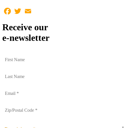
Facebook
Twitter
Email
Receive our
e-newsletter