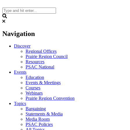
Skip
to
content
Search
Navigation
Discover
Regional Offices
Prairie Region Council
Resources
PSAC National
Events
Education
Events & Meetings
Courses
Webinars
Prairie Region Convention
Topics
Bargaining
Statements & Media
Media Room
PSAC Policies
All Topics