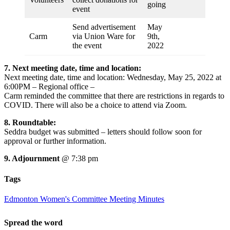
going
event
Send advertisement
May
Carm
via Union Ware for
9th,
the event
2022
7. Next meeting date, time and location:
Next meeting date, time and location: Wednesday, May 25, 2022 at
6:00PM – Regional office –
Carm reminded the committee that there are restrictions in regards to
COVID. There will also be a choice to attend via Zoom.
8.
Roundtable:
Seddra budget was submitted – letters should follow soon for
approval or further information.
9. Adjournment
@ 7:38 pm
Tags
Edmonton Women's Committee Meeting Minutes
Spread the word