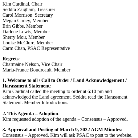
Kim Cardinal, Chair
Seddra Zaigham, Treasurer
Carol Morrison, Secretary
Megan Carley, Member
Erin Gibbs, Member
Darlene Lewis, Member
Sherry Moir, Member
Louise McClure, Member
Carm Chan, PSAC Representative
Regrets
:
Charmaine Nelson, Vice Chair
Maria-France Boudreault, Member
1.
Welcome to all / Call to Order / Land Acknowledgement /
Harassment Statement
:
Kim Cardinal called the meeting to order at 6:10 pm and
acknowledged the Land agreement. Seddra read the Harassment
Statement. Member Introductions.
2.
This Agenda – Adoption
:
Kim requested adoption of the agenda – Consensus – Approved.
3.
Approval and Posting of March 9, 2022 AGM Minutes:
Consensus – Approved. Kim will ask PSAC to post to the website.