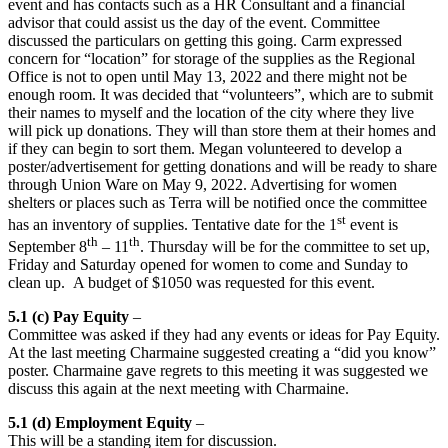
event and has contacts such as a HR Consultant and a financial
advisor that could assist us the day of the event. Committee
discussed the particulars on getting this going. Carm expressed
concern for “location” for storage of the supplies as the Regional
Office is not to open until May 13, 2022 and there might not be
enough room. It was decided that “volunteers”, which are to submit
their names to myself and the location of the city where they live
will pick up donations. They will than store them at their homes and
if they can begin to sort them. Megan volunteered to develop a
poster/advertisement for getting donations and will be ready to share
through Union Ware on May 9, 2022. Advertising for women
shelters or places such as Terra will be notified once the committee
st
has an inventory of supplies. Tentative date for the 1
event is
th
th
September 8
– 11
. Thursday will be for the committee to set up,
Friday and Saturday opened for women to come and Sunday to
clean up. A budget of $1050 was requested for this event.
5.1 (c) Pay Equity
–
Committee was asked if they had any events or ideas for Pay Equity.
At the last meeting Charmaine suggested creating a “did you know”
poster. Charmaine gave regrets to this meeting it was suggested we
discuss this again at the next meeting with Charmaine.
5.1 (d) Employment Equity
–
This will be a standing item for discussion.