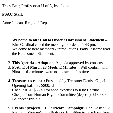
Tracy Bear, Professor at U of A, by phone
PSAC Staff:
Anne Juneau, Regional Rep
Welcome to all / Call to Order / Harassment Statement
–
Kim Cardinal called the meeting to order at 5:43 pm.
Welcome to new members / introductions. Patty Jessome read
the Harassment Statement.
This Agenda – Adoption
: Agenda approved by consensus.
Posting of March 28 Meeting Minutes
– Will confirm with
Nina, as the minutes were not posted at this time.
Treasurer’s report:
Presented by Treasurer Denise Gugel.
Opening balance: $809.13
Cheque #51: $53.40 for food expenses to Kim Cardinal
Cheque from Human Rights Committee (deposit): $139.80
Balance: $895.53
Events / projects
5.1 Childcare Campaign:
Deb Kosteniuk,
Regional Women’s rep (Prairies), is waiting to hear back from