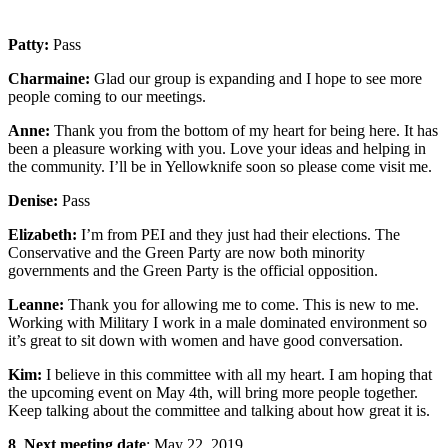
Patty:
Pass
Charmaine:
Glad our group is expanding and I hope to see more
people coming to our meetings.
Anne:
Thank you from the bottom of my heart for being here. It has
been a pleasure working with you. Love your ideas and helping in
the community. I’ll be in Yellowknife soon so please come visit me.
Denise:
Pass
Elizabeth:
I’m from PEI and they just had their elections. The
Conservative and the Green Party are now both minority
governments and the Green Party is the official opposition.
Leanne:
Thank you for allowing me to come. This is new to me.
Working with Military I work in a male dominated environment so
it’s great to sit down with women and have good conversation.
Kim:
I believe in this committee with all my heart. I am hoping that
the upcoming event on May 4th, will bring more people together.
Keep talking about the committee and talking about how great it is.
8
.
Next meeting date
: May 22, 2019