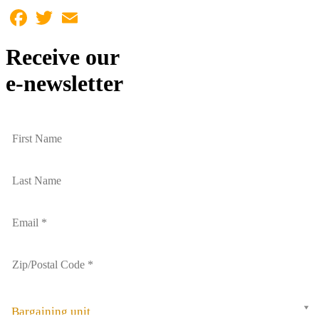
Facebook
Twitter
Email
Receive our
e-newsletter
Bargaining unit