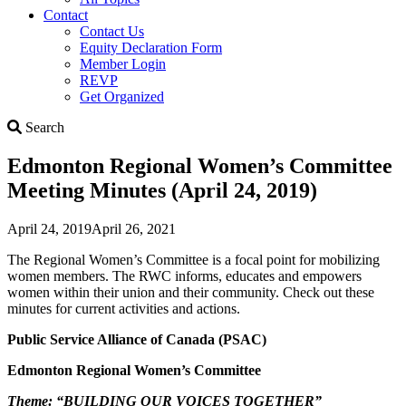
Contact
Contact Us
Equity Declaration Form
Member Login
REVP
Get Organized
Search
Search
Edmonton Regional Women’s Committee
Meeting Minutes (April 24, 2019)
April 24, 2019
April 26, 2021
The Regional Women’s Committee is a focal point for mobilizing
women members. The RWC informs, educates and empowers
women within their union and their community. Check out these
minutes for current activities and actions.
Public Service Alliance of Canada (PSAC)
Edmonton Regional Women’s Committee
Theme: “BUILDING OUR VOICES TOGETHER”