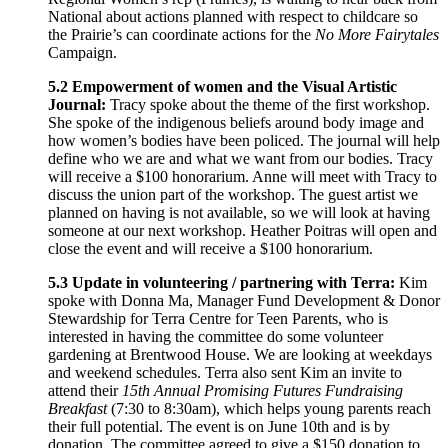
National about actions planned with respect to childcare so
the Prairie’s can coordinate actions for the
No More Fairytales
Campaign.
5.2 Empowerment of women and the Visual Artistic
Journal:
Tracy spoke about the theme of the first workshop.
She spoke of the indigenous beliefs around body image and
how women’s bodies have been policed. The journal will help
define who we are and what we want from our bodies. Tracy
will receive a $100 honorarium. Anne will meet with Tracy to
discuss the union part of the workshop. The guest artist we
planned on having is not available, so we will look at having
someone at our next workshop. Heather Poitras will open and
close the event and will receive a $100 honorarium.
5.3 Update in volunteering / partnering with Terra:
Kim
spoke with Donna Ma, Manager Fund Development & Donor
Stewardship for Terra Centre for Teen Parents, who is
interested in having the committee do some volunteer
gardening at Brentwood House. We are looking at weekdays
and weekend schedules. Terra also sent Kim an invite to
attend their
15th Annual Promising Futures Fundraising
Breakfast
(7:30 to 8:30am), which helps young parents reach
their full potential. The event is on June 10th and is by
donation. The committee agreed to give a $150 donation to