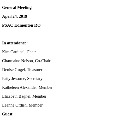
General Meeting
April 24, 2019
PSAC Edmonton RO
In attendance:
Kim Cardinal, Chair
Charmaine Nelson, Co-Chair
Denise Gugel, Treasurer
Patty Jessome, Secretary
Katheleen Alexander, Member
Elizabeth Bagnel, Member
Leanne Ordish, Member
Guest: