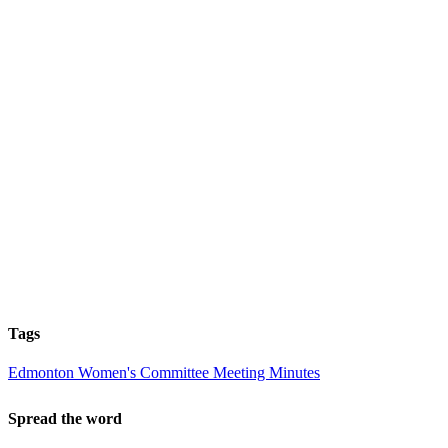
Tags
Edmonton Women's Committee Meeting Minutes
Spread the word