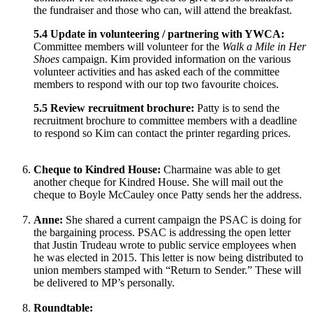
the fundraiser and those who can, will attend the breakfast.
5.4 Update in volunteering / partnering with YWCA:
Committee members will volunteer for the
Walk a Mile in Her
Shoes
campaign. Kim provided information on the various
volunteer activities and has asked each of the committee
members to respond with our top two favourite choices.
5.5 Review recruitment brochure:
Patty is to send the
recruitment brochure to committee members with a deadline
to respond so Kim can contact the printer regarding prices.
Cheque to Kindred House:
Charmaine was able to get
another cheque for Kindred House. She will mail out the
cheque to Boyle McCauley once Patty sends her the address.
Anne:
She shared a current campaign the PSAC is doing for
the bargaining process. PSAC is addressing the open letter
that Justin Trudeau wrote to public service employees when
he was elected in 2015. This letter is now being distributed to
union members stamped with “Return to Sender.” These will
be delivered to MP’s personally.
Roundtable: