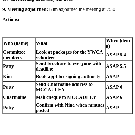
9.
Meeting adjourned:
Kim adjourned the meeting at 7:30
Actions:
When (item
Who (name)
What
#)
Committee
Look at packages for the YWCA
ASAP 5.4
members
volunteer
Send brochure to everyone with
Patty
ASAP 5.5
deadline
Kim
Book appt for signing authority
ASAP
Send Charmaine address to
Patty
ASAP 6
MCCAULEY
Charmaine
Mail cheque to MCCAULEY
ASAP 6
Confirm with Nina when minutes
Patty
ASAP
posted