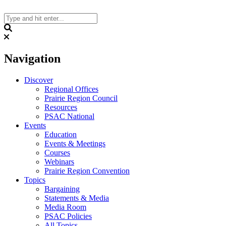
Skip
to
content
Search
Navigation
Discover
Regional Offices
Prairie Region Council
Resources
PSAC National
Events
Education
Events & Meetings
Courses
Webinars
Prairie Region Convention
Topics
Bargaining
Statements & Media
Media Room
PSAC Policies
All Topics