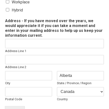
Workplace
Hybrid
Address - If you have moved over the years, we
would appreciate it if you can take a moment and
enter in your mailing address to help up us keep your
information current.
Address Line 1
Address Line 2
City
State / Province / Region
Postal Code
Country