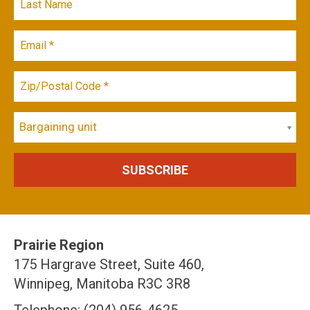
Bargaining unit
Prairie Region
175 Hargrave Street, Suite 460,
Winnipeg, Manitoba R3C 3R8
Telephone: (204) 956-4625