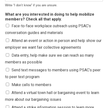
Write “I don’t know” if you are unsure.
What are you interested in doing to help mobilize
members? Check all that apply.
Face-to-face workplace outreach using PSAC’s
conversation guides and materials
Attend an event or action in person and help show our
employer we want fair collective agreements
Data entry, help make sure we can reach as many
members as possible
Send text messages to members using PSAC’s peer
to peer text program
Make calls to members
Attend a virtual town hall or bargaining event to learn
more about our bargaining issues
Attend a strike information session to learn more