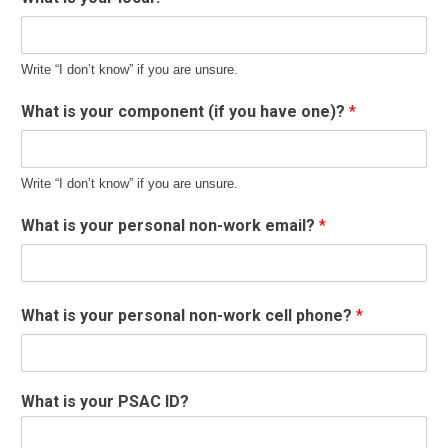
Write “I don’t know” if you are unsure.
What is your component (if you have one)?
*
Write “I don’t know” if you are unsure.
What is your personal non-work email?
*
What is your personal non-work cell phone?
*
What is your PSAC ID?