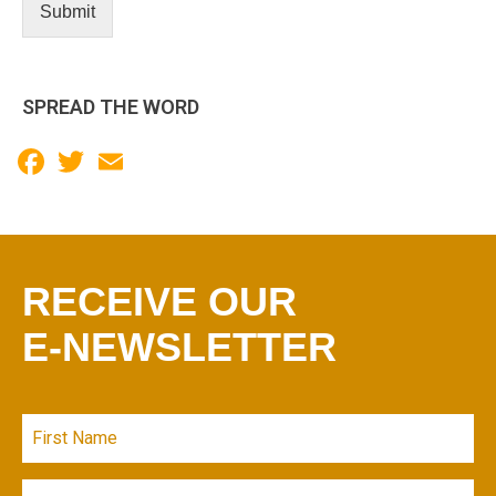
Submit
SPREAD THE WORD
Facebook
Twitter
Email
RECEIVE OUR
E-NEWSLETTER