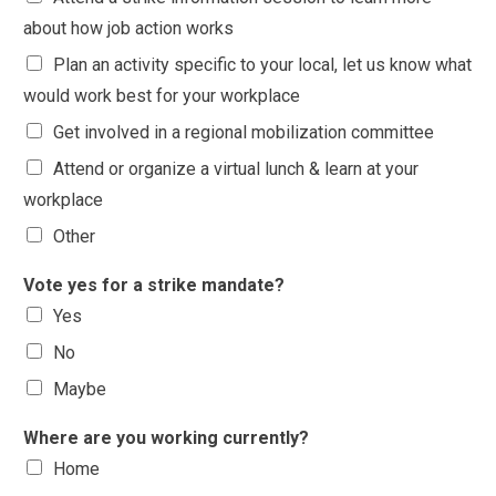
about how job action works
Plan an activity specific to your local, let us know what
would work best for your workplace
Get involved in a regional mobilization committee
Attend or organize a virtual lunch & learn at your
workplace
Other
Vote yes for a strike mandate?
Yes
No
Maybe
Where are you working currently?
Home