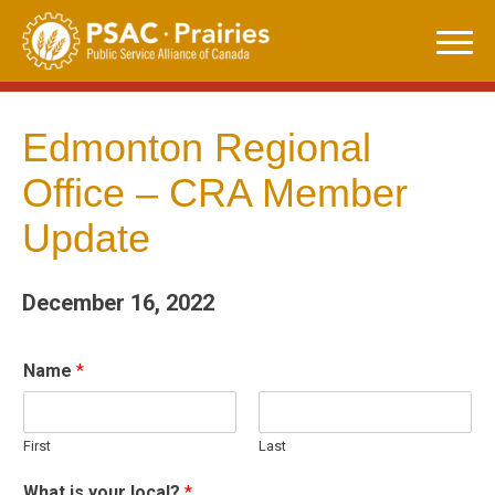
Skip
to
content
Edmonton Regional
Office – CRA Member
Update
December 16, 2022
Name
*
First
Last
What is your local?
*