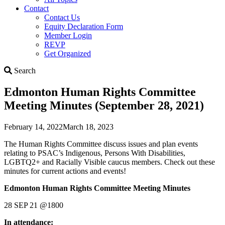
Contact
Contact Us
Equity Declaration Form
Member Login
REVP
Get Organized
Search
Search
Edmonton Human Rights Committee
Meeting Minutes (September 28, 2021)
February 14, 2022
March 18, 2023
The Human Rights Committee discuss issues and plan events
relating to PSAC’s Indigenous, Persons With Disabilities,
LGBTQ2+ and Racially Visible caucus members. Check out these
minutes for current actions and events!
Edmonton Human Rights Committee Meeting Minutes
28 SEP 21 @1800
In attendance: