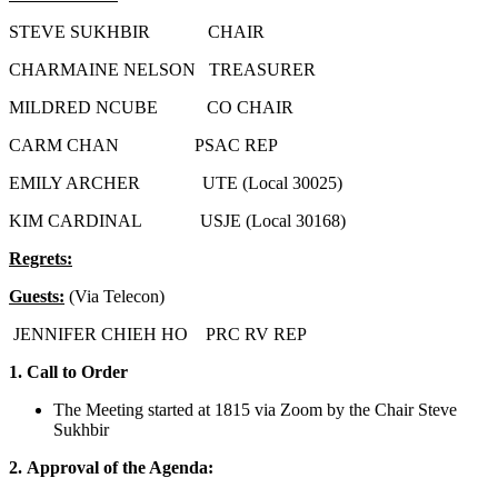
STEVE SUKHBIR CHAIR
CHARMAINE NELSON TREASURER
MILDRED NCUBE CO CHAIR
CARM CHAN PSAC REP
EMILY ARCHER UTE (Local 30025)
KIM CARDINAL USJE (Local 30168)
Regrets:
Guests:
(Via Telecon)
JENNIFER CHIEH HO PRC RV REP
1.
Call to Order
The Meeting started at 1815 via Zoom by the Chair Steve
Sukhbir
2.
Approval of the Agenda: