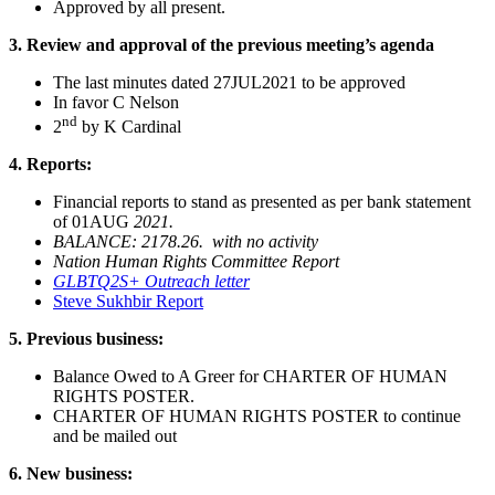
Approved by all present.
3.
Review and approval of the previous meeting’s agenda
The last minutes dated 27JUL2021 to be approved
In favor C Nelson
nd
2
by K Cardinal
4.
Reports:
Financial reports to stand as presented as per bank statement
of 01AUG
2021.
BALANCE: 2178.26. with no activity
Nation Human Rights Committee Report
GLBTQ2S+ Outreach letter
Steve Sukhbir Report
5.
Previous business:
Balance Owed to A Greer for CHARTER OF HUMAN
RIGHTS POSTER.
CHARTER OF HUMAN RIGHTS POSTER to continue
and be mailed out
6.
New business: