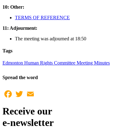
10: Other:
TERMS OF REFERENCE
11: Adjourment:
The meeting was adjourned at 18:50
Tags
Edmonton Human Rights Committee Meeting Minutes
Spread the word
Facebook
Twitter
Email
Receive our
e-newsletter