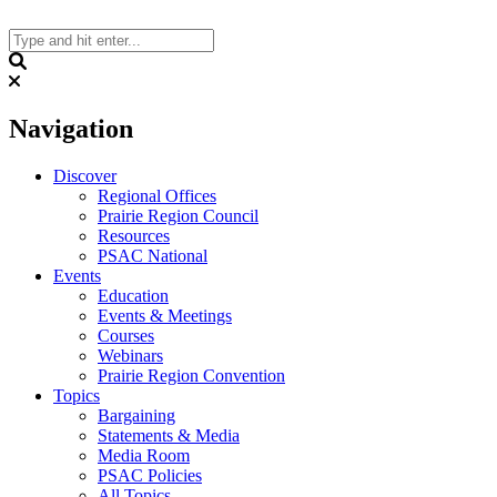
Skip
to
content
Search
Navigation
Discover
Regional Offices
Prairie Region Council
Resources
PSAC National
Events
Education
Events & Meetings
Courses
Webinars
Prairie Region Convention
Topics
Bargaining
Statements & Media
Media Room
PSAC Policies
All Topics