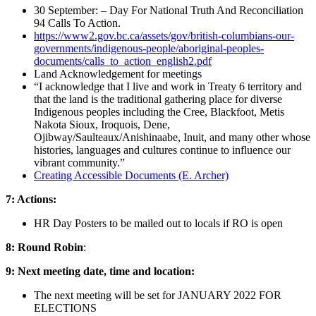
30 September: – Day For National Truth And Reconciliation
94 Calls To Action.
https://www2.gov.bc.ca/assets/gov/british-columbians-our-
governments/indigenous-people/aboriginal-peoples-
documents/calls_to_action_english2.pdf
Land Acknowledgement for meetings
“I acknowledge that I live and work in Treaty 6 territory and
that the land is the traditional gathering place for diverse
Indigenous peoples including the Cree, Blackfoot, Metis
Nakota Sioux, Iroquois, Dene,
Ojibway/Saulteaux/Anishinaabe, Inuit, and many other whose
histories, languages and cultures continue to influence our
vibrant community.”
C
reating Accessible Documents (E. Archer)
7: Actions:
HR Day Posters to be mailed out to locals if RO is open
8: Round Robin
:
9: Next meeting date, time and location:
The next meeting will be set for JANUARY 2022 FOR
ELECTIONS