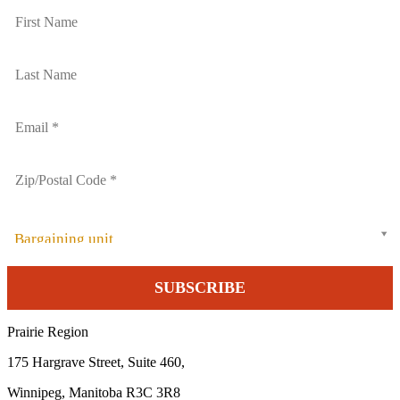
Bargaining unit
Prairie Region
175 Hargrave Street, Suite 460,
Winnipeg, Manitoba R3C 3R8