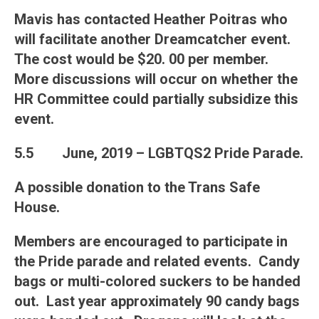
Mavis has contacted Heather Poitras who
will facilitate another Dreamcatcher event.
The cost would be $20. 00 per member.
More discussions will occur on whether the
HR Committee could partially subsidize this
event.
5.5
June, 2019 – LGBTQS2 Pride Parade
.
A possible donation to the Trans Safe
House.
Members are encouraged to participate in
the Pride parade and related events. Candy
bags or multi-colored suckers to be handed
out. Last year approximately 90 candy bags