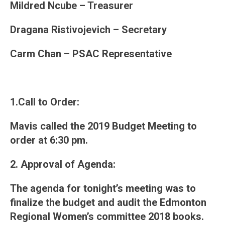
Mildred Ncube – Treasurer
Dragana Ristivojevich – Secretary
Carm Chan – PSAC Representative
1.Call to Order:
Mavis called the 2019 Budget Meeting to
order at 6:30 pm.
2. Approval of Agenda
:
The agenda for tonight’s meeting was to
finalize the budget and audit the Edmonton
Regional Women’s committee 2018 books.