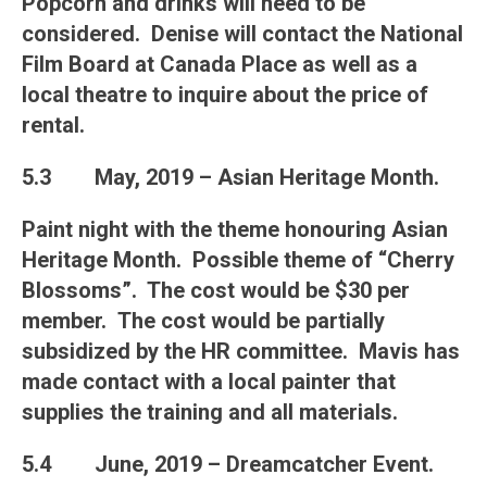
Popcorn and drinks will need to be
considered. Denise will contact the National
Film Board at Canada Place as well as a
local theatre to inquire about the price of
rental.
5.3
May, 2019 – Asian Heritage Month
.
Paint night with the theme honouring Asian
Heritage Month. Possible theme of “Cherry
Blossoms”. The cost would be $30 per
member. The cost would be partially
subsidized by the HR committee. Mavis has
made contact with a local painter that
supplies the training and all materials.
5.4
June, 2019 – Dreamcatcher Event
.