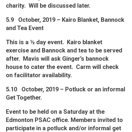
charity. Will be discussed later.
5.9 October, 2019 – Kairo Blanket, Bannock
and Tea Event
This is a ½ day event. Kairo blanket
exercise and Bannock and tea to be served
after. Mavis will ask Ginger’s bannock
house to cater the event. Carm will check
on facilitator availability.
5.10 October, 2019 – Potluck or an informal
Get Together.
Event to be held on a Saturday at the
Edmonton PSAC office. Members invited to
participate in a potluck and/or informal get