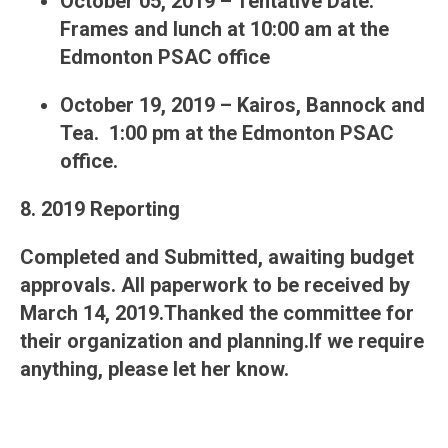
October 05, 2019 – Tentative Date.
Frames and lunch at 10:00 am at the
Edmonton PSAC office
October 19, 2019 – Kairos, Bannock and
Tea. 1:00 pm at the Edmonton PSAC
office.
8. 2019 Reporting
Completed and Submitted, awaiting budget
approvals. All paperwork to be received by
March 14, 2019.Thanked the committee for
their organization and planning.If we require
anything, please let her know.