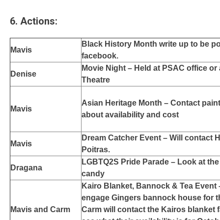
6. Actions
:
Black History Month write up to be 
Mavis
facebook.
Movie Night – Held at PSAC office or 
Denise
Theatre
Asian Heritage Month – Contact paint
Mavis
about availability and cost
Dream Catcher Event – Will contact 
Mavis
Poitras.
LGBTQ2S Pride Parade – Look at the 
Dragana
candy
Kairo Blanket, Bannock & Tea Event 
engage Gingers bannock house for t
Mavis and Carm
Carm will contact the Kairos blanket fa