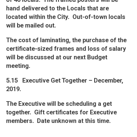
hand delivered to the Locals that are
located within the City. Out-of-town locals
will be mailed out.
The cost of laminating, the purchase of the
certificate-sized frames and loss of salary
will be discussed at our next Budget
meeting.
5.15 Executive Get Together – December,
2019.
The Executive will be scheduling a get
together. Gift certificates for Executive
members. Date unknown at this time.