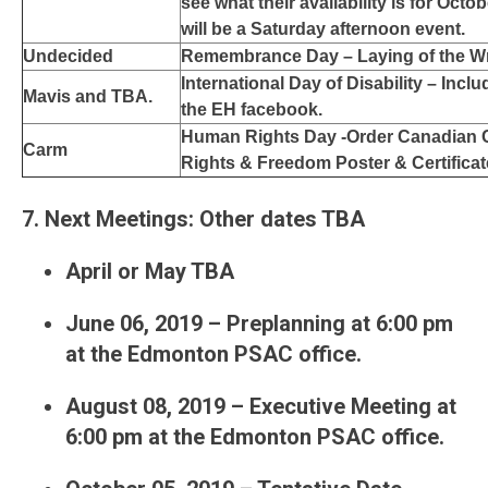
see what their availability is for Octo
will be a Saturday afternoon event.
Undecided
Remembrance Day – Laying of the W
International Day of Disability – Inclu
Mavis and TBA.
the EH facebook.
Human Rights Day -Order Canadian C
Carm
Rights & Freedom Poster & Certifica
7. Next Meetings: Other dates TBA
April or May TBA
June 06, 2019 – Preplanning at 6:00 pm
at the Edmonton PSAC office.
August 08, 2019 – Executive Meeting at
6:00 pm at the Edmonton PSAC office.