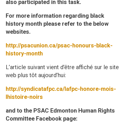
also participated in this task.
For more information regarding black
history month please refer to the below
websites.
http://psacunion.ca/psac-honours-black-
history-month
L’article suivant vient d’être affiché sur le site
web plus tôt aujourd’hui:
http://syndicatafpc.ca/lafpc-honore-mois-
lhistoire-noirs
and to the PSAC Edmonton Human Rights
Committee Facebook page: