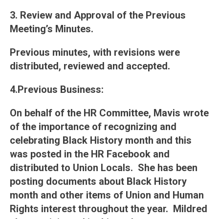
3. Review and Approval of the Previous
Meeting’s Minutes
.
Previous minutes, with revisions were
distributed, reviewed and accepted.
4.Previous Business
:
On behalf of the HR Committee, Mavis wrote
of the importance of recognizing and
celebrating Black History month and this
was posted in the HR Facebook and
distributed to Union Locals. She has been
posting documents about Black History
month and other items of Union and Human
Rights interest throughout the year. Mildred