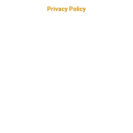
Privacy Policy