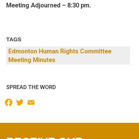
Meeting Adjourned – 8:30 pm.
TAGS
Edmonton Human Rights Committee
Meeting Minutes
SPREAD THE WORD
Facebook
Twitter
Email