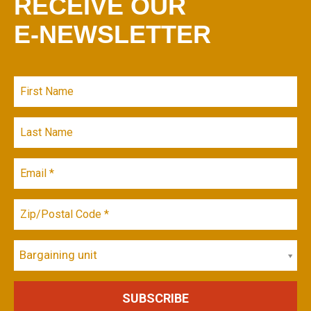
RECEIVE OUR
E-NEWSLETTER
Bargaining unit