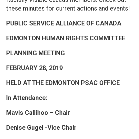
these minutes for current actions and events!
PUBLIC SERVICE ALLIANCE OF CANADA
EDMONTON HUMAN RIGHTS COMMITTEE
PLANNING MEETING
FEBRUARY 28, 2019
HELD AT THE EDMONTON PSAC OFFICE
In Attendance
:
Mavis Callihoo – Chair
Denise Gugel -Vice Chair