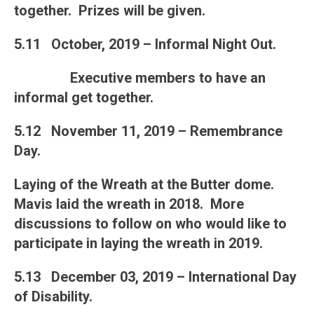
together. Prizes will be given.
5.11 October, 2019 – Informal Night Out.
Executive members to have an
informal get together.
5.12 November 11, 2019 – Remembrance
Day.
Laying of the Wreath at the Butter dome.
Mavis laid the wreath in 2018. More
discussions to follow on who would like to
participate in laying the wreath in 2019.
5.13 December 03, 2019 – International Day
of Disability.