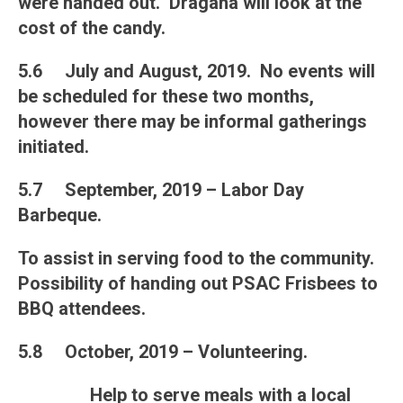
were handed out. Dragana will look at the
cost of the candy.
5.6 July and August, 2019. No events will
be scheduled for these two months,
however there may be informal gatherings
initiated.
5.7 September, 2019 – Labor Day
Barbeque.
To assist in serving food to the community.
Possibility of handing out PSAC Frisbees to
BBQ attendees.
5.8 October, 2019 – Volunteering.
Help to serve meals with a local