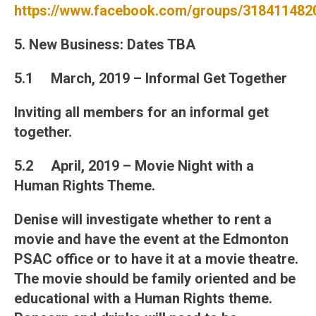
https://www.facebook.com/groups/318411482
5. New Business
: Dates TBA
5.1 March, 2019 – Informal Get Together
Inviting all members for an informal get
together.
5.2 April, 2019 – Movie Night with a
Human Rights Theme.
Denise will investigate whether to rent a
movie and have the event at the Edmonton
PSAC office or to have it at a movie theatre.
The movie should be family oriented and be
educational with a Human Rights theme.