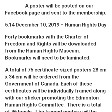
A poster will be posted on our
Facebook page and sent to the membership.
5.14 December 10, 2019 – Human Rights Day
Forty bookmarks with the Charter of
Freedom and Rights will be downloaded
from the Human Rights Museum.
Bookmarks will need to be laminated.
A total of 75 certificate-sized posters 28 cm
x 34 cm will be ordered from the
Government of Canada. Each of these
certificates will be individually framed along
with our sticker promoting the Edmonton
Human Rights Committee. There is a total
of 46 locals. The framed posters will be