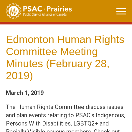
Skip
to
content
Edmonton Human Rights
Committee Meeting
Minutes (February 28,
2019)
March 1, 2019
The Human Rights Committee discuss issues
and plan events relating to PSAC’s Indigenous,
Persons With Disabilities, LGBTQ2+ and
Racially Visible caucus members. Check out