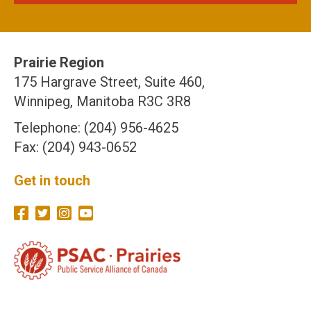
Prairie Region
175 Hargrave Street, Suite 460,
Winnipeg, Manitoba R3C 3R8
Telephone: (204) 956-4625
Fax: (204) 943-0652
Get in touch