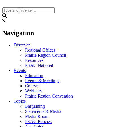
Skip
to
content
Search
Navigation
Discover
Regional Offices
Prairie Region Council
Resources
PSAC National
Events
Education
Events & Meetings
Courses
Webinars
Prairie Region Convention
Topics
Bargaining
Statements & Media
Media Room
PSAC Policies
All Topics