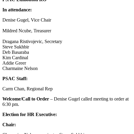
In attendance:
Denise Gugel, Vice Chair
Mildred Ncube, Treasurer
Dragana Ristivojevic, Secretary
Steve Sukhbir
Deb Basaraba
Kim Cardinal
Addie Greer
Charmaine Nelson
PSAC Staff:
Carm Chan, Regional Rep
Welcome/Call to Order
– Denise Gugel called meeting to order at
6:30 pm.
Election for HR Executive:
Chair: