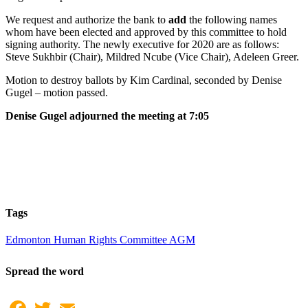
We request and authorize the bank to
add
the following names
whom have been elected and approved by this committee to hold
signing authority. The newly executive for 2020 are as follows:
Steve Sukhbir (Chair), Mildred Ncube (Vice Chair), Adeleen Greer.
Motion to destroy ballots by Kim Cardinal, seconded by Denise
Gugel – motion passed.
Denise Gugel adjourned the meeting at 7:05
Tags
Edmonton Human Rights Committee AGM
Spread the word
Facebook
Twitter
Email