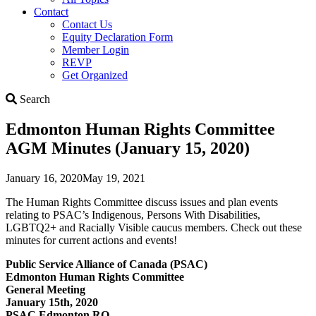
Contact
Contact Us
Equity Declaration Form
Member Login
REVP
Get Organized
Search
Search
Edmonton Human Rights Committee
AGM Minutes (January 15, 2020)
January 16, 2020
May 19, 2021
The Human Rights Committee discuss issues and plan events
relating to PSAC’s Indigenous, Persons With Disabilities,
LGBTQ2+ and Racially Visible caucus members. Check out these
minutes for current actions and events!
Public Service Alliance of Canada (PSAC)
Edmonton Human Rights Committee
General Meeting
January 15th, 2020
PSAC Edmonton RO