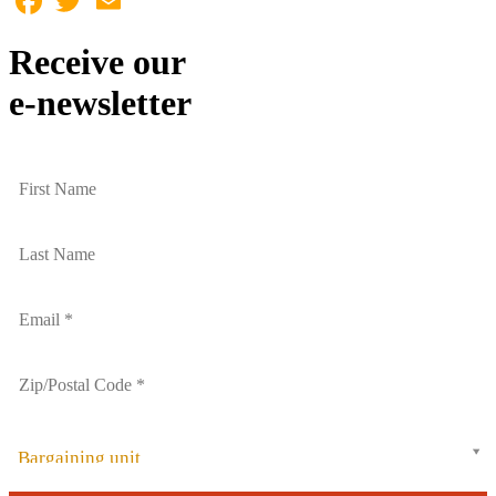
Receive our
e-newsletter
Bargaining unit