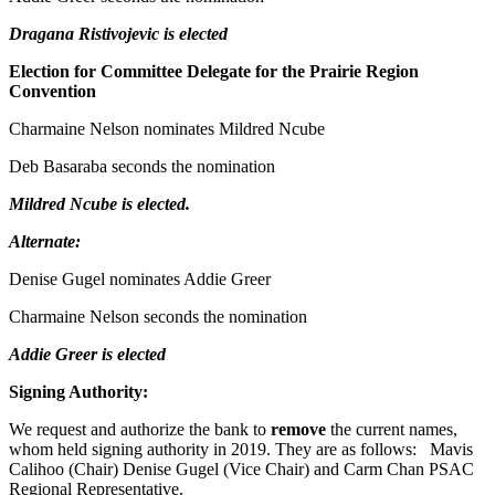
Dragana Ristivojevic is elected
Election for Committee Delegate for the Prairie Region
Convention
Charmaine Nelson nominates Mildred Ncube
Deb Basaraba seconds the nomination
Mildred Ncube is elected.
Alternate:
Denise Gugel nominates Addie Greer
Charmaine Nelson seconds the nomination
Addie Greer is elected
Signing Authority:
We request and authorize the bank to
remove
the current names,
whom held signing authority in 2019. They are as follows: Mavis
Calihoo (Chair) Denise Gugel (Vice Chair) and Carm Chan PSAC
Regional Representative.