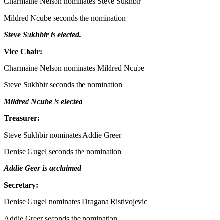
Charmaine Nelson nominates Steve Sukhbir
Mildred Ncube seconds the nomination
Steve Sukhbir is elected.
Vice Chair:
Charmaine Nelson nominates Mildred Ncube
Steve Sukhbir seconds the nomination
Mildred Ncube is elected
Treasurer:
Steve Sukhbir nominates Addie Greer
Denise Gugel seconds the nomination
Addie Geer is acclaimed
Secretary:
Denise Gugel nominates Dragana Ristivojevic
Addie Greer seconds the nomination