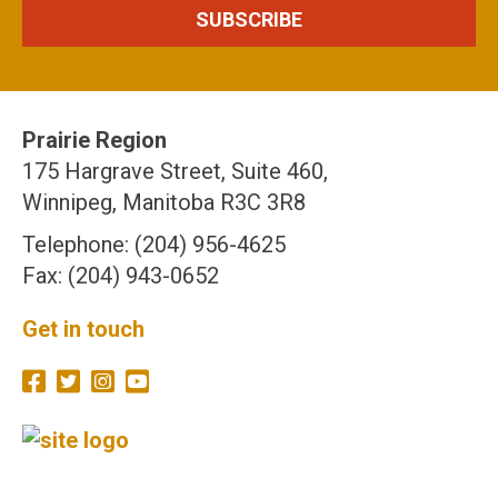
Prairie Region
175 Hargrave Street, Suite 460,
Winnipeg, Manitoba R3C 3R8
Telephone: (204) 956-4625
Fax: (204) 943-0652
Get in touch