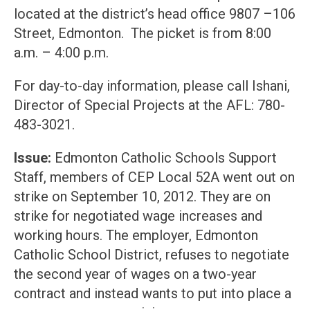
located at the district’s head office 9807 –106
Street, Edmonton. The picket is from 8:00
a.m. – 4:00 p.m.
For day-to-day information, please call Ishani,
Director of Special Projects at the AFL: 780-
483-3021.
Issue:
Edmonton Catholic Schools Support
Staff, members of CEP Local 52A went out on
strike on September 10, 2012. They are on
strike for negotiated wage increases and
working hours. The employer, Edmonton
Catholic School District, refuses to negotiate
the second year of wages on a two-year
contract and instead wants to put into place a