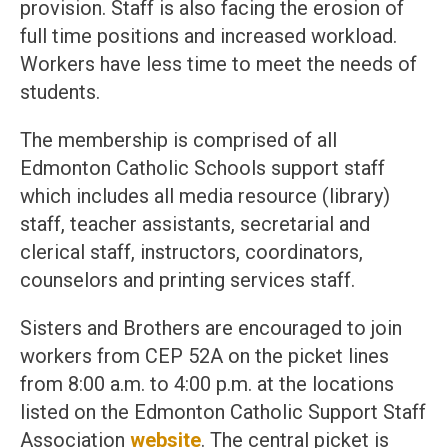
provision. Staff is also facing the erosion of
full time positions and increased workload.
Workers have less time to meet the needs of
students.
The membership is comprised of all
Edmonton Catholic Schools support staff
which includes all media resource (library)
staff, teacher assistants, secretarial and
clerical staff, instructors, coordinators,
counselors and printing services staff.
Sisters and Brothers are encouraged to join
workers from CEP 52A on the picket lines
from 8:00 a.m. to 4:00 p.m. at the locations
listed on the Edmonton Catholic Support Staff
Association
website
. The central picket is