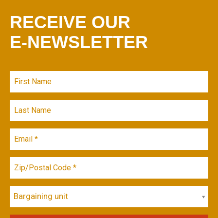
RECEIVE OUR
E-NEWSLETTER
Bargaining unit