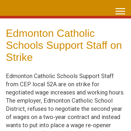
Skip
to
content
Edmonton Catholic
Schools Support Staff on
Strike
Edmonton Catholic Schools Support Staff
from CEP local 52A are on strike for
negotiated wage increases and working hours.
The employer, Edmonton Catholic School
District, refuses to negotiate the second year
of wages on a two-year contract and instead
wants to put into place a wage re-opener