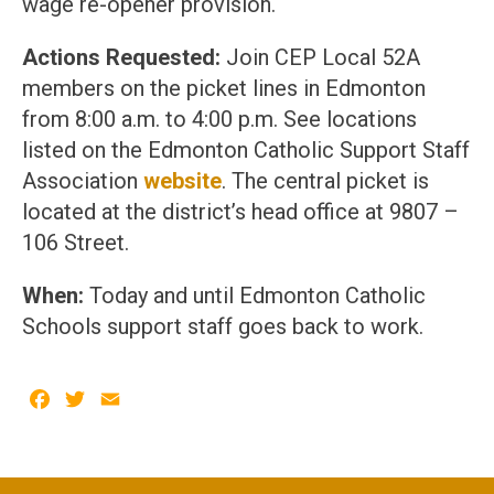
wage re-opener provision.
Actions Requested:
Join CEP Local 52A
members on the picket lines in Edmonton
from 8:00 a.m. to 4:00 p.m. See locations
listed on the Edmonton Catholic Support Staff
Association
website
. The central picket is
located at the district’s head office at 9807 –
106 Street.
When:
Today and until Edmonton Catholic
Schools support staff goes back to work.
Facebook
Twitter
Email