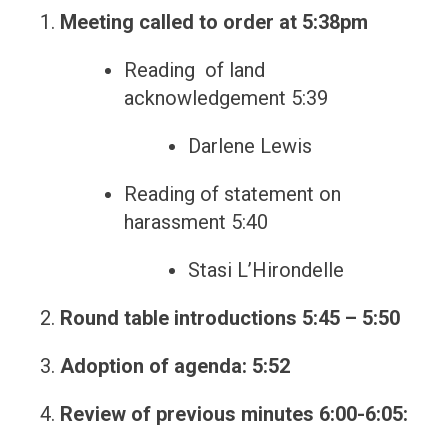
Meeting called to order at 5:38pm
Reading of land
acknowledgement 5:39
Darlene Lewis
Reading of statement on
harassment 5:40
Stasi L’Hirondelle
Round table introductions 5:45 – 5:50
Adoption of agenda: 5:52
Review of previous minutes 6:00-6:05: