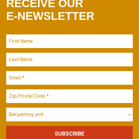
RECEIVE OUR
E-NEWSLETTER
Bargaining unit