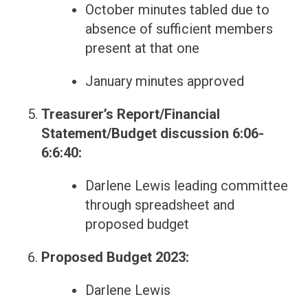
October minutes tabled due to
absence of sufficient members
present at that one
January minutes approved
Treasurer’s Report/Financial
Statement/Budget discussion 6:06-
6:6:40:
Darlene Lewis leading committee
through spreadsheet and
proposed budget
Proposed Budget 2023:
Darlene Lewis