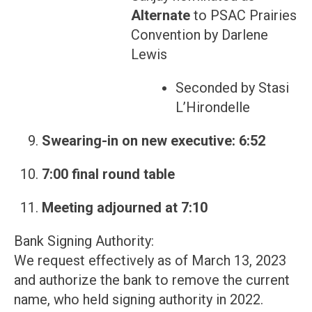
Alternate
to PSAC Prairies
Convention by Darlene
Lewis
Seconded by Stasi
L’Hirondelle
Swearing-in on new executive: 6:52
7:00 final round table
Meeting adjourned at 7:10
Bank Signing Authority:
We request effectively as of March 13, 2023
and authorize the bank to remove the current
name, who held signing authority in 2022.