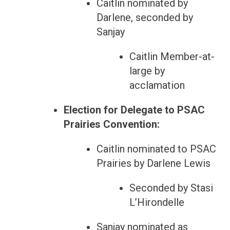
Caitlin nominated by
Darlene, seconded by
Sanjay
Caitlin Member-at-
large by
acclamation
Election for Delegate to PSAC
Prairies Convention:
Caitlin nominated to PSAC
Prairies by Darlene Lewis
Seconded by Stasi
L’Hirondelle
Sanjay nominated as