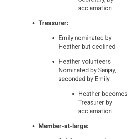
acclamation
Treasurer:
Emily nominated by
Heather but declined.
Heather volunteers
Nominated by Sanjay,
seconded by Emily
Heather becomes
Treasurer by
acclamation
Member-at-large: