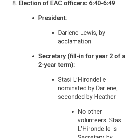
Election of EAC officers: 6:40-6:49
President
:
Darlene Lewis, by
acclamation
Secretary (fill-in for year 2 of a
2-year term):
Stasi L’Hirondelle
nominated by Darlene,
seconded by Heather
No other
volunteers. Stasi
L’Hirondelle is
Secretary, by