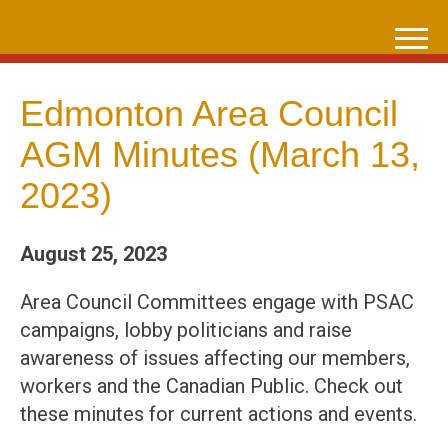
Skip
to
content
Edmonton Area Council
AGM Minutes (March 13,
2023)
August 25, 2023
Area Council Committees engage with PSAC
campaigns, lobby politicians and raise
awareness of issues affecting our members,
workers and the Canadian Public. Check out
these minutes for current actions and events.