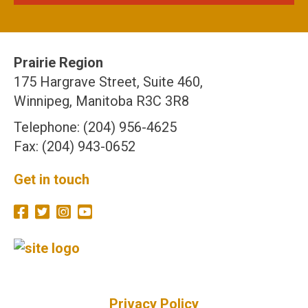
Prairie Region
175 Hargrave Street, Suite 460,
Winnipeg, Manitoba R3C 3R8
Telephone: (204) 956-4625
Fax: (204) 943-0652
Get in touch
Privacy Policy