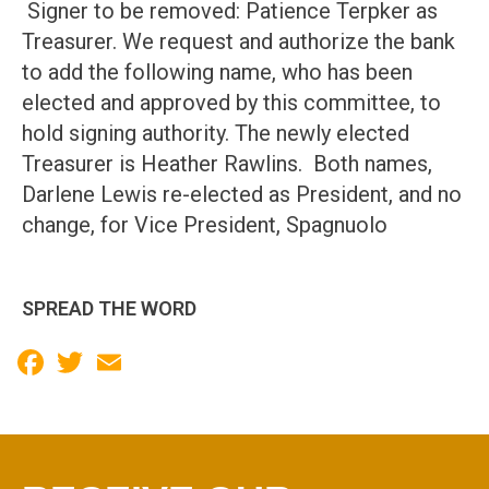
Signer to be removed: Patience Terpker as
Treasurer. We request and authorize the bank
to add the following name, who has been
elected and approved by this committee, to
hold signing authority. The newly elected
Treasurer is Heather Rawlins. Both names,
Darlene Lewis re-elected as President, and no
change, for Vice President, Spagnuolo
SPREAD THE WORD
Facebook
Twitter
Email