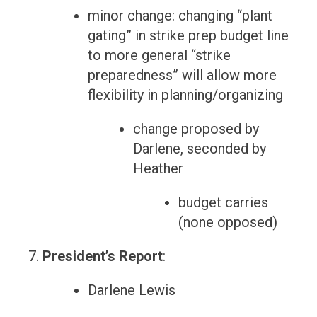
minor change: changing “plant
gating” in strike prep budget line
to more general “strike
preparedness” will allow more
flexibility in planning/organizing
change proposed by
Darlene, seconded by
Heather
budget carries
(none opposed)
President’s Report
:
Darlene Lewis