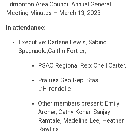
Edmonton Area Council Annual General
Meeting Minutes – March 13, 2023
In attendance:
Executive: Darlene Lewis, Sabino
Spagnuolo,Caitlin Fortier,
PSAC Regional Rep: Oneil Carter,
Prairies Geo Rep: Stasi
L’HIrondelle
Other members present: Emily
Archer, Cathy Kohar, Sanjay
Ramtale, Madeline Lee, Heather
Rawlins