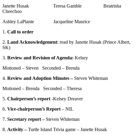
Janette Husak Teresa Gamble Beatrisha
Cheechoo
Ashley LaPlante Jacqueline Maurice
1.
Call to order
2.
Land Acknowledgement
: read by Janette Husak (Prince Albert,
SK)
3.
Review and Revision of Agenda:
Kelsey
Motioned – Steven Seconded – Brenda
4.
Review and Adoption Minutes –
Steven Whiteman
Motioned – Brenda Seconded – Theresa
5.
Chairperson’s report
-Kelsey Dreaver
6.
Vice-chairperson’s Report
– NIL
7.
Secretary report –
Steven Whiteman
8.
Activity –
Turtle Island Trivia game – Janette Husak