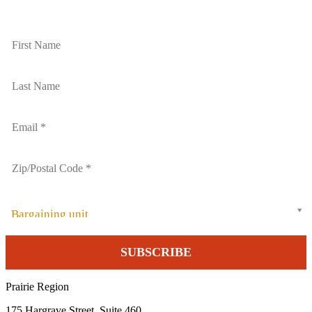
Bargaining unit
Prairie Region
175 Hargrave Street, Suite 460,