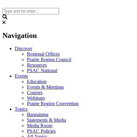
Skip
to
content
Search
Navigation
Discover
Regional Offices
Prairie Region Council
Resources
PSAC National
Events
Education
Events & Meetings
Courses
Webinars
Prairie Region Convention
Topics
Bargaining
Statements & Media
Media Room
PSAC Policies
All Topics