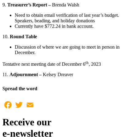
9.
Treasurer’s Report –
Brenda Walsh
Need to obtain email verification of last year’s budget.
Speakers, beading, and holiday donations
Currently have $772.24 in bank account.
10.
Round Table
Discussion of where we are going to meet in person in
December.
th
Tentative next meeting date of December 6
, 2023
11.
Adjournment –
Kelsey Dreaver
Spread the word
Facebook
Twitter
Email
Receive our
e-newsletter