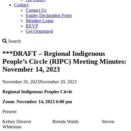
Contact
Contact Us
Equity Declaration Form
Member Login
REVP
Get Organized
Search
Search
***DRAFT – Regional Indigenous
People’s Circle (RIPC) Meeting Minutes:
November 14, 2023
November 20, 2023
November 20, 2023
Regional Indigenous Peoples Circle
Zoom
:
November 14, 2023 6:00 pm
Present:
Kelsey Dreaver Brenda Walsh Steven
Whiteman