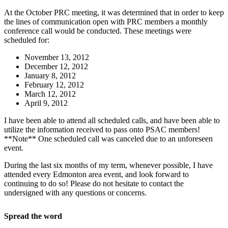
At the October PRC meeting, it was determined that in order to keep
the lines of communication open with PRC members a monthly
conference call would be conducted. These meetings were
scheduled for:
November 13, 2012
December 12, 2012
January 8, 2012
February 12, 2012
March 12, 2012
April 9, 2012
I have been able to attend all scheduled calls, and have been able to
utilize the information received to pass onto PSAC members!
**Note** One scheduled call was canceled due to an unforeseen
event.
During the last six months of my term, whenever possible, I have
attended every Edmonton area event, and look forward to
continuing to do so! Please do not hesitate to contact the
undersigned with any questions or concerns.
Spread the word