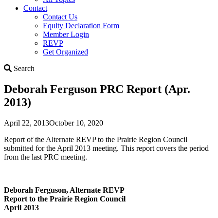
Contact
Contact Us
Equity Declaration Form
Member Login
REVP
Get Organized
Search
Search
Deborah Ferguson PRC Report (Apr.
2013)
April 22, 2013
October 10, 2020
Report of the Alternate REVP to the Prairie Region Council
submitted for the April 2013 meeting. This report covers the period
from the last PRC meeting.
Deborah Ferguson, Alternate REVP
Report to the Prairie Region Council
April 2013