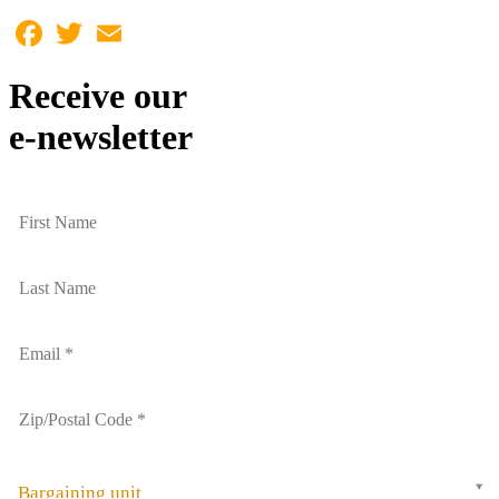
Facebook
Twitter
Email
Receive our
e-newsletter
Bargaining unit