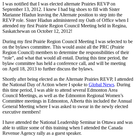
I was notified that I was elected alternate Prairies REVP on
September 13, 2012. I knew I had big shoes to fill with Sister
Marianne Hladun leaving the Alternate position to step into the
REVP role. Sister Hladun administered my Oath of Office when I
attended my first Prairie Region Council Meeting held in Regina,
Saskatchewan on October 12, 2012!
During my first Prairie Region Council Meeting I was selected to be
on the bylaws committee. This would assist all the PRC (Prairie
Region Council) members to determine the responsibilities of their
“role”, and what that would all entail. During this time period, the
bylaw committee has held a conference call, and will be meeting
on April 18, 2013 to further discuss the bylaws.
Shortly after being elected as the Alternate Prairies REVP, I attended
the National Day of Action where I spoke to
Global News
. During
this time period, I was able to attend several Edmonton Area
Council Meetings, as well as the Edmonton Regional Women’s
Committee meetings in Edmonton, Alberta this included the Annual
General Meeting where I was asked to swear in the newly elected
executive members!
I have attended the National Leadership Seminar in Ottawa and was
able to utilize some of this training when I attended the Canada
Revenue Agency rally as a guest speaker.