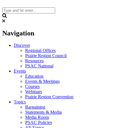
Skip
to
content
Search
Navigation
Discover
Regional Offices
Prairie Region Council
Resources
PSAC National
Events
Education
Events & Meetings
Courses
Webinars
Prairie Region Convention
Topics
Bargaining
Statements & Media
Media Room
PSAC Policies
All Topics