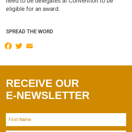
need to be delegates at Convention to be
eligible for an award.
SPREAD THE WORD
Facebook
Twitter
Email
RECEIVE OUR
E-NEWSLETTER