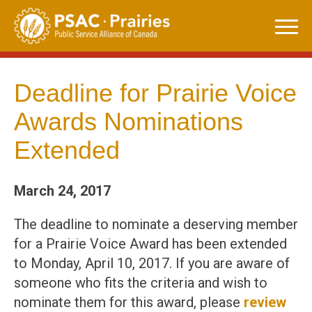
Skip
to
content
Deadline for Prairie Voice
Awards Nominations
Extended
March 24, 2017
The deadline to nominate a deserving member
for a Prairie Voice Award has been extended
to Monday, April 10, 2017. If you are aware of
someone who fits the criteria and wish to
nominate them for this award, please
review