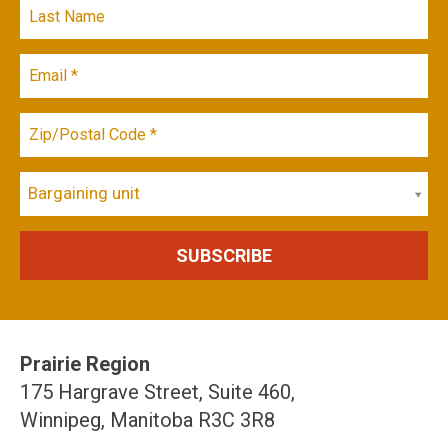
Bargaining unit
Prairie Region
175 Hargrave Street, Suite 460,
Winnipeg, Manitoba R3C 3R8