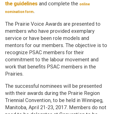
the guidelines
and complete the
online
.
nomination form
The Prairie Voice Awards are presented to
members who have provided exemplary
service or have been role models and
mentors for our members. The objective is to
recognize PSAC members for their
commitment to the labour movement and
work that benefits PSAC members in the
Prairies.
The successful nominees will be presented
with their awards during the Prairie Region
Triennial Convention, to be held in Winnipeg,
Manitoba, April 21-23, 2017. Members do not