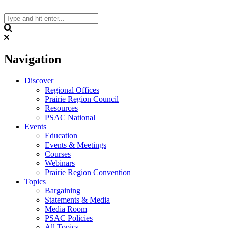
Skip
to
content
Search
Navigation
Discover
Regional Offices
Prairie Region Council
Resources
PSAC National
Events
Education
Events & Meetings
Courses
Webinars
Prairie Region Convention
Topics
Bargaining
Statements & Media
Media Room
PSAC Policies
All Topics