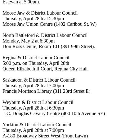
Estevan at 5:00pm.
Moose Jaw & District Labour Council
Thursday, April 28th at 5:30pm
Moose Jaw Union Centre (1402 Caribou St. W)
North Battleford & District Labour Council
Monday, May 2 at 6:30pm
Don Ross Centre, Room 101 (891 99th Street).
Regina & District Labour Council
5:00 p.m. on Thursday, April 28th
Queen Elizabeth II Court, Regina City Hall.
Saskatoon & District Labour Council
Thursday, April 28th at 7:00pm
Francis Morrison Library (311 23rd Street E)
Weyburn & District Labour Council
Thursday, April 28th at 6:30pm
T.C. Douglas Cavalry Centre (400 10th Avenue SE)
Yorkton & District Labour Council
Thursday, April 28th at 7:00pm
A-180 Broadway Street West (Front Lawn)