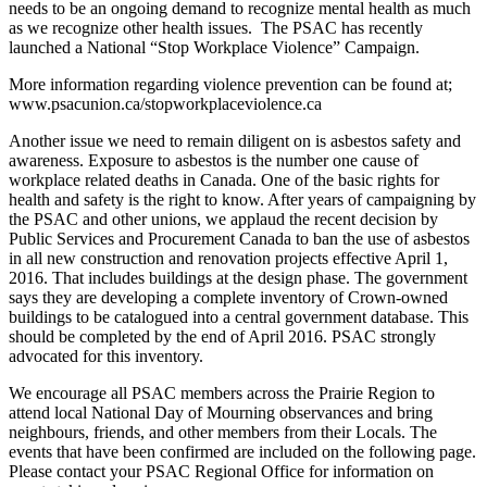
needs to be an ongoing demand to recognize mental health as much
as we recognize other health issues. The PSAC has recently
launched a National “Stop Workplace Violence” Campaign.
More information regarding violence prevention can be found at;
www.psacunion.ca/stopworkplaceviolence.ca
Another issue we need to remain diligent on is asbestos safety and
awareness. Exposure to asbestos is the number one cause of
workplace related deaths in Canada. One of the basic rights for
health and safety is the right to know. After years of campaigning by
the PSAC and other unions, we applaud the recent decision by
Public Services and Procurement Canada to ban the use of asbestos
in all new construction and renovation projects effective April 1,
2016. That includes buildings at the design phase. The government
says they are developing a complete inventory of Crown-owned
buildings to be catalogued into a central government database. This
should be completed by the end of April 2016. PSAC strongly
advocated for this inventory.
We encourage all PSAC members across the Prairie Region to
attend local National Day of Mourning observances and bring
neighbours, friends, and other members from their Locals. The
events that have been confirmed are included on the following page.
Please contact your PSAC Regional Office for information on