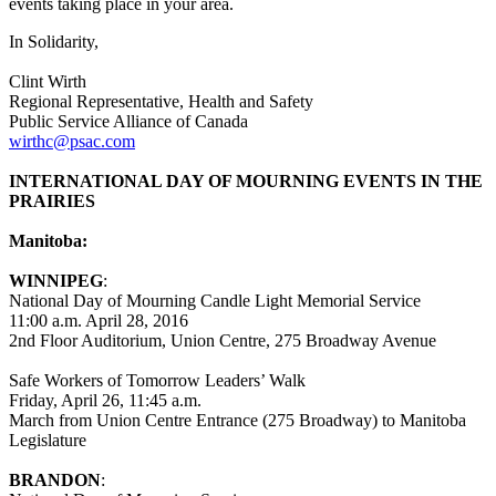
events taking place in your area.
In Solidarity,
Clint Wirth
Regional Representative, Health and Safety
Public Service Alliance of Canada
wirthc@psac.com
INTERNATIONAL DAY OF MOURNING EVENTS IN THE
PRAIRIES
Manitoba:
WINNIPEG
:
National Day of Mourning Candle Light Memorial Service
11:00 a.m. April 28, 2016
2nd Floor Auditorium, Union Centre, 275 Broadway Avenue
Safe Workers of Tomorrow Leaders’ Walk
Friday, April 26, 11:45 a.m.
March from Union Centre Entrance (275 Broadway) to Manitoba
Legislature
BRANDON
: