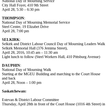
National Day of Mourning Service
City Hall Foyer, 410 9th Street
April 28, 5:30 – 6:30 pm
THOMPSON
:
National Day of Mourning Memorial Service
Steel Centre, 19 Elizabet Drive
April 28, 7:00 pm
SELKIRK
:
Selkirk and District Labour Council Day of Mourning Leaders Walk
Selkirk Memorial Hall (376 Jemima Street),
April 28, 2016, 10:45 am – 11:30 am
Light lunch to follow (Steel Workers Hall, 410 Pittsburg Avenue)
DAUPHIN
:
National Day of Mourning Walk
Starting at the MGEU Building and marching to the Court House
and back
April 28, Noon – 1:00 pm
Saskatchewan:
Estevan & District Labour Committee
Thursday, April 28th in front of the Court House (1016 4th Street) in