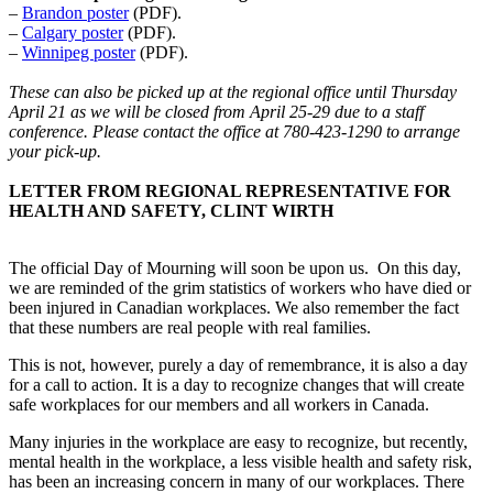
–
Brandon poster
(PDF).
–
Calgary poster
(PDF).
–
Winnipeg poster
(PDF).
These can also be picked up at the regional office until Thursday
April 21 as we will be closed from April 25-29 due to a staff
conference. Please contact the office at 780-423-1290 to arrange
your pick-up.
LETTER FROM REGIONAL REPRESENTATIVE FOR
HEALTH AND SAFETY, CLINT WIRTH
The official Day of Mourning will soon be upon us. On this day,
we are reminded of the grim statistics of workers who have died or
been injured in Canadian workplaces. We also remember the fact
that these numbers are real people with real families.
This is not, however, purely a day of remembrance, it is also a day
for a call to action. It is a day to recognize changes that will create
safe workplaces for our members and all workers in Canada.
Many injuries in the workplace are easy to recognize, but recently,
mental health in the workplace, a less visible health and safety risk,
has been an increasing concern in many of our workplaces. There