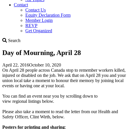
Contact
Contact Us
Equity Declaration Form
Member Login
REVP
Get Organized
Search
Search
Day of Mourning, April 28
April 22, 2016
October 10, 2020
On April 28 people across Canada stop to remember workers killed,
injured or disabled on the job. We ask that on April 28 you and your
union local take a moment to honour their memory by joining local
events or having one at your local.
You can find an event near you by scrolling down to
view regional listings below.
Please also take a moment to read the letter from our Health and
Safety Officer, Clint Wirth, below.
Posters for printing and sharing
: