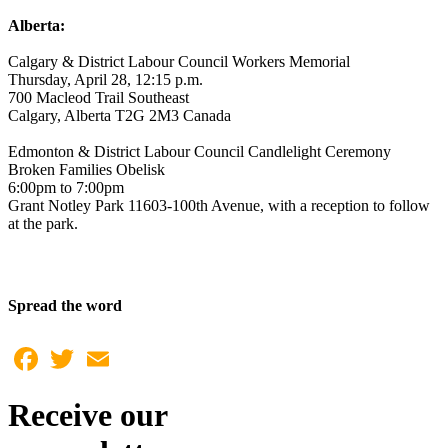
Alberta:
Calgary & District Labour Council Workers Memorial
Thursday, April 28, 12:15 p.m.
700 Macleod Trail Southeast
Calgary, Alberta T2G 2M3 Canada
Edmonton & District Labour Council Candlelight Ceremony
Broken Families Obelisk
6:00pm to 7:00pm
Grant Notley Park 11603-100th Avenue, with a reception to follow
at the park.
Spread the word
Facebook
Twitter
Email
Receive our