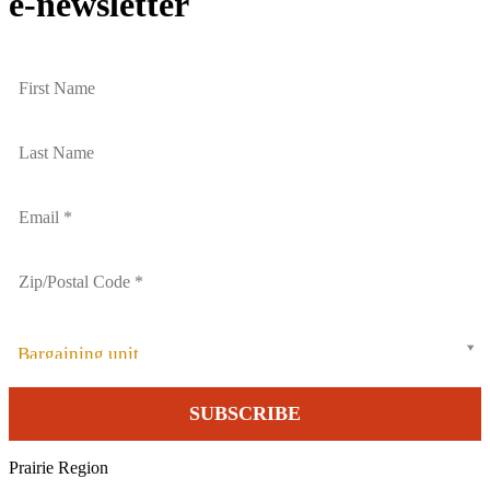
e-newsletter
Bargaining unit
Prairie Region