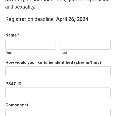
and sexuality.
Registration deadline:
April 26, 2024
Name
*
First
Last
How would you like to be identified (she/he/they)
PSAC ID
Component