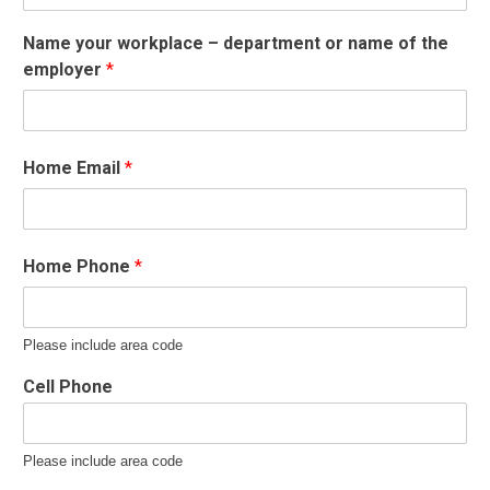
Name your workplace – department or name of the
employer
*
Home Email
*
Home Phone
*
Please include area code
Cell Phone
Please include area code