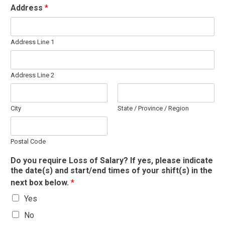
Address
*
Address Line 1
Address Line 2
City
State / Province / Region
Postal Code
Do you require Loss of Salary? If yes, please indicate
the date(s) and start/end times of your shift(s) in the
next box below.
*
Yes
No