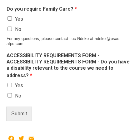
Do you require Family Care?
*
Yes
No
For any questions, please contact Luc Ndeke at ndekel@psac-
afpc.com
ACCESSIBILITY REQUIREMENTS FORM -
ACCESSIBILITY REQUIREMENTS FORM - Do you have
a disability relevant to the course we need to
address?
*
Yes
No
Submit
Facebook
Twitter
Email