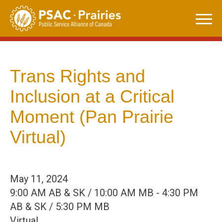
Skip
to
content
Trans Rights and
Inclusion at a Critical
Moment (Pan Prairie
Virtual)
May 11, 2024
9:00 AM AB & SK / 10:00 AM MB - 4:30 PM
AB & SK / 5:30 PM MB
Virtual