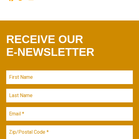
RECEIVE OUR
E-NEWSLETTER