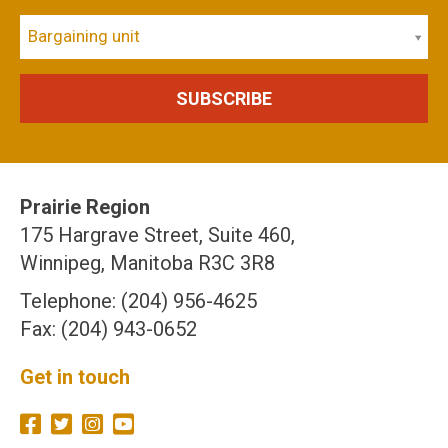
Bargaining unit
Prairie Region
175 Hargrave Street, Suite 460,
Winnipeg, Manitoba R3C 3R8
Telephone: (204) 956-4625
Fax: (204) 943-0652
Get in touch