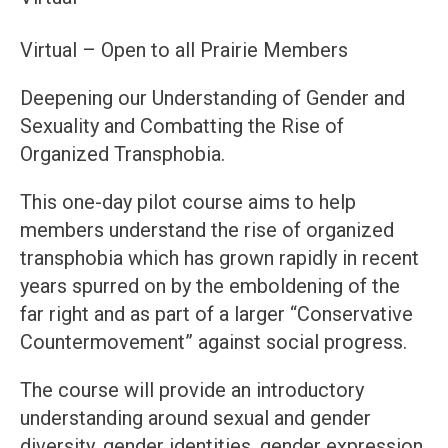
Virtual – Open to all Prairie Members
Deepening our Understanding of Gender and
Sexuality and Combatting the Rise of
Organized Transphobia.
This one-day pilot course aims to help
members understand the rise of organized
transphobia which has grown rapidly in recent
years spurred on by the emboldening of the
far right and as part of a larger “Conservative
Countermovement” against social progress.
The course will provide an introductory
understanding around sexual and gender
diversity, gender identities, gender expression