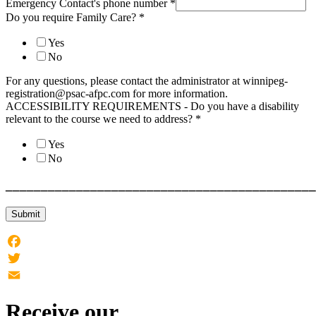
Emergency Contact's phone number
*
Do you require Family Care?
*
Yes
No
For any questions, please contact the administrator at winnipeg-
registration@psac-afpc.com for more information.
ACCESSIBILITY REQUIREMENTS - Do you have a disability
relevant to the course we need to address?
*
Yes
No
____________________________________________
Submit
Facebook
Twitter
Email
Receive our