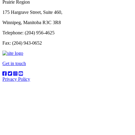
Prairie Region
175 Hargrave Street, Suite 460,
Winnipeg, Manitoba R3C 3R8
Telephone: (204) 956-4625
Fax: (204) 943-0652
Get in touch
Privacy Policy