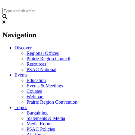
Skip
to
content
Search
Navigation
Discover
Regional Offices
Prairie Region Council
Resources
PSAC National
Events
Education
Events & Meetings
Courses
Webinars
Prairie Region Convention
Topics
Bargaining
Statements & Media
Media Room
PSAC Policies
All Topics