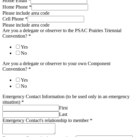
Home Email
*
Home Phone
*
Please include area code
Cell Phone
*
Please include area code
Are you a delegate or observer to the PSAC Prairies Triennial
Convention?
*
Yes
No
Are you a delegate or observer to your own Component
Convention?
*
Yes
No
Emergency Contact Information (to be used only in an emergency
situation)
*
First
Last
Emergency Contact's relationship to member
*