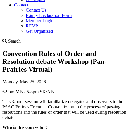
Contact
Contact Us
Equity Declaration Form
Member Login
REVP
Get Organized
Search
Search
Convention Rules of Order and
Resolution debate Workshop (Pan-
Prairies Virtual)
Monday, May 25, 2026
6-9pm MB - 5-8pm SK/AB
This 3-hour session will familiarize delegates and observers to the
PSAC Prairies Triennial Convention with the process of passing
resolutions and the rules of order that will be used during resolution
debate.
Who is this course for?