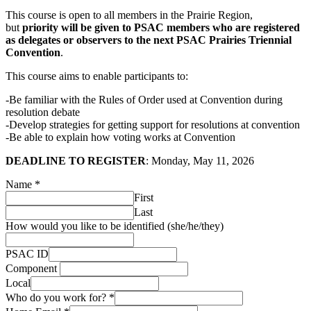
This course is open to all members in the Prairie Region,
but
priority will be given to PSAC members who are registered
as delegates or observers to the next PSAC Prairies Triennial
Convention
.
This course aims to enable participants to:
-Be familiar with the Rules of Order used at Convention during
resolution debate
-Develop strategies for getting support for resolutions at convention
-Be able to explain how voting works at Convention
DEADLINE TO REGISTER
: Monday, May 11, 2026
Name
*
First
Last
How would you like to be identified (she/he/they)
PSAC ID
Component
Local
Who do you work for?
*