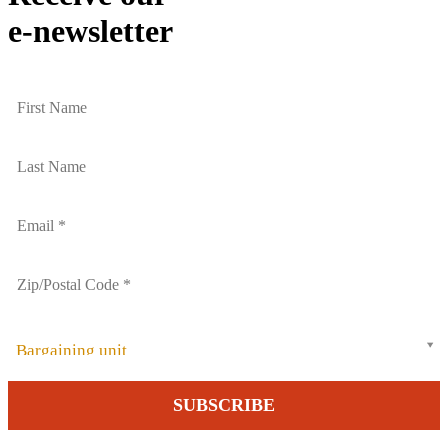
e-newsletter
Bargaining unit