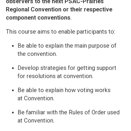
observers to the next PSAC-Prairies
Regional Convention or their respective
component conventions
.
This course aims to enable participants to:
Be able to explain the main purpose of
the convention.
Develop strategies for getting support
for resolutions at convention.
Be able to explain how voting works
at Convention.
Be familiar with the Rules of Order used
at Convention.