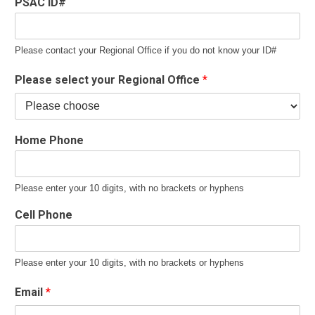
PSAC ID#
Please contact your Regional Office if you do not know your ID#
Please select your Regional Office
*
Home Phone
Please enter your 10 digits, with no brackets or hyphens
Cell Phone
Please enter your 10 digits, with no brackets or hyphens
Email
*