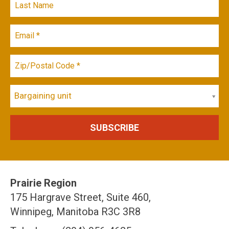
Bargaining unit
Prairie Region
175 Hargrave Street, Suite 460,
Winnipeg, Manitoba R3C 3R8