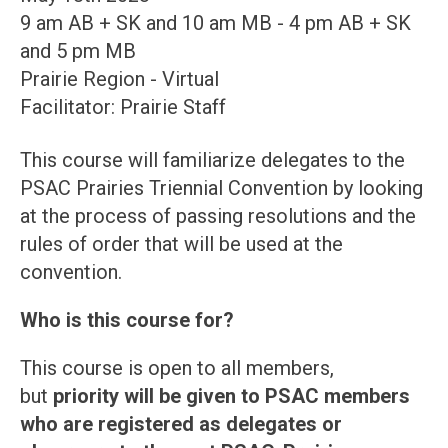
9 am AB + SK and 10 am MB - 4 pm AB + SK
and 5 pm MB
Prairie Region - Virtual
Facilitator: Prairie Staff
This course will familiarize delegates to the
PSAC Prairies Triennial Convention by looking
at the process of passing resolutions and the
rules of order that will be used at the
convention.
Who is this course for?
This course is open to all members,
but
priority will be given to PSAC members
who are registered as delegates or