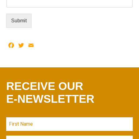
Submit
Facebook
Twitter
Email
RECEIVE OUR
E-NEWSLETTER