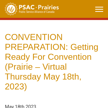
Skip
to
content
CONVENTION
PREPARATION: Getting
Ready For Convention
(Prairie – Virtual
Thursday May 18th,
2023)
May 18th 2023