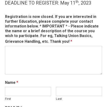
th
DEADLINE TO REGISTER: May 11
, 2023
Registration is now closed. If you are interested in
further Education, please complete your contact
information below. * IMPORTANT * - Please indicate
the name or a brief description of the course you
wish to participate. For eg, Talking Union Basics,
Grievance Handling, etc. Thank you!
*
Name
*
First
Last