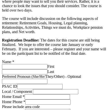
where people may want to sell you their services. Rather, it is a
chance to look the issues that you should consider. The course is
held over two days.
The course will include discussion on the following aspects of
retirement: Retirement Goals, Housing, Legal planning,
Relationships, Activities, Things we must do, Workplace pension
plans, and Net worth.
Registration Deadline:
The dates for this course are still being
finalized. We hope to offer the course late January or early
February. If you are interested – please register and your name will
be on the participant list to be notified of the final date.
Name
*
First
Last
Preferred Pronoun (She/He/They/Other) - Optional
PSAC ID
Local / Component
Home Email
*
Home Phone
*
Please include area code