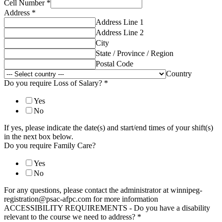
Cell Number
*
Address
*
Address Line 1
Address Line 2
City
State / Province / Region
Postal Code
Country
Do you require Loss of Salary?
*
Yes
No
If yes, please indicate the date(s) and start/end times of your shift(s)
in the next box below.
Do you require Family Care?
Yes
No
For any questions, please contact the administrator at winnipeg-
registration@psac-afpc.com for more information
ACCESSIBILITY REQUIREMENTS - Do you have a disability
relevant to the course we need to address?
*