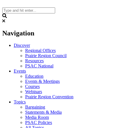
Skip
to
content
Search
Navigation
Discover
Regional Offices
Prairie Region Council
Resources
PSAC National
Events
Education
Events & Meetings
Courses
Webinars
Prairie Region Convention
Topics
Bargaining
Statements & Media
Media Room
PSAC Policies
All Topics