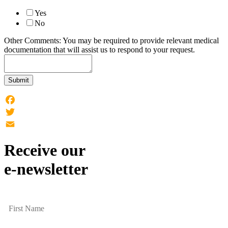
Yes
No
Other Comments: You may be required to provide relevant medical
documentation that will assist us to respond to your request.
Submit
Facebook
Twitter
Email
Receive our
e-newsletter