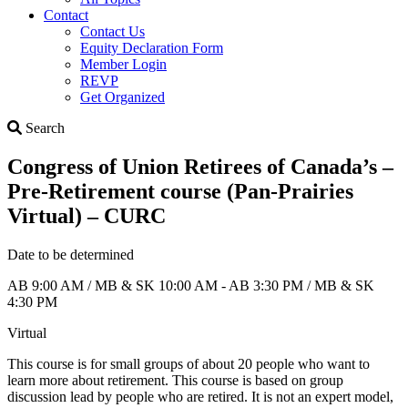
Contact
Contact Us
Equity Declaration Form
Member Login
REVP
Get Organized
Search
Search
Congress of Union Retirees of Canada’s –
Pre-Retirement course (Pan-Prairies
Virtual) – CURC
Date to be determined
AB 9:00 AM / MB & SK 10:00 AM - AB 3:30 PM / MB & SK
4:30 PM
Virtual
This course is for small groups of about 20 people who want to
learn more about retirement. This course is based on group
discussion lead by people who are retired. It is not an expert model,