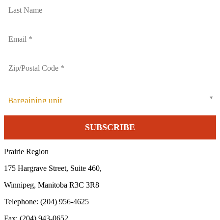
Bargaining unit
Prairie Region
175 Hargrave Street, Suite 460,
Winnipeg, Manitoba R3C 3R8
Telephone: (204) 956-4625
Fax: (204) 943-0652