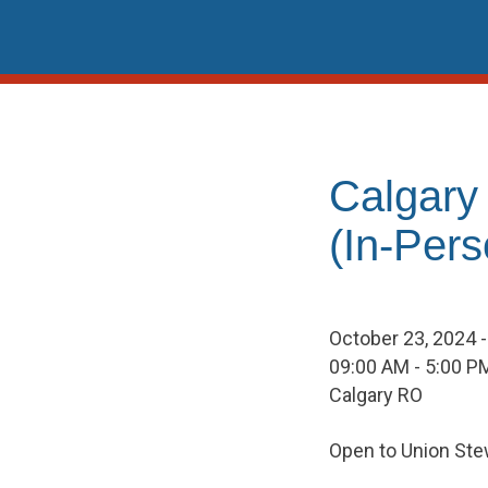
Skip
to
content
Calgary
(In-Pers
October 23, 2024 
09:00 AM - 5:00 P
Calgary RO
Open to Union Ste