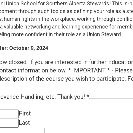
ni Union School for Southern Alberta Stewards! This in-p
lopment through such topics as defining your role as a s
, human rights in the workplace, working through conflict
e a valuable networking and learning experience for memb
ling more confident in their role as a Union Steward.
ter: October 9, 2024
ow closed. If you are interested in further Educatio
ontact information below. * IMPORTANT * - Please 
escription of the course you wish to participate. Fo
ievance Handling, etc. Thank you!
*
First
Last