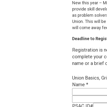
New this year – Mi
provide skill deve
as problem solvers
Union. This will b
will come away fee
Deadline to Regis
Registration is n
complete your c
name or a brief d
Union Basics, Gr
Name
*
PSAC ID#