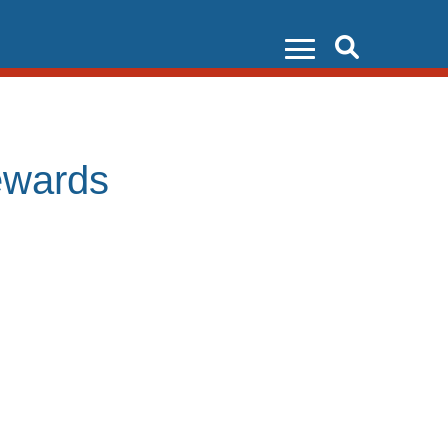
Search
ewards