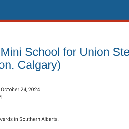
 Mini School for Union St
on, Calgary)
- October 24, 2024
M
wards in Southern Alberta.