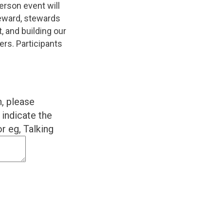
erson event will
teward, stewards
, and building our
ers. Participants
n, please
indicate the
r eg, Talking