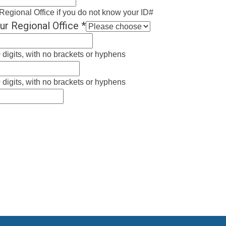
Regional Office if you do not know your ID#
ur Regional Office
*
 digits, with no brackets or hyphens
 digits, with no brackets or hyphens