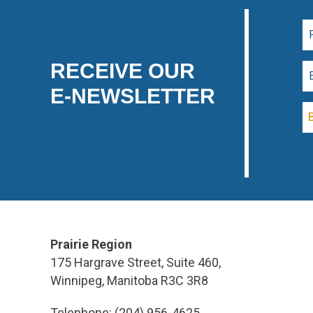
RECEIVE OUR
E-NEWSLETTER
Prairie Region
175 Hargrave Street, Suite 460,
Winnipeg, Manitoba R3C 3R8
Telephone: (204) 956-4625