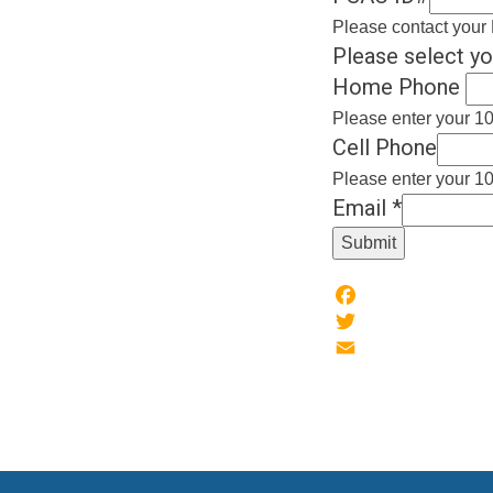
Please contact your 
Please select yo
Home Phone
Please enter your 10
Cell Phone
Please enter your 10
Email
*
Submit
Facebook
Twitter
Email