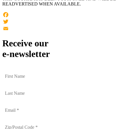
READVERTISED WHEN AVAILABLE.
Facebook
Twitter
Email
Receive our
e-newsletter