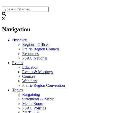
Skip
to
content
Search
Navigation
Discover
Regional Offices
Prairie Region Council
Resources
PSAC National
Events
Education
Events & Meetings
Courses
Webinars
Prairie Region Convention
Topics
Bargaining
Statements & Media
Media Room
PSAC Policies
All Topics