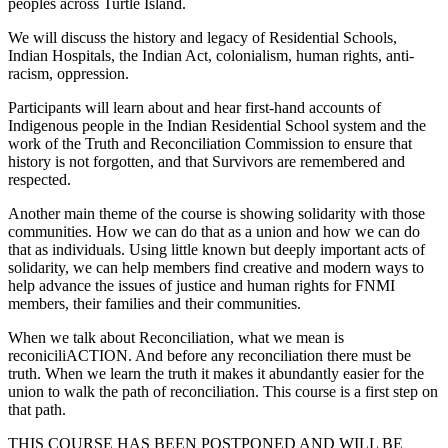
peoples across Turtle Island.
We will discuss the history and legacy of Residential Schools,
Indian Hospitals, the Indian Act, colonialism, human rights, anti-
racism, oppression.
Participants will learn about and hear first-hand accounts of
Indigenous people in the Indian Residential School system and the
work of the Truth and Reconciliation Commission to ensure that
history is not forgotten, and that Survivors are remembered and
respected.
Another main theme of the course is showing solidarity with those
communities. How we can do that as a union and how we can do
that as individuals. Using little known but deeply important acts of
solidarity, we can help members find creative and modern ways to
help advance the issues of justice and human rights for FNMI
members, their families and their communities.
When we talk about Reconciliation, what we mean is
reconiciliACTION. And before any reconciliation there must be
truth. When we learn the truth it makes it abundantly easier for the
union to walk the path of reconciliation. This course is a first step on
that path.
THIS COURSE HAS BEEN POSTPONED AND WILL BE