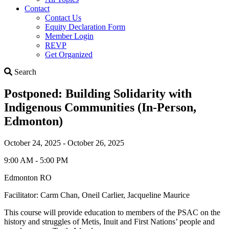
Contact
Contact Us
Equity Declaration Form
Member Login
REVP
Get Organized
Search
Search
Postponed: Building Solidarity with
Indigenous Communities (In-Person,
Edmonton)
October 24, 2025 - October 26, 2025
9:00 AM - 5:00 PM
Edmonton RO
Facilitator: Carm Chan, Oneil Carlier, Jacqueline Maurice
This course will provide education to members of the PSAC on the
history and struggles of Metis, Inuit and First Nations’ people and