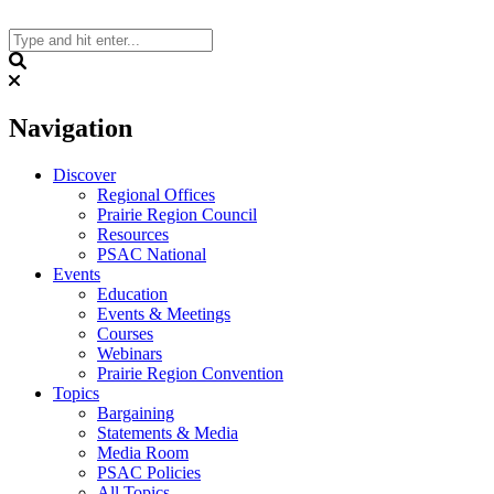
Skip
to
content
Search
Navigation
Discover
Regional Offices
Prairie Region Council
Resources
PSAC National
Events
Education
Events & Meetings
Courses
Webinars
Prairie Region Convention
Topics
Bargaining
Statements & Media
Media Room
PSAC Policies
All Topics