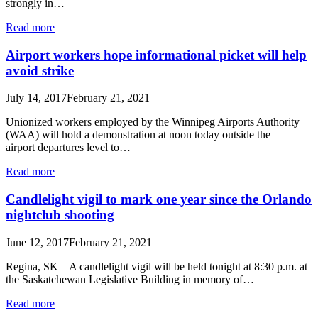
strongly in…
Read more
Airport workers hope informational picket will help
avoid strike
July 14, 2017
February 21, 2021
Unionized workers employed by the Winnipeg Airports Authority
(WAA) will hold a demonstration at noon today outside the
airport departures level to…
Read more
Candlelight vigil to mark one year since the Orlando
nightclub shooting
June 12, 2017
February 21, 2021
Regina, SK – A candlelight vigil will be held tonight at 8:30 p.m. at
the Saskatchewan Legislative Building in memory of…
Read more