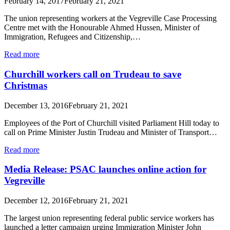
February 14, 2017
February 21, 2021
The union representing workers at the Vegreville Case Processing
Centre met with the Honourable Ahmed Hussen, Minister of
Immigration, Refugees and Citizenship,…
Read more
Churchill workers call on Trudeau to save
Christmas
December 13, 2016
February 21, 2021
Employees of the Port of Churchill visited Parliament Hill today to
call on Prime Minister Justin Trudeau and Minister of Transport…
Read more
Media Release: PSAC launches online action for
Vegreville
December 12, 2016
February 21, 2021
The largest union representing federal public service workers has
launched a letter campaign urging Immigration Minister John