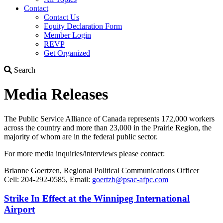
Contact
Contact Us
Equity Declaration Form
Member Login
REVP
Get Organized
Search
Search
Media Releases
The Public Service Alliance of Canada represents 172,000 workers
across the country and more than 23,000 in the Prairie Region, ­the
majority of whom are in the federal public sector.
For more media inquiries/interviews please contact:
Brianne Goertzen, Regional Political Communications Officer
Cell: 204-292-0585, Email:
goertzb@psac-afpc.com
Strike In Effect at the Winnipeg International
Airport