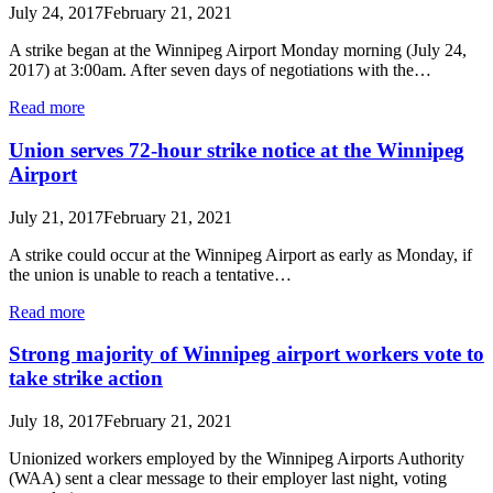
July 24, 2017
February 21, 2021
A strike began at the Winnipeg Airport Monday morning (July 24,
2017) at 3:00am. After seven days of negotiations with the…
Read more
Union serves 72-hour strike notice at the Winnipeg
Airport
July 21, 2017
February 21, 2021
A strike could occur at the Winnipeg Airport as early as Monday, if
the union is unable to reach a tentative…
Read more
Strong majority of Winnipeg airport workers vote to
take strike action
July 18, 2017
February 21, 2021
Unionized workers employed by the Winnipeg Airports Authority
(WAA) sent a clear message to their employer last night, voting