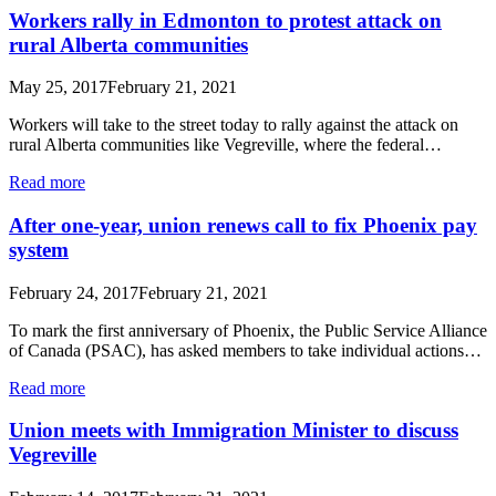
Workers rally in Edmonton to protest attack on
rural Alberta communities
May 25, 2017
February 21, 2021
Workers will take to the street today to rally against the attack on
rural Alberta communities like Vegreville, where the federal…
Read more
After one-year, union renews call to fix Phoenix pay
system
February 24, 2017
February 21, 2021
To mark the first anniversary of Phoenix, the Public Service Alliance
of Canada (PSAC), has asked members to take individual actions…
Read more
Union meets with Immigration Minister to discuss
Vegreville