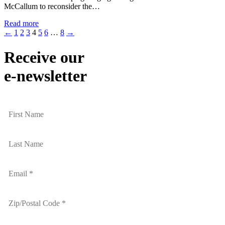
McCallum to reconsider the…
Read more
←
1
2
3
4
5
6
…
8
→
Receive our
e-newsletter