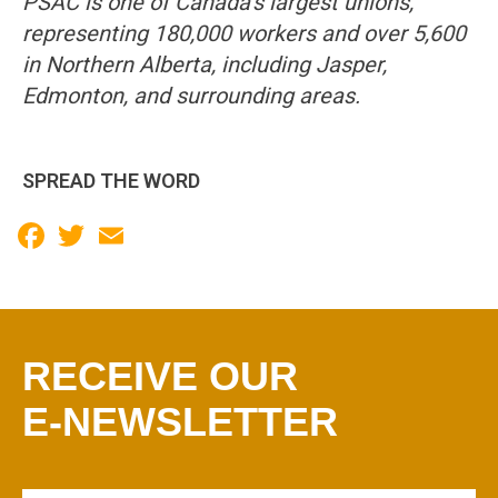
PSAC is one of Canada’s largest unions,
representing 180,000 workers and over 5,600
in Northern Alberta, including Jasper,
Edmonton, and surrounding areas.
SPREAD THE WORD
Facebook
Twitter
Email
RECEIVE OUR
E-NEWSLETTER