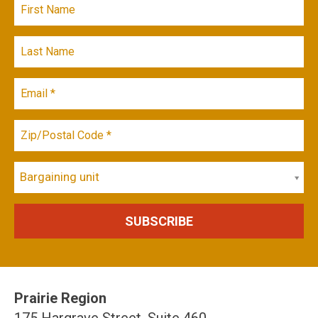
Bargaining unit
Prairie Region
175 Hargrave Street, Suite 460,