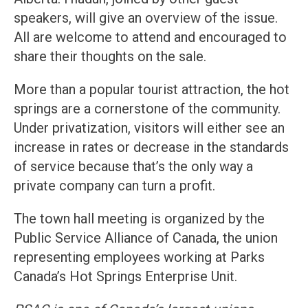
speakers, will give an overview of the issue.
All are welcome to attend and encouraged to
share their thoughts on the sale.
More than a popular tourist attraction, the hot
springs are a cornerstone of the community.
Under privatization, visitors will either see an
increase in rates or decrease in the standards
of service because that’s the only way a
private company can turn a profit.
The town hall meeting is organized by the
Public Service Alliance of Canada, the union
representing employees working at Parks
Canada’s Hot Springs Enterprise Unit.