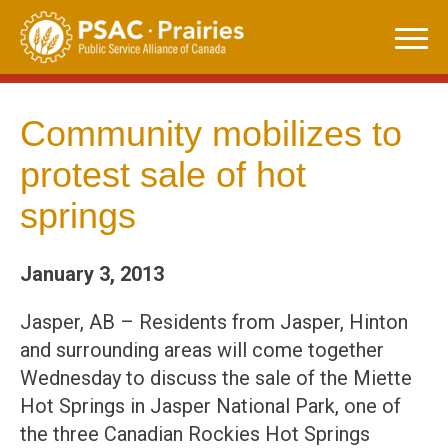
Skip
to
content
Community mobilizes to
protest sale of hot
springs
January 3, 2013
Jasper, AB – Residents from Jasper, Hinton
and surrounding areas will come together
Wednesday to discuss the sale of the Miette
Hot Springs in Jasper National Park, one of
the three Canadian Rockies Hot Springs