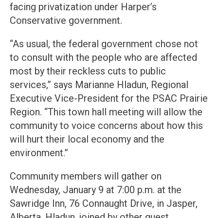
facing privatization under Harper’s
Conservative government.
“As usual, the federal government chose not
to consult with the people who are affected
most by their reckless cuts to public
services,” says Marianne Hladun, Regional
Executive Vice-President for the PSAC Prairie
Region. “This town hall meeting will allow the
community to voice concerns about how this
will hurt their local economy and the
environment.”
Community members will gather on
Wednesday, January 9 at 7:00 p.m. at the
Sawridge Inn, 76 Connaught Drive, in Jasper,
Alberta. Hladun, joined by other guest