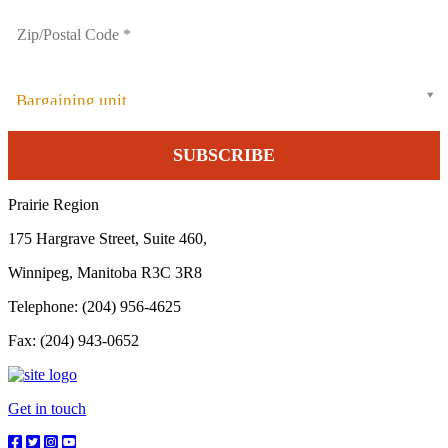
Bargaining unit
Prairie Region
175 Hargrave Street, Suite 460,
Winnipeg, Manitoba R3C 3R8
Telephone: (204) 956-4625
Fax: (204) 943-0652
Get in touch