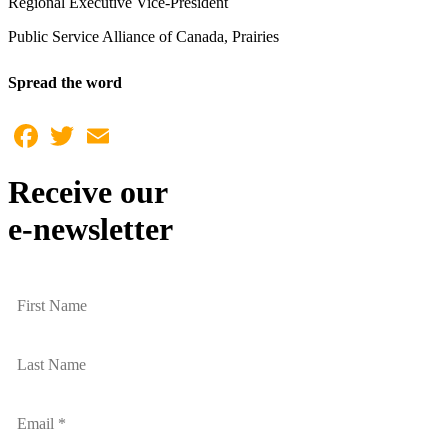
Regional Executive Vice-President
Public Service Alliance of Canada, Prairies
Spread the word
Facebook
Twitter
Email
Receive our
e-newsletter