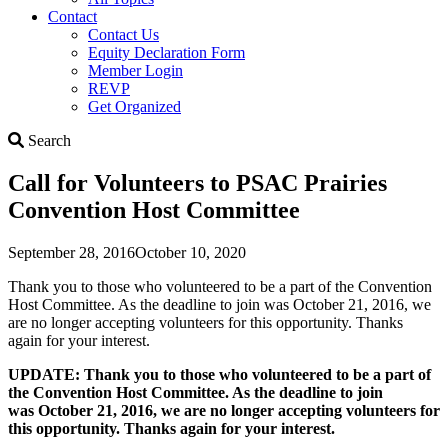
Contact
Contact Us
Equity Declaration Form
Member Login
REVP
Get Organized
Search
Search
Call for Volunteers to PSAC Prairies
Convention Host Committee
September 28, 2016
October 10, 2020
Thank you to those who volunteered to be a part of the Convention
Host Committee. As the deadline to join was October 21, 2016, we
are no longer accepting volunteers for this opportunity. Thanks
again for your interest.
UPDATE: Thank you to those who volunteered to be a part of
the Convention Host Committee. As the deadline to join
was October 21, 2016, we are no longer accepting volunteers for
this opportunity. Thanks again for your interest.