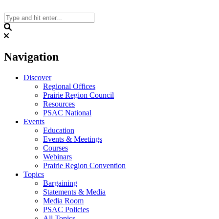
Skip
to
content
Search
Navigation
Discover
Regional Offices
Prairie Region Council
Resources
PSAC National
Events
Education
Events & Meetings
Courses
Webinars
Prairie Region Convention
Topics
Bargaining
Statements & Media
Media Room
PSAC Policies
All Topics