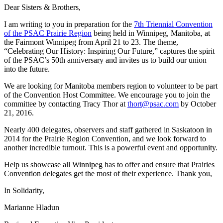
Dear Sisters & Brothers,
I am writing to you in preparation for the
7th Triennial Convention
of the PSAC Prairie Region
being held in Winnipeg, Manitoba, at
the Fairmont Winnipeg from April 21 to 23. The theme,
“Celebrating Our History: Inspiring Our Future,” captures the spirit
of the PSAC’s 50th anniversary and invites us to build our union
into the future.
We are looking for Manitoba members region to volunteer to be part
of the Convention Host Committee. We encourage you to join the
committee by contacting Tracy Thor at
thort@psac.com
by October
21, 2016.
Nearly 400 delegates, observers and staff gathered in Saskatoon in
2014 for the Prairie Region Convention, and we look forward to
another incredible turnout. This is a powerful event and opportunity.
Help us showcase all Winnipeg has to offer and ensure that Prairies
Convention delegates get the most of their experience. Thank you,
In Solidarity,
Marianne Hladun