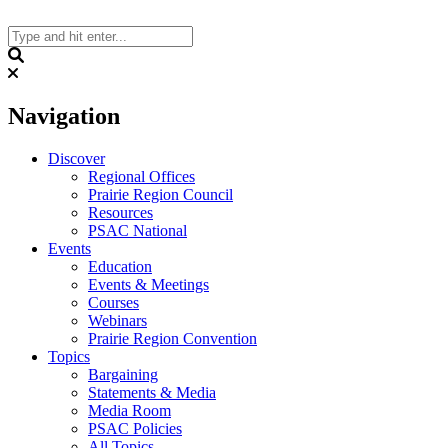
Skip
to
content
Search
Navigation
Discover
Regional Offices
Prairie Region Council
Resources
PSAC National
Events
Education
Events & Meetings
Courses
Webinars
Prairie Region Convention
Topics
Bargaining
Statements & Media
Media Room
PSAC Policies
All Topics