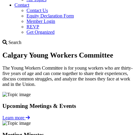
Contact
Contact Us
Equity Declaration Form
Member Login
REVP
Get Organized
Search
Search
Calgary Young Workers Committee
The Young Workers Committee is for young workers who are thirty-
five years of age and can come together to share their experiences,
discuss common struggles, and analyze the issues they face at work
and in the Union.
Upcoming Meetings & Events
Learn more
Meeting Minutes