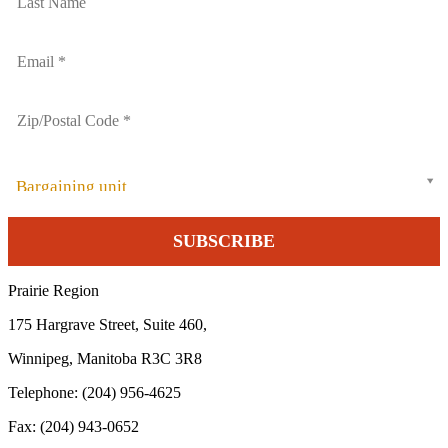
Bargaining unit
Prairie Region
175 Hargrave Street, Suite 460,
Winnipeg, Manitoba R3C 3R8
Telephone: (204) 956-4625
Fax: (204) 943-0652