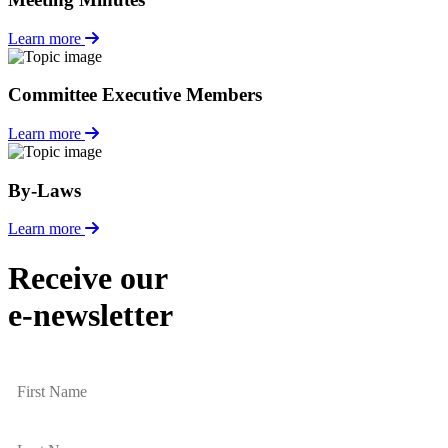
Learn more
Committee Executive Members
Learn more
By-Laws
Learn more
Receive our
e-newsletter