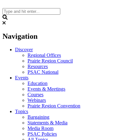
Skip
to
content
Search
Navigation
Discover
Regional Offices
Prairie Region Council
Resources
PSAC National
Events
Education
Events & Meetings
Courses
Webinars
Prairie Region Convention
Topics
Bargaining
Statements & Media
Media Room
PSAC Policies
All Topics