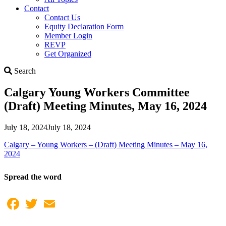
Contact
Contact Us
Equity Declaration Form
Member Login
REVP
Get Organized
Search
Search
Calgary Young Workers Committee
(Draft) Meeting Minutes, May 16, 2024
July 18, 2024
July 18, 2024
Calgary – Young Workers – (Draft) Meeting Minutes – May 16,
2024
Spread the word
Facebook
Twitter
Email