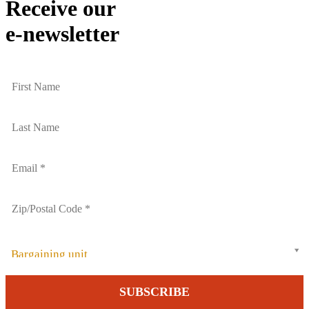
Receive our
e-newsletter
Bargaining unit