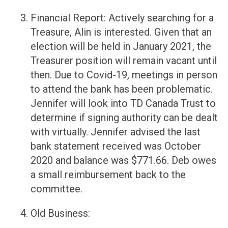
Financial Report: Actively searching for a
Treasure, Alin is interested. Given that an
election will be held in January 2021, the
Treasurer position will remain vacant until
then. Due to Covid-19, meetings in person
to attend the bank has been problematic.
Jennifer will look into TD Canada Trust to
determine if signing authority can be dealt
with virtually. Jennifer advised the last
bank statement received was October
2020 and balance was $771.66. Deb owes
a small reimbursement back to the
committee.
Old Business: