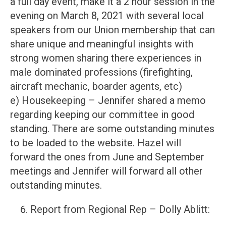
a full day event, make it a 2 hour session in the
evening on March 8, 2021 with several local
speakers from our Union membership that can
share unique and meaningful insights with
strong women sharing there experiences in
male dominated professions (firefighting,
aircraft mechanic, boarder agents, etc)
e) Housekeeping – Jennifer shared a memo
regarding keeping our committee in good
standing. There are some outstanding minutes
to be loaded to the website. Hazel will
forward the ones from June and September
meetings and Jennifer will forward all other
outstanding minutes.
Report from Regional Rep – Dolly Ablitt: