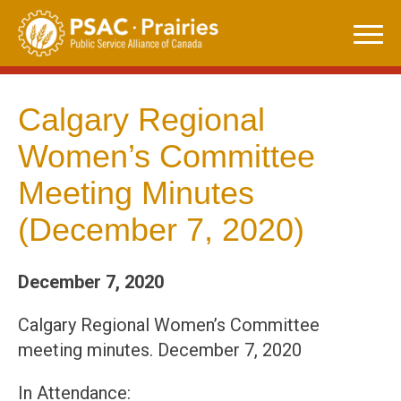
Skip
to
content
Calgary Regional
Women’s Committee
Meeting Minutes
(December 7, 2020)
December 7, 2020
Calgary Regional Women’s Committee
meeting minutes. December 7, 2020
In Attendance: