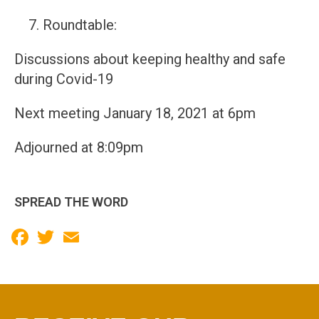
Roundtable:
Discussions about keeping healthy and safe
during Covid-19
Next meeting January 18, 2021 at 6pm
Adjourned at 8:09pm
SPREAD THE WORD
Facebook
Twitter
Email