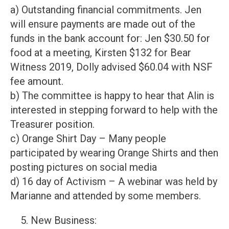
a) Outstanding financial commitments. Jen
will ensure payments are made out of the
funds in the bank account for: Jen $30.50 for
food at a meeting, Kirsten $132 for Bear
Witness 2019, Dolly advised $60.04 with NSF
fee amount.
b) The committee is happy to hear that Alin is
interested in stepping forward to help with the
Treasurer position.
c) Orange Shirt Day – Many people
participated by wearing Orange Shirts and then
posting pictures on social media
d) 16 day of Activism – A webinar was held by
Marianne and attended by some members.
New Business: