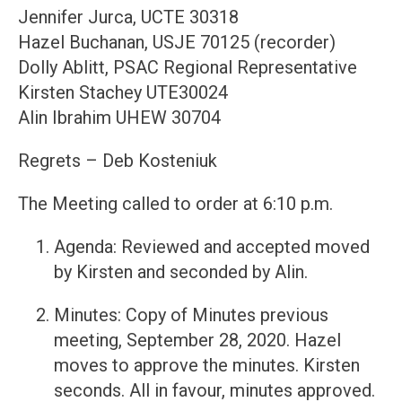
Jennifer Jurca, UCTE 30318
Hazel Buchanan, USJE 70125 (recorder)
Dolly Ablitt, PSAC Regional Representative
Kirsten Stachey UTE30024
Alin Ibrahim UHEW 30704
Regrets – Deb Kosteniuk
The Meeting called to order at 6:10 p.m.
Agenda: Reviewed and accepted moved
by Kirsten and seconded by Alin.
Minutes: Copy of Minutes previous
meeting, September 28, 2020. Hazel
moves to approve the minutes. Kirsten
seconds. All in favour, minutes approved.