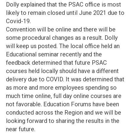
Dolly explained that the PSAC office is most
likely to remain closed until June 2021 due to
Covid-19.
Convention will be online and there will be
some procedural changes as a result. Dolly
will keep us posted. The local office held an
Educational seminar recently and the
feedback determined that future PSAC
courses held locally should have a different
delivery due to COVID. It was determined that
as more and more employees spending so
much time online, full day online courses are
not favorable. Education Forums have been
conducted across the Region and we will be
looking forward to sharing the results in the
near future.