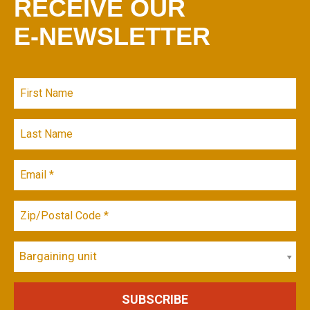
RECEIVE OUR
E-NEWSLETTER
Bargaining unit