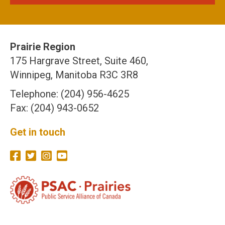
Prairie Region
175 Hargrave Street, Suite 460,
Winnipeg, Manitoba R3C 3R8
Telephone: (204) 956-4625
Fax: (204) 943-0652
Get in touch