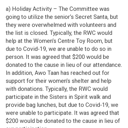
a) Holiday Activity – The Committee was
going to utilize the senior’s Secret Santa, but
they were overwhelmed with volunteers and
the list is closed. Typically, the RWC would
help at the Women’s Centre Toy Room, but
due to Covid-19, we are unable to do so in
person. It was agreed that $200 would be
donated to the cause in lieu of our attendance.
In addition, Awo Taan has reached out for
support for their women’s shelter and help
with donations. Typically, the RWC would
participate in the Sisters in Spirit walk and
provide bag lunches, but due to Covid-19, we
were unable to participate. It was agreed that
$200 would be donated to the cause in lieu of