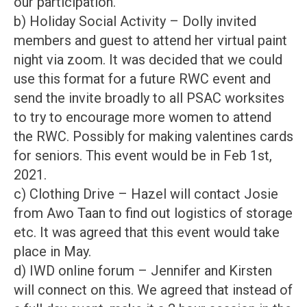
our participation.
b) Holiday Social Activity – Dolly invited
members and guest to attend her virtual paint
night via zoom. It was decided that we could
use this format for a future RWC event and
send the invite broadly to all PSAC worksites
to try to encourage more women to attend
the RWC. Possibly for making valentines cards
for seniors. This event would be in Feb 1st,
2021.
c) Clothing Drive – Hazel will contact Josie
from Awo Taan to find out logistics of storage
etc. It was agreed that this event would take
place in May.
d) IWD online forum – Jennifer and Kirsten
will connect on this. We agreed that instead of