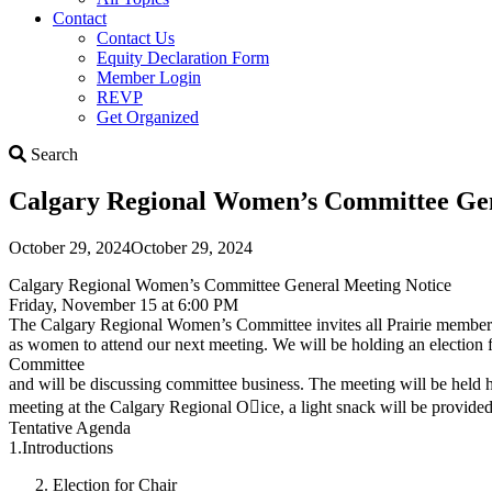
Contact
Contact Us
Equity Declaration Form
Member Login
REVP
Get Organized
Search
Search
Calgary Regional Women’s Committee Gene
October 29, 2024
October 29, 2024
Calgary Regional Women’s Committee General Meeting Notice
Friday, November 15 at 6:00 PM
The Calgary Regional Women’s Committee invites all Prairie members
as women to attend our next meeting. We will be holding an election 
Committee
and will be discussing committee business. The meeting will be held h
meeting at the Calgary Regional O􀆯ice, a light snack will be provided
Tentative Agenda
1.Introductions
Election for Chair