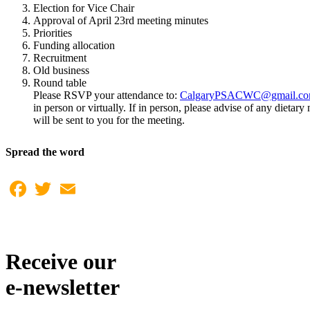
Election for Vice Chair
Approval of April 23rd meeting minutes
Priorities
Funding allocation
Recruitment
Old business
Round table
Please RSVP your attendance to:
CalgaryPSACWC@gmail.c
in person or virtually. If in person, please advise of any dieta
will be sent to you for the meeting.
Spread the word
Facebook
Twitter
Email
Receive our
e-newsletter