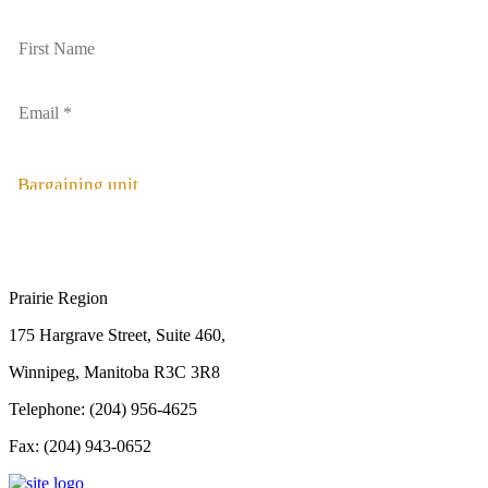
Bargaining unit
Prairie Region
175 Hargrave Street, Suite 460,
Winnipeg, Manitoba R3C 3R8
Telephone: (204) 956-4625
Fax: (204) 943-0652