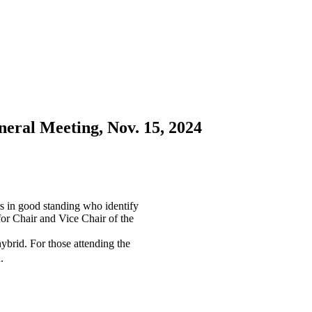
ral Meeting, Nov. 15, 2024
 in good standing who identify
for Chair and Vice Chair of the
ybrid. For those attending the
.