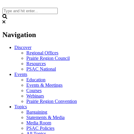
Skip
to
content
Search
Navigation
Discover
Regional Offices
Prairie Region Council
Resources
PSAC National
Events
Education
Events & Meetings
Courses
Webinars
Prairie Region Convention
Topics
Bargaining
Statements & Media
Media Room
PSAC Policies
All Topics