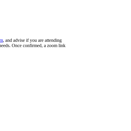
om
, and advise if you are attending
ry needs. Once confirmed, a zoom link