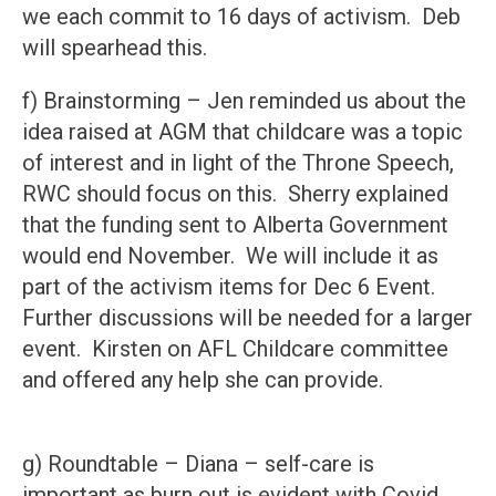
we each commit to 16 days of activism. Deb
will spearhead this.
f) Brainstorming – Jen reminded us about the
idea raised at AGM that childcare was a topic
of interest and in light of the Throne Speech,
RWC should focus on this. Sherry explained
that the funding sent to Alberta Government
would end November. We will include it as
part of the activism items for Dec 6 Event.
Further discussions will be needed for a larger
event. Kirsten on AFL Childcare committee
and offered any help she can provide.
g) Roundtable – Diana – self-care is
important as burn out is evident with Covid,