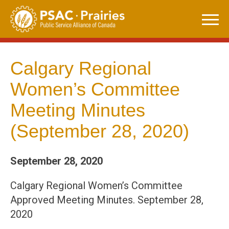
Skip
to
content
Calgary Regional
Women’s Committee
Meeting Minutes
(September 28, 2020)
September 28, 2020
Calgary Regional Women’s Committee
Approved Meeting Minutes. September 28,
2020