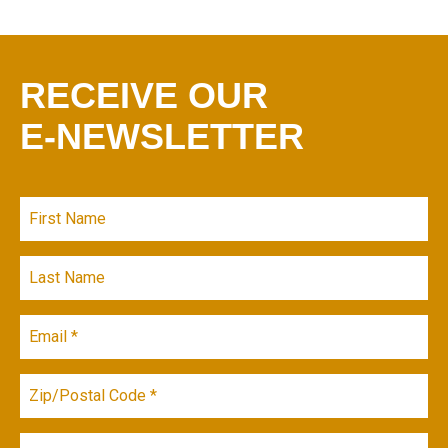
RECEIVE OUR
E-NEWSLETTER