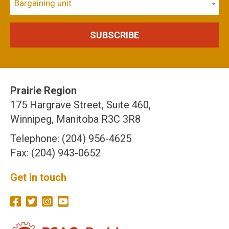
Bargaining unit
Prairie Region
175 Hargrave Street, Suite 460,
Winnipeg, Manitoba R3C 3R8
Telephone: (204) 956-4625
Fax: (204) 943-0652
Get in touch