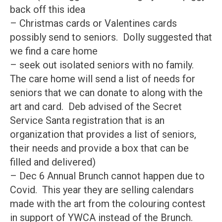
back off this idea
– Christmas cards or Valentines cards
possibly send to seniors. Dolly suggested that
we find a care home
– seek out isolated seniors with no family.
The care home will send a list of needs for
seniors that we can donate to along with the
art and card. Deb advised of the Secret
Service Santa registration that is an
organization that provides a list of seniors,
their needs and provide a box that can be
filled and delivered)
– Dec 6 Annual Brunch cannot happen due to
Covid. This year they are selling calendars
made with the art from the colouring contest
in support of YWCA instead of the Brunch.