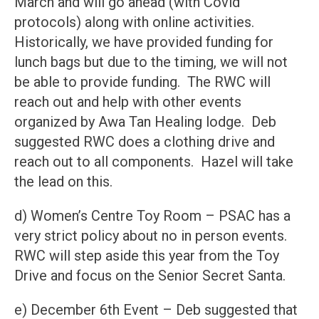
March and will go ahead (with Covid
protocols) along with online activities.
Historically, we have provided funding for
lunch bags but due to the timing, we will not
be able to provide funding. The RWC will
reach out and help with other events
organized by Awa Tan Healing lodge. Deb
suggested RWC does a clothing drive and
reach out to all components. Hazel will take
the lead on this.
d) Women’s Centre Toy Room – PSAC has a
very strict policy about no in person events.
RWC will step aside this year from the Toy
Drive and focus on the Senior Secret Santa.
e) December 6th Event – Deb suggested that