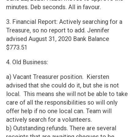
minutes. Deb seconds. All in favour.
3. Financial Report: Actively searching for a
Treasure, so no report to add. Jennifer
advised August 31, 2020 Bank Balance
$773.51
4. Old Business:
a) Vacant Treasurer position. Kiersten
advised that she could do it, but she is not
local. This means she will not be able to take
care of all the responsibilities so will only
offer help if no one local can. Team will
actively search for a volunteers.
b) Outstanding refunds. There are several
receipts that are awaiting cheques to be