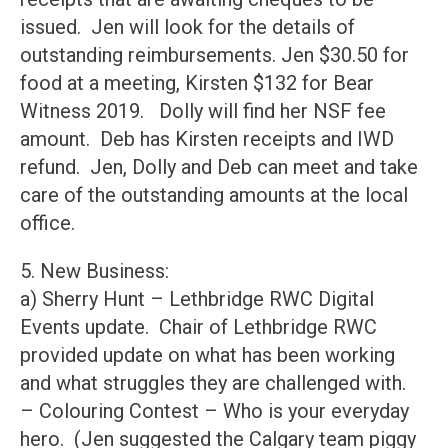
issued. Jen will look for the details of
outstanding reimbursements. Jen $30.50 for
food at a meeting, Kirsten $132 for Bear
Witness 2019. Dolly will find her NSF fee
amount. Deb has Kirsten receipts and IWD
refund. Jen, Dolly and Deb can meet and take
care of the outstanding amounts at the local
office.
5. New Business:
a) Sherry Hunt – Lethbridge RWC Digital
Events update. Chair of Lethbridge RWC
provided update on what has been working
and what struggles they are challenged with.
– Colouring Contest – Who is your everyday
hero. (Jen suggested the Calgary team piggy