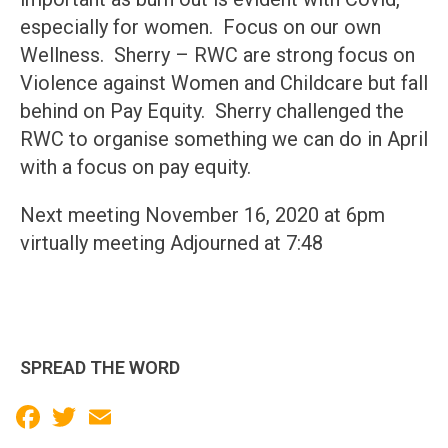
especially for women. Focus on our own
Wellness. Sherry – RWC are strong focus on
Violence against Women and Childcare but fall
behind on Pay Equity. Sherry challenged the
RWC to organise something we can do in April
with a focus on pay equity.
Next meeting November 16, 2020 at 6pm
virtually meeting Adjourned at 7:48
SPREAD THE WORD
Facebook
Twitter
Email