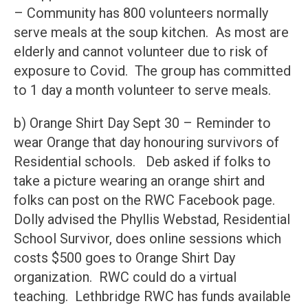
– Community has 800 volunteers normally
serve meals at the soup kitchen. As most are
elderly and cannot volunteer due to risk of
exposure to Covid. The group has committed
to 1 day a month volunteer to serve meals.
b) Orange Shirt Day Sept 30 – Reminder to
wear Orange that day honouring survivors of
Residential schools. Deb asked if folks to
take a picture wearing an orange shirt and
folks can post on the RWC Facebook page.
Dolly advised the Phyllis Webstad, Residential
School Survivor, does online sessions which
costs $500 goes to Orange Shirt Day
organization. RWC could do a virtual
teaching. Lethbridge RWC has funds available