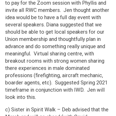
to pay for the Zoom session with Phyllis and
invite all RWC members. Jen thought another
idea would be to have a full day event with
several speakers. Diana suggested that we
should be able to get local speakers for our
Union membership and thoughtfully plan in
advance and do something really unique and
meaningful. Virtual sharing centre, with
breakout rooms with strong women sharing
there experiences in male dominated
professions (firefighting, aircraft mechanic,
boarder agents, etc). Suggested Spring 2021
timeframe in conjunction with IWD. Jen will
look into this.
c) Sister in Spirit Walk – Deb advised that the