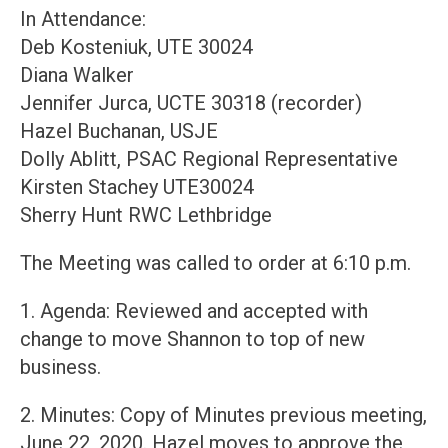
In Attendance:
Deb Kosteniuk, UTE 30024
Diana Walker
Jennifer Jurca, UCTE 30318 (recorder)
Hazel Buchanan, USJE
Dolly Ablitt, PSAC Regional Representative
Kirsten Stachey UTE30024
Sherry Hunt RWC Lethbridge
The Meeting was called to order at 6:10 p.m.
1. Agenda: Reviewed and accepted with
change to move Shannon to top of new
business.
2. Minutes: Copy of Minutes previous meeting,
June 22, 2020. Hazel moves to approve the