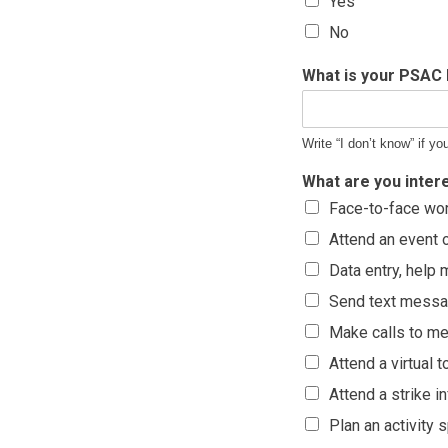
Yes
No
What is your PSAC 
Write “I don’t know” if yo
What are you intere
Face-to-face wor
Attend an event 
Data entry, hel
Send text messa
Make calls to m
Attend a virtual 
Attend a strike 
Plan an activity 