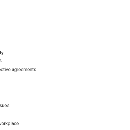
y.
s
lective agreements
ssues
 workplace