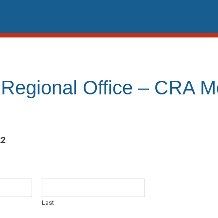
 Regional Office – CRA 
22
Last