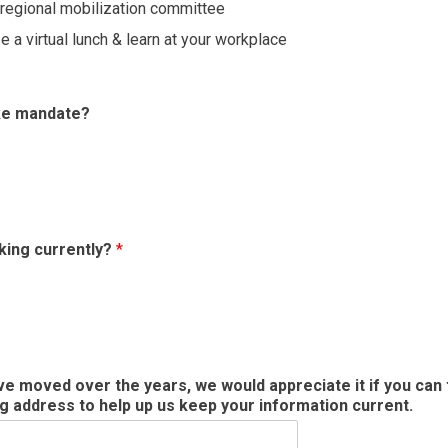
a regional mobilization committee
e a virtual lunch & learn at your workplace
ike mandate?
king currently?
*
ave moved over the years, we would appreciate it if you ca
ng address to help up us keep your information current.