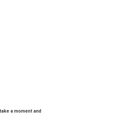
n take a moment and