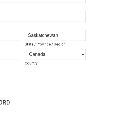
State / Province / Region
Country
ORD