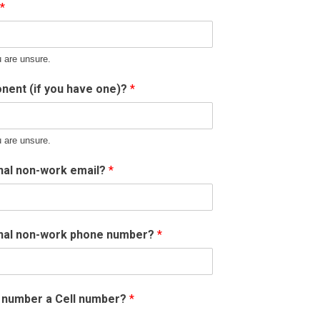
*
u are unsure.
nent (if you have one)?
*
u are unsure.
nal non-work email?
*
onal non-work phone number?
*
e number a Cell number?
*