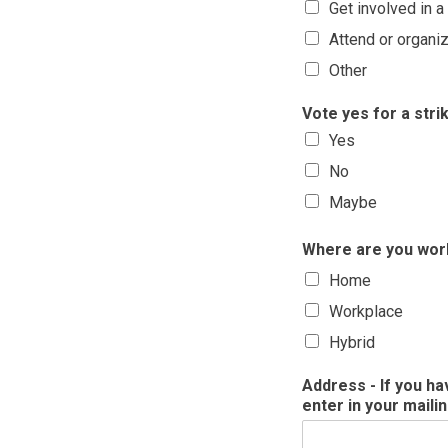
Get involved in 
Attend or organiz
Other
Vote yes for a str
Yes
No
Maybe
Where are you wor
Home
Workplace
Hybrid
Address - If you h
enter in your maili