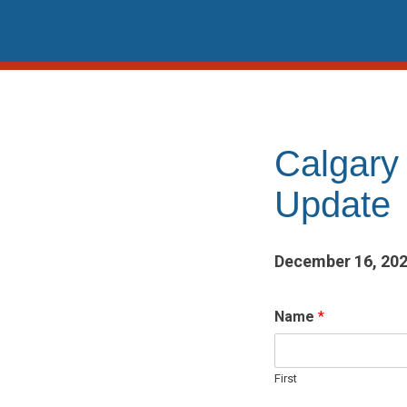
Skip
to
content
Calgary
Update
December 16, 20
Name
*
First