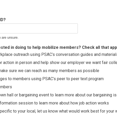
ID?
u are unsure.
sted in doing to help mobilize members? Check all that appl
kplace outreach using PSAC’s conversation guides and material
or action in person and help show our employer we want fair col
p make sure we can reach as many members as possible
ges to members using PSAC’s peer to peer text program
embers
town hall or bargaining event to learn more about our bargaining i
information session to learn more about how job action works
specific to your local, let us know what would work best for your