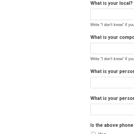
What is your local?
Write “I don’t know” if yo
What is your compo
Write “I don’t know” if yo
What is your perso
What is your pers
Is the above phon