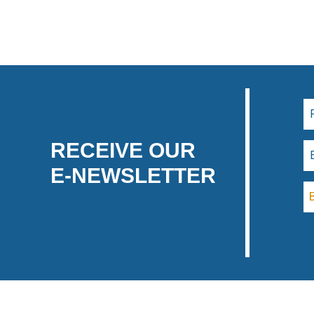
RECEIVE OUR
E-NEWSLETTER