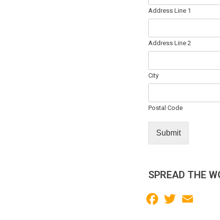
Address Line 1
Address Line 2
City
Postal Code
Submit
SPREAD THE W
Facebook
Twitter
Email