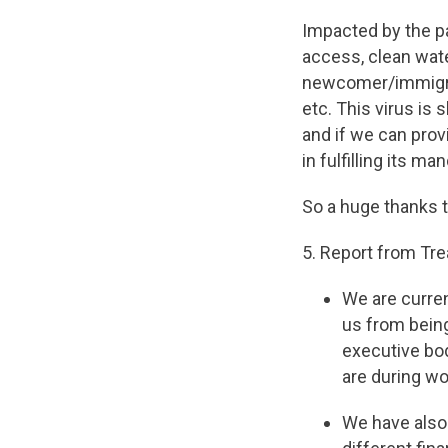
Impacted by the p
access, clean wate
newcomer/immigran
etc. This virus is 
and if we can prov
in fulfilling its ma
So a huge thanks t
5. Report from Tr
We are curren
us from being
executive bo
are during wo
We have also 