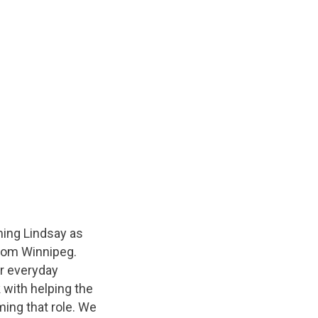
ming Lindsay as
from Winnipeg.
ur everyday
k with helping the
ming that role. We