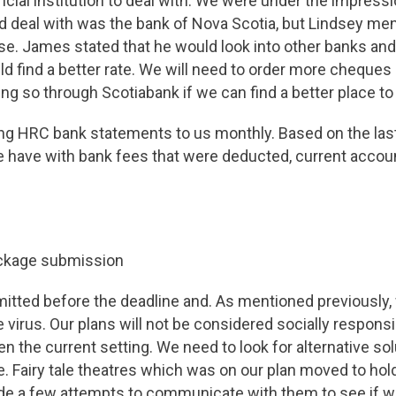
ancial institution to deal with. We were under the impressi
 deal with was the bank of Nova Scotia, but Lindsey men
se. James stated that he would look into other banks and
ld find a better rate. We will need to order more cheque
ing so through Scotiabank if we can find a better place to
ng HRC bank statements to us monthly. Based on the las
 have with bank fees that were deducted, current accoun
ckage submission
tted before the deadline and. As mentioned previously,
e virus. Our plans will not be considered socially respons
en the current setting. We need to look for alternative so
se. Fairy tale theatres which was on our plan moved to hol
ade a few attempts to communicate with them to see if w