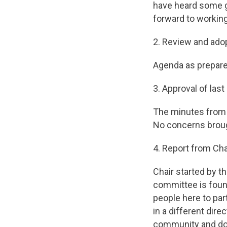
have heard some g
forward to working 
2. Review and ado
Agenda as prepare
3. Approval of las
The minutes from F
No concerns broug
4. Report from Cha
Chair started by t
committee is foun
people here to par
in a different dire
community and do 