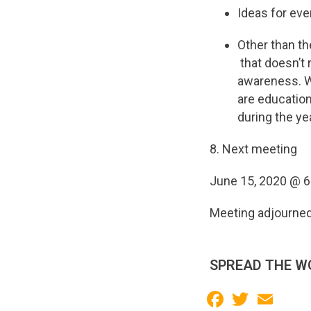
Ideas for ev
Other than th
that doesn’t 
awareness. We
are education
during the yea
8. Next meeting
June 15, 2020 @ 
Meeting adjourne
SPREAD THE W
Facebook
Twitter
Email