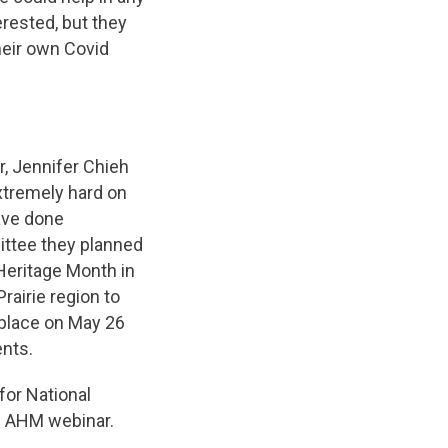
erested, but they
heir own Covid
, Jennifer Chieh
xtremely hard on
ave done
mittee they planned
Heritage Month in
rairie region to
 place on May 26
nts.
for National
he AHM webinar.