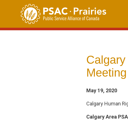
Skip
to
content
Calgary
Meeting
May 19, 2020
Calgary Human Ri
Calgary Area PS