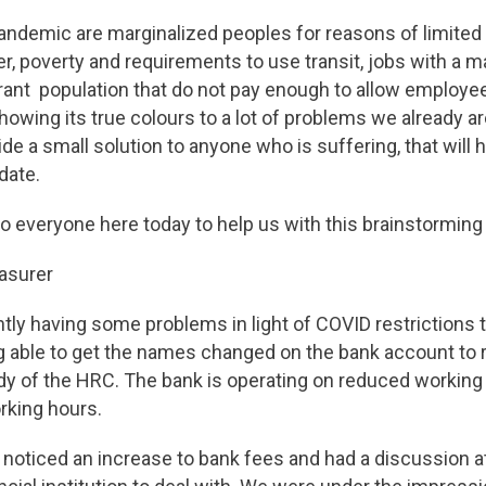
andemic are marginalized peoples for reasons of limited 
r, poverty and requirements to use transit, jobs with a m
t population that do not pay enough to allow employee
showing its true colours to a lot of problems we already ar
ide a small solution to anyone who is suffering, that will
ndate.
o everyone here today to help us with this brainstorming
easurer
tly having some problems in light of COVID restrictions 
 able to get the names changed on the bank account to r
dy of the HRC. The bank is operating on reduced working
rking hours.
noticed an increase to bank fees and had a discussion at