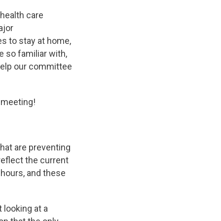
health care
ajor
s to stay at home,
e so familiar with,
 help our committee
 meeting!
that are preventing
eflect the current
 hours, and these
 looking at a