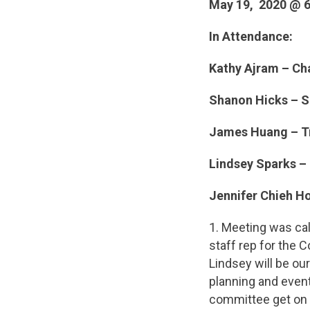
May 19, 2020 @ 
In Attendance:
Kathy Ajram – Ch
Shanon Hicks – S
James Huang – Tr
Lindsey Sparks – 
Jennifer Chieh H
1. Meeting was ca
staff rep for the 
Lindsey will be ou
planning and events
committee get on i