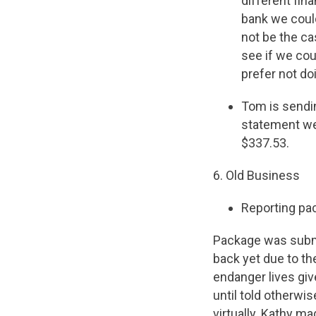
different fin
bank we could
not be the ca
see if we cou
prefer not do
Tom is sendi
statement we
$337.53.
6. Old Business
Reporting pa
Package was submi
back yet due to th
endanger lives giv
until told otherwi
virtually. Kathy m