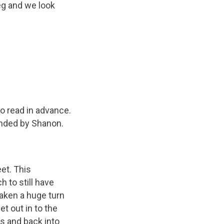
eg and we look
o read in advance.
onded by Shanon.
eet. This
 to still have
taken a huge turn
et out in to the
s and back into