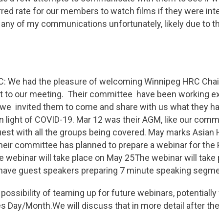
rred rate for our members to watch films if they were int
 any of my communications unfortunately, likely due to t
: We had the pleasure of welcoming Winnipeg HRC Chair
st to our meeting. Their committee have been working e
 we invited them to come and share with us what they h
 in light of COVID-19. Mar 12 was their AGM, like our com
est with all the groups being covered. May marks Asian 
eir committee has planned to prepare a webinar for the P
e webinar will take place on May 25The webinar will take
l have guest speakers preparing 7 minute speaking segme
ossibility of teaming up for future webinars, potentially 
s Day/Month.We will discuss that in more detail after t