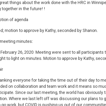
reat things about the work done with the HRC in Winnip
together in the future! !
ption of agenda
d; motion to approve by Kathy, seconded by Shanon.
t meeting minutes:
ebruary 26, 2020 Meeting were sent to all participants t
ht to light on minutes. Motion to approve by Kathy, sec
ir
hanking everyone for taking the time out of their day to m
ded on collaboration and team work and it means so much
ticipate. Since our last meeting, the world has obviously 
ction. Where we last left off was discussing our plans to g
go work, but COVID is pushing us out of our communitie