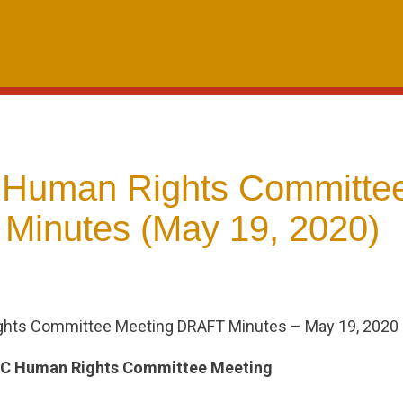
 Human Rights Committe
 Minutes (May 19, 2020)
ghts Committee Meeting DRAFT Minutes – May 19, 2020
AC Human Rights Committee Meeting