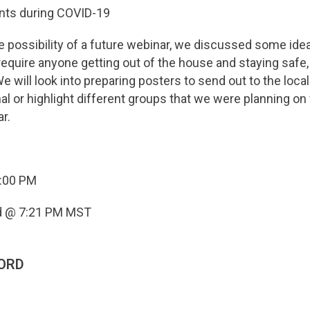
ents during COVID-19
e possibility of a future webinar, we discussed some ide
require anyone getting out of the house and staying safe,
 will look into preparing posters to send out to the locals
al or highlight different groups that we were planning on
r.
6:00 PM
d @ 7:21 PM MST
ORD