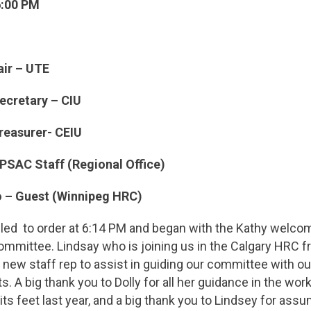
6:00 PM
air – UTE
ecretary – CIU
easurer- CEIU
PSAC Staff (Regional Office)
o – Guest (Winnipeg HRC)
lled to order at 6:14 PM and began with the Kathy welco
Committee. Lindsay who is joining us in the Calgary HRC 
r new staff rep to assist in guiding our committee with o
. A big thank you to Dolly for all her guidance in the wor
ts feet last year, and a big thank you to Lindsey for assu