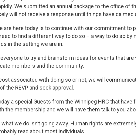
pidly. We submitted an annual package to the office of t
kely will not receive a response until things have calmed 
 are here today is to continue with our commitment to
 need to find a different way to do so – a way to do so by 
ds in the setting we are in.
everyone to try and brainstorm ideas for events that are
ucate members and the community.
cost associated with doing so or not, we will communica
 of the REVP and seek approval.
oday a special Guests from the Winnipeg HRC that have 
h the membership and we will have them talk to you about
 what we do isn’t going away. Human rights are extremel
robably read about most individuals