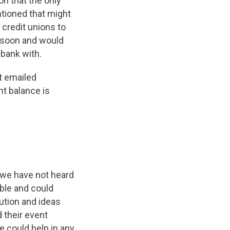
on that the only
tioned that might
 credit unions to
s soon and would
 bank with.
t emailed
t balance is
 we have not heard
ible and could
lution and ideas
d their event
e could help in any