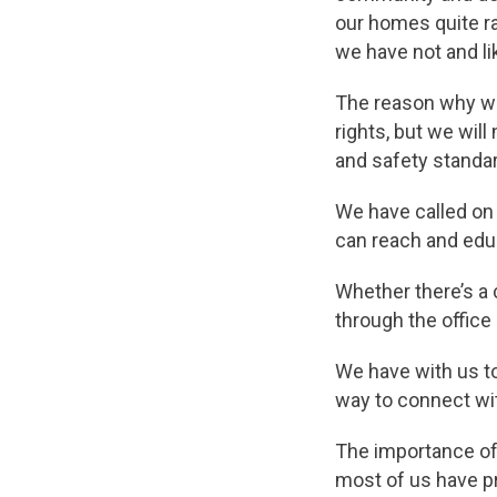
our homes quite ra
we have not and li
The reason why we
rights, but we will
and safety standar
We have called on 
can reach and ed
Whether there’s a 
through the office
We have with us t
way to connect wit
The importance of
most of us have p