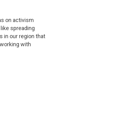
as on activism
 like spreading
 in our region that
 working with