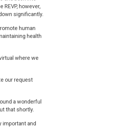
he REVP, however,
down significantly.
 promote human
maintaining health
 virtual where we
te our request
found a wonderful
 that shortly.
y important and