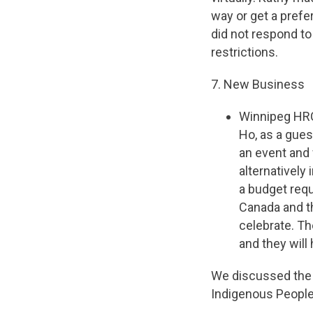
way or get a prefe
did not respond to
restrictions.
7. New Business
Winnipeg HRC
Ho, as a gue
an event and
alternatively
a budget requ
Canada and th
celebrate. Th
and they wil
We discussed the p
Indigenous People