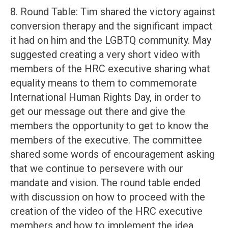
8. Round Table: Tim shared the victory against
conversion therapy and the significant impact
it had on him and the LGBTQ community. May
suggested creating a very short video with
members of the HRC executive sharing what
equality means to them to commemorate
International Human Rights Day, in order to
get our message out there and give the
members the opportunity to get to know the
members of the executive. The committee
shared some words of encouragement asking
that we continue to persevere with our
mandate and vision. The round table ended
with discussion on how to proceed with the
creation of the video of the HRC executive
members and how to implement the idea