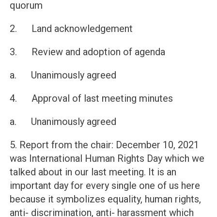
quorum
2. Land acknowledgement
3. Review and adoption of agenda
a. Unanimously agreed
4. Approval of last meeting minutes
a. Unanimously agreed
5. Report from the chair: December 10, 2021
was International Human Rights Day which we
talked about in our last meeting. It is an
important day for every single one of us here
because it symbolizes equality, human rights,
anti- discrimination, anti- harassment which