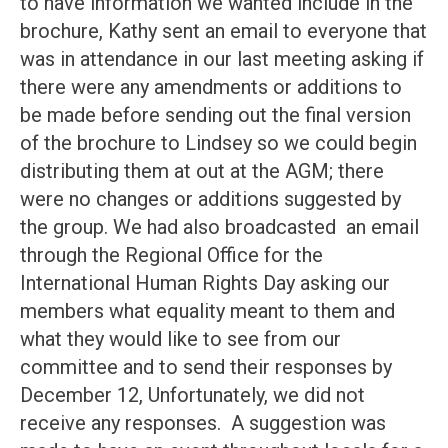
to have information we wanted include in the
brochure, Kathy sent an email to everyone that
was in attendance in our last meeting asking if
there were any amendments or additions to
be made before sending out the final version
of the brochure to Lindsey so we could begin
distributing them at out at the AGM; there
were no changes or additions suggested by
the group. We had also broadcasted an email
through the Regional Office for the
International Human Rights Day asking our
members what equality meant to them and
what they would like to see from our
committee and to send their responses by
December 12, Unfortunately, we did not
receive any responses. A suggestion was