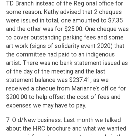
TD Branch instead of the Regional office for
some reason. Kathy advised that 2 cheques
were issued in total, one amounted to $7.35
and the other was for $25.00. One cheque was
to cover outstanding parking fees and some
art work (signs of solidarity event 2020) that
the committee had paid to an indigenous
artist. There was no bank statement issued as
of the day of the meeting and the last
statement balance was $237.41, as we
received a cheque from Marianne’s office for
$200.00 to help offset the cost of fees and
expenses we may have to pay.
7. Old/New business: Last month we talked
about the HRC brochure and what we wanted