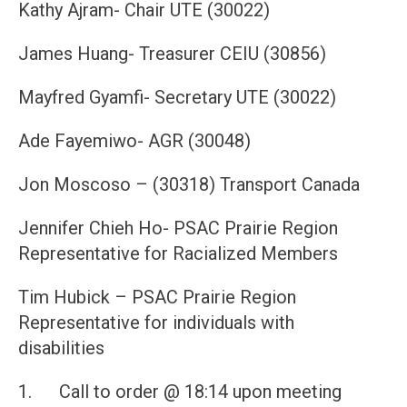
Kathy Ajram- Chair UTE (30022)
James Huang- Treasurer CEIU (30856)
Mayfred Gyamfi- Secretary UTE (30022)
Ade Fayemiwo- AGR (30048)
Jon Moscoso – (30318) Transport Canada
Jennifer Chieh Ho- PSAC Prairie Region
Representative for Racialized Members
Tim Hubick – PSAC Prairie Region
Representative for individuals with
disabilities
1. Call to order @ 18:14 upon meeting