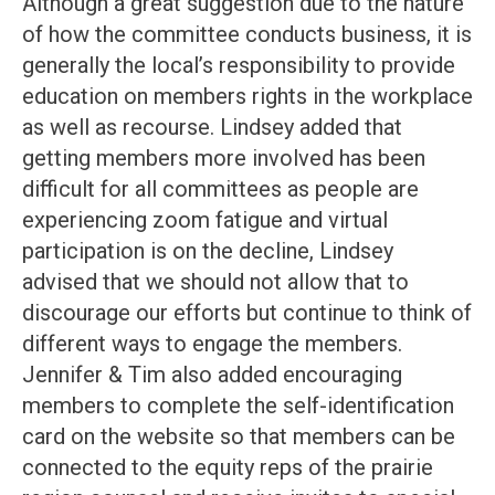
Although a great suggestion due to the nature
of how the committee conducts business, it is
generally the local’s responsibility to provide
education on members rights in the workplace
as well as recourse. Lindsey added that
getting members more involved has been
difficult for all committees as people are
experiencing zoom fatigue and virtual
participation is on the decline, Lindsey
advised that we should not allow that to
discourage our efforts but continue to think of
different ways to engage the members.
Jennifer & Tim also added encouraging
members to complete the self-identification
card on the website so that members can be
connected to the equity reps of the prairie