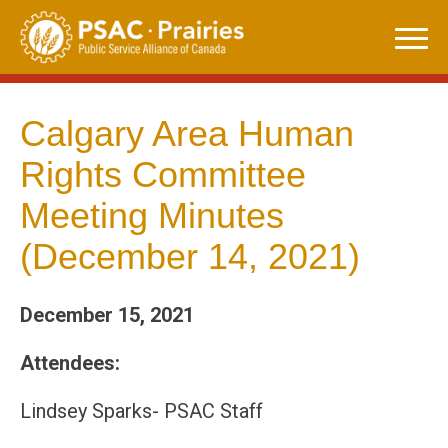
Skip
to
content
Calgary Area Human
Rights Committee
Meeting Minutes
(December 14, 2021)
December 15, 2021
Attendees:
Lindsey Sparks- PSAC Staff