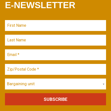
E-NEWSLETTER
Bargaining unit