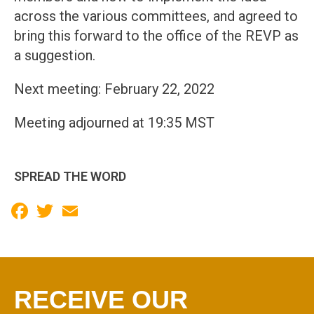
across the various committees, and agreed to
bring this forward to the office of the REVP as
a suggestion.
Next meeting: February 22, 2022
Meeting adjourned at 19:35 MST
SPREAD THE WORD
Facebook
Twitter
Email
RECEIVE OUR