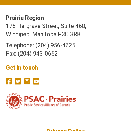
Prairie Region
175 Hargrave Street, Suite 460,
Winnipeg, Manitoba R3C 3R8
Telephone: (204) 956-4625
Fax: (204) 943-0652
Get in touch