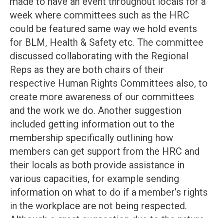
made to have an event throughout locals for a
week where committees such as the HRC
could be featured same way we hold events
for BLM, Health & Safety etc. The committee
discussed collaborating with the Regional
Reps as they are both chairs of their
respective Human Rights Committees also, to
create more awareness of our committees
and the work we do. Another suggestion
included getting information out to the
membership specifically outlining how
members can get support from the HRC and
their locals as both provide assistance in
various capacities, for example sending
information on what to do if a member’s rights
in the workplace are not being respected.