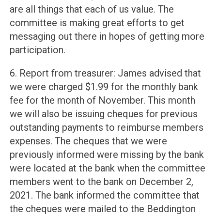
are all things that each of us value. The
committee is making great efforts to get
messaging out there in hopes of getting more
participation.
6. Report from treasurer: James advised that
we were charged $1.99 for the monthly bank
fee for the month of November. This month
we will also be issuing cheques for previous
outstanding payments to reimburse members
expenses. The cheques that we were
previously informed were missing by the bank
were located at the bank when the committee
members went to the bank on December 2,
2021. The bank informed the committee that
the cheques were mailed to the Beddington