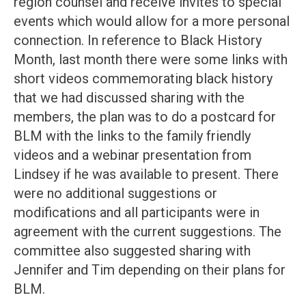
region counsel and receive invites to special
events which would allow for a more personal
connection. In reference to Black History
Month, last month there were some links with
short videos commemorating black history
that we had discussed sharing with the
members, the plan was to do a postcard for
BLM with the links to the family friendly
videos and a webinar presentation from
Lindsey if he was available to present. There
were no additional suggestions or
modifications and all participants were in
agreement with the current suggestions. The
committee also suggested sharing with
Jennifer and Tim depending on their plans for
BLM.