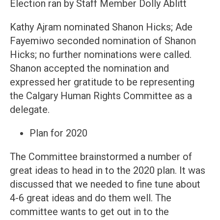
Election ran by Staff Member Dolly Ablitt
Kathy Ajram nominated Shanon Hicks; Ade
Fayemiwo seconded nomination of Shanon
Hicks; no further nominations were called.
Shanon accepted the nomination and
expressed her gratitude to be representing
the Calgary Human Rights Committee as a
delegate.
Plan for 2020
The Committee brainstormed a number of
great ideas to head in to the 2020 plan. It was
discussed that we needed to fine tune about
4-6 great ideas and do them well. The
committee wants to get out in to the