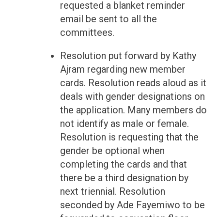
requested a blanket reminder
email be sent to all the
committees.
Resolution put forward by Kathy
Ajram regarding new member
cards. Resolution reads aloud as it
deals with gender designations on
the application. Many members do
not identify as male or female.
Resolution is requesting that the
gender be optional when
completing the cards and that
there be a third designation by
next triennial. Resolution
seconded by Ade Fayemiwo to be