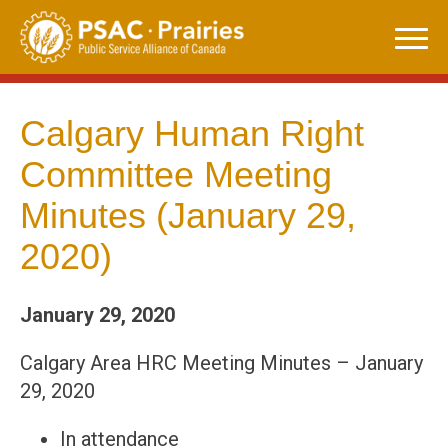
Skip
to
content
Calgary Human Right
Committee Meeting
Minutes (January 29,
2020)
January 29, 2020
Calgary Area HRC Meeting Minutes – January
29, 2020
In attendance