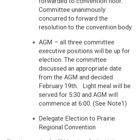
forwarded to convention floor.
Committee unanimously
concurred to forward the
resolution to the convention body.
AGM – all three committee
executive positions will be up for
election. The committee
discussed an appropriate date
from the AGM and decided
February 19th. Light meal will be
served for 5:30 and AGM will
commence at 6:00. (See Note1)
Delegate Election to Prairie
Regional Convention