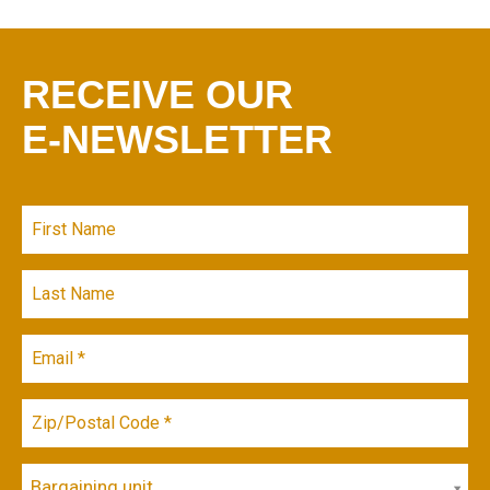
RECEIVE OUR
E-NEWSLETTER
Bargaining unit