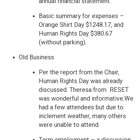
annual financial statement.
Basic summary for expenses –
Orange Shirt Day $1248.17, and
Human Rights Day $380.67
(without parking).
Old Business
Per the report from the Chair,
Human Rights Day was already
discussed. Theresa from RESET
was wonderful and informative.We
had a few attendees but due to
inclement weather, many others
were unable to attend.
Term employment – a discussion