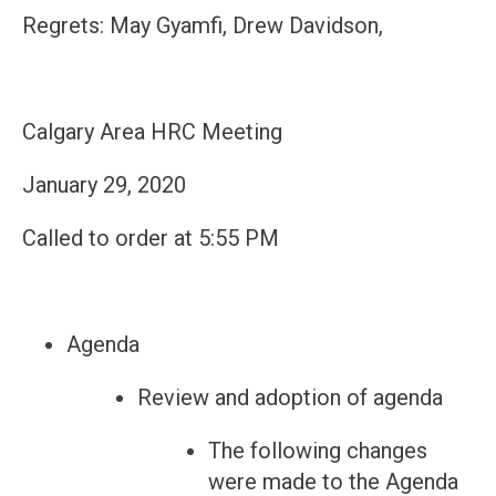
Regrets: May Gyamfi, Drew Davidson,
Calgary Area HRC Meeting
January 29, 2020
Called to order at 5:55 PM
Agenda
Review and adoption of agenda
The following changes
were made to the Agenda