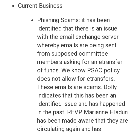
Current Business
Phishing Scams: it has been
identified that there is an issue
with the email exchange server
whereby emails are being sent
from supposed committee
members asking for an etransfer
of funds. We know PSAC policy
does not allow for etransfers.
These emails are scams. Dolly
indicates that this has been an
identified issue and has happened
in the past. REVP Marianne Hladun
has been made aware that they are
circulating again and has