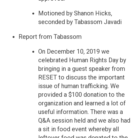
Motioned by Shanon Hicks,
seconded by Tabassom Javadi
Report from Tabassom
On December 10, 2019 we
celebrated Human Rights Day by
bringing in a guest speaker from
RESET to discuss the important
issue of human trafficking. We
provided a $100 donation to the
organization and learned a lot of
useful information. There was a
Q&A session held and we also had
a sit in food event whereby all
leftover food was donated to the