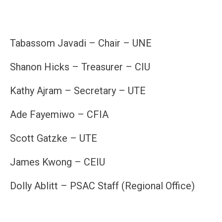
Tabassom Javadi – Chair – UNE
Shanon Hicks – Treasurer – CIU
Kathy Ajram – Secretary – UTE
Ade Fayemiwo – CFIA
Scott Gatzke – UTE
James Kwong – CEIU
Dolly Ablitt – PSAC Staff (Regional Office)