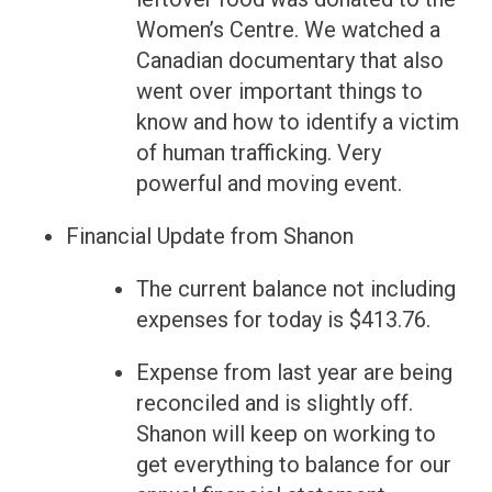
Women’s Centre. We watched a
Canadian documentary that also
went over important things to
know and how to identify a victim
of human trafficking. Very
powerful and moving event.
Financial Update from Shanon
The current balance not including
expenses for today is $413.76.
Expense from last year are being
reconciled and is slightly off.
Shanon will keep on working to
get everything to balance for our