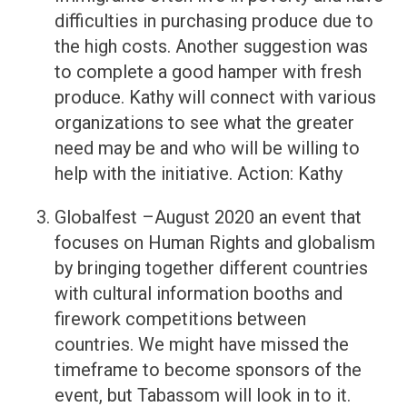
difficulties in purchasing produce due to
the high costs. Another suggestion was
to complete a good hamper with fresh
produce. Kathy will connect with various
organizations to see what the greater
need may be and who will be willing to
help with the initiative. Action: Kathy
Globalfest –August 2020 an event that
focuses on Human Rights and globalism
by bringing together different countries
with cultural information booths and
firework competitions between
countries. We might have missed the
timeframe to become sponsors of the
event, but Tabassom will look in to it.