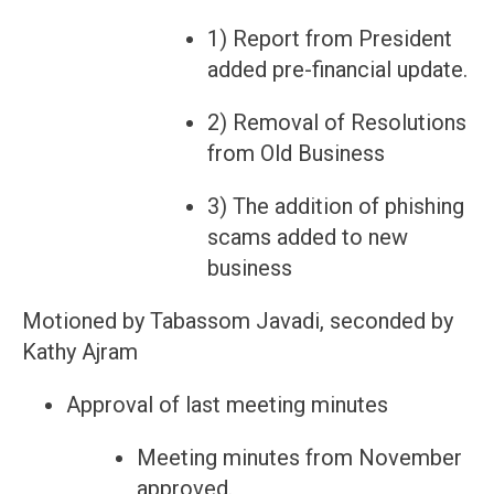
1) Report from President
added pre-financial update.
2) Removal of Resolutions
from Old Business
3) The addition of phishing
scams added to new
business
Motioned by Tabassom Javadi, seconded by
Kathy Ajram
Approval of last meeting minutes
Meeting minutes from November
approved.