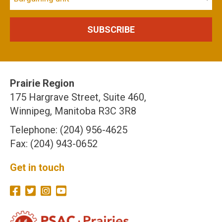
Prairie Region
175 Hargrave Street, Suite 460,
Winnipeg, Manitoba R3C 3R8
Telephone: (204) 956-4625
Fax: (204) 943-0652
Get in touch