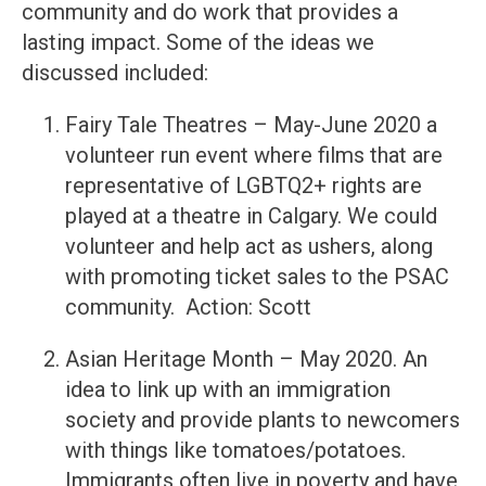
community and do work that provides a
lasting impact. Some of the ideas we
discussed included:
Fairy Tale Theatres – May-June 2020 a
volunteer run event where films that are
representative of LGBTQ2+ rights are
played at a theatre in Calgary. We could
volunteer and help act as ushers, along
with promoting ticket sales to the PSAC
community. Action: Scott
Asian Heritage Month – May 2020. An
idea to link up with an immigration
society and provide plants to newcomers
with things like tomatoes/potatoes.
Immigrants often live in poverty and have