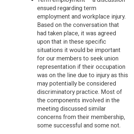
ensued regarding term
employment and workplace injury.
Based on the conversation that
had taken place, it was agreed
upon that in these specific
situations it would be important
for our members to seek union
representation if their occupation
was on the line due to injury as this
may potentially be considered
discriminatory practice. Most of
the components involved in the
meeting discussed similar
concerns from their membership,
some successful and some not.