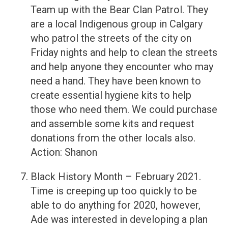
Team up with the Bear Clan Patrol. They
are a local Indigenous group in Calgary
who patrol the streets of the city on
Friday nights and help to clean the streets
and help anyone they encounter who may
need a hand. They have been known to
create essential hygiene kits to help
those who need them. We could purchase
and assemble some kits and request
donations from the other locals also.
Action: Shanon
Black History Month – February 2021.
Time is creeping up too quickly to be
able to do anything for 2020, however,
Ade was interested in developing a plan