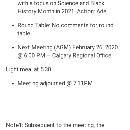
with a focus on Science and Black
History Month in 2021. Action: Ade
Round Table: No comments for round
table.
Next Meeting (AGM) February 26, 2020
@ 6:00 PM – Calgary Regional Office
Light meal at 5:30
Meeting adjourned @ 7:11PM
Note1: Subsequent to the meeting, the