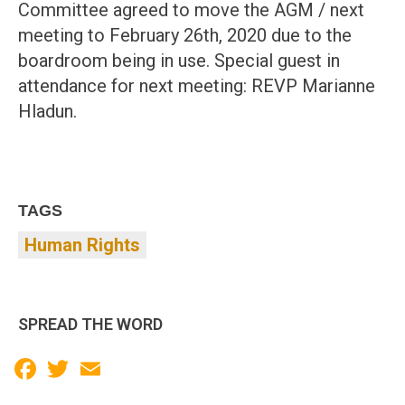
Committee agreed to move the AGM / next
meeting to February 26th, 2020 due to the
boardroom being in use. Special guest in
attendance for next meeting: REVP Marianne
Hladun.
TAGS
Human Rights
SPREAD THE WORD
Facebook
Twitter
Email