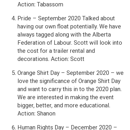
Action: Tabassom
Pride – September 2020 Talked about
having our own float potentially. We have
always tagged along with the Alberta
Federation of Labour. Scott will look into
the cost for a trailer rental and
decorations. Action: Scott
Orange Shirt Day – September 2020 – we
love the significance of Orange Shirt Day
and want to carry this in to the 2020 plan.
We are interested in making the event
bigger, better, and more educational.
Action: Shanon
Human Rights Day – December 2020 –