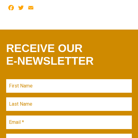
Facebook
Twitter
Email
RECEIVE OUR
E-NEWSLETTER