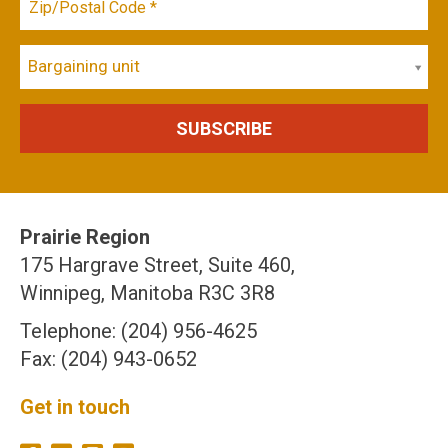
Bargaining unit
Prairie Region
175 Hargrave Street, Suite 460,
Winnipeg, Manitoba R3C 3R8
Telephone: (204) 956-4625
Fax: (204) 943-0652
Get in touch