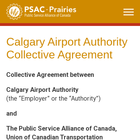
Skip
to
content
Calgary Airport Authority
Collective Agreement
Collective Agreement between
Calgary Airport Authority
(the “Employer” or the “Authority”)
and
The Public Service Alliance of Canada,
Union of Canadian Transportation