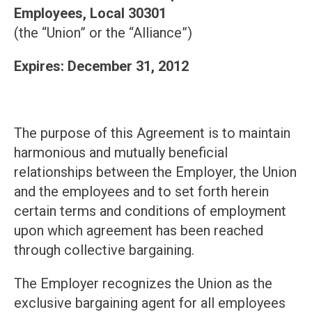
Employees, Local 30301
(the “Union” or the “Alliance”)
Expires: December 31, 2012
The purpose of this Agreement is to maintain
harmonious and mutually beneficial
relationships between the Employer, the Union
and the employees and to set forth herein
certain terms and conditions of employment
upon which agreement has been reached
through collective bargaining.
The Employer recognizes the Union as the
exclusive bargaining agent for all employees