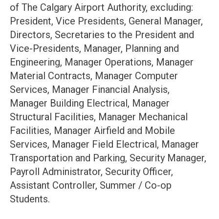
of The Calgary Airport Authority, excluding:
President, Vice Presidents, General Manager,
Directors, Secretaries to the President and
Vice-Presidents, Manager, Planning and
Engineering, Manager Operations, Manager
Material Contracts, Manager Computer
Services, Manager Financial Analysis,
Manager Building Electrical, Manager
Structural Facilities, Manager Mechanical
Facilities, Manager Airfield and Mobile
Services, Manager Field Electrical, Manager
Transportation and Parking, Security Manager,
Payroll Administrator, Security Officer,
Assistant Controller, Summer / Co-op
Students.