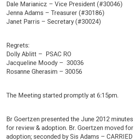
Dale Marianicz – Vice President (#30046)
Jenna Adams – Treasurer (#30186)
Janet Parris – Secretary (#30024)
Regrets:
Dolly Ablitt – PSAC RO
Jacqueline Moody – 30036
Rosanne Gherasim – 30056
The Meeting started promptly at 6:15pm.
Br Goertzen presented the June 2012 minutes
for review & adoption. Br. Goertzen moved for
adoption; seconded by Sis Adams – CARRIED