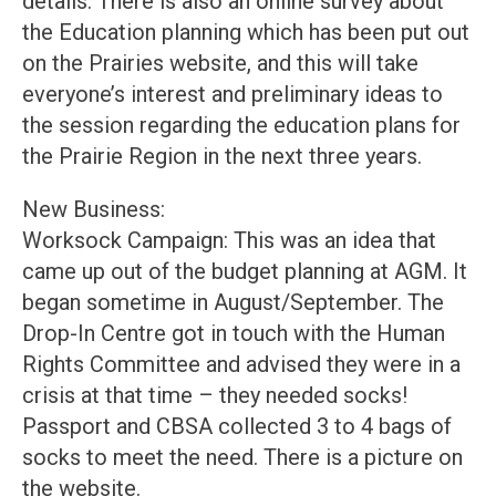
details. There is also an online survey about
the Education planning which has been put out
on the Prairies website, and this will take
everyone’s interest and preliminary ideas to
the session regarding the education plans for
the Prairie Region in the next three years.
New Business:
Worksock Campaign: This was an idea that
came up out of the budget planning at AGM. It
began sometime in August/September. The
Drop-In Centre got in touch with the Human
Rights Committee and advised they were in a
crisis at that time – they needed socks!
Passport and CBSA collected 3 to 4 bags of
socks to meet the need. There is a picture on
the website.