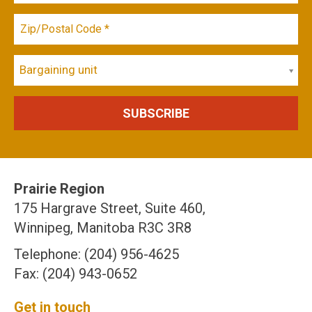
Bargaining unit
Prairie Region
175 Hargrave Street, Suite 460,
Winnipeg, Manitoba R3C 3R8
Telephone: (204) 956-4625
Fax: (204) 943-0652
Get in touch