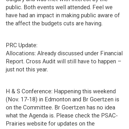
public. Both events well attended. Feel we
have had an impact in making public aware of
the affect the budgets cuts are having.
PRC Update:
Allocations: Already discussed under Financial
Report. Cross Audit will still have to happen –
just not this year.
H & S Conference: Happening this weekend
(Nov. 17-18) in Edmonton and Br Goertzen is
on the Committee. Br Goertzen has no idea
what the Agenda is. Please check the PSAC-
Prairies website for updates on the