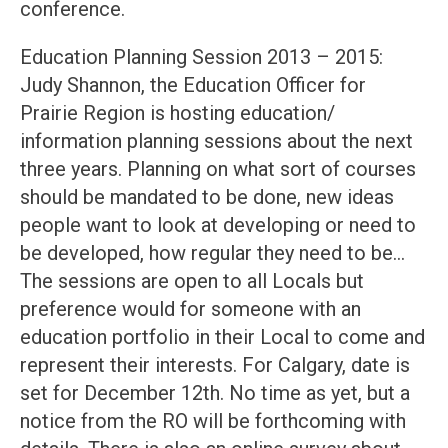
conference.
Education Planning Session 2013 – 2015:
Judy Shannon, the Education Officer for
Prairie Region is hosting education/
information planning sessions about the next
three years. Planning on what sort of courses
should be mandated to be done, new ideas
people want to look at developing or need to
be developed, how regular they need to be…
The sessions are open to all Locals but
preference would for someone with an
education portfolio in their Local to come and
represent their interests. For Calgary, date is
set for December 12th. No time as yet, but a
notice from the RO will be forthcoming with