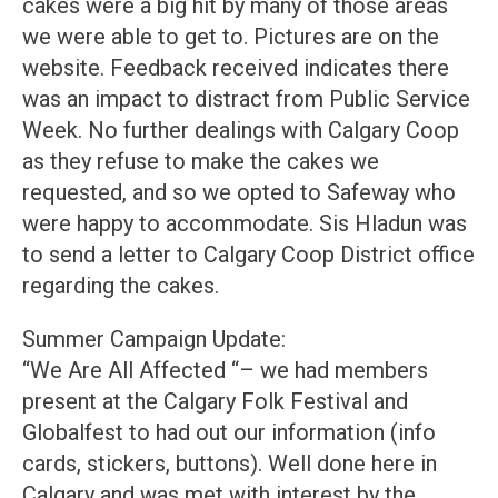
cakes were a big hit by many of those areas
we were able to get to. Pictures are on the
website. Feedback received indicates there
was an impact to distract from Public Service
Week. No further dealings with Calgary Coop
as they refuse to make the cakes we
requested, and so we opted to Safeway who
were happy to accommodate. Sis Hladun was
to send a letter to Calgary Coop District office
regarding the cakes.
Summer Campaign Update:
“We Are All Affected “– we had members
present at the Calgary Folk Festival and
Globalfest to had out our information (info
cards, stickers, buttons). Well done here in
Calgary and was met with interest by the