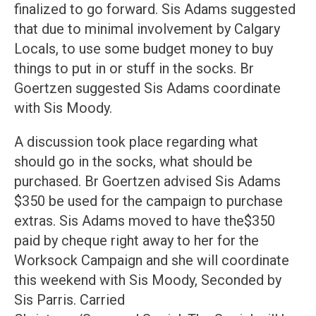
finalized to go forward. Sis Adams suggested
that due to minimal involvement by Calgary
Locals, to use some budget money to buy
things to put in or stuff in the socks. Br
Goertzen suggested Sis Adams coordinate
with Sis Moody.
A discussion took place regarding what
should go in the socks, what should be
purchased. Br Goertzen advised Sis Adams
$350 be used for the campaign to purchase
extras. Sis Adams moved to have the$350
paid by cheque right away to her for the
Worksock Campaign and she will coordinate
this weekend with Sis Moody, Seconded by
Sis Parris. Carried