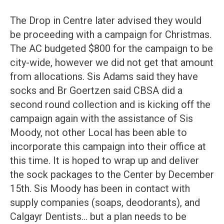
The Drop in Centre later advised they would
be proceeding with a campaign for Christmas.
The AC budgeted $800 for the campaign to be
city-wide, however we did not get that amount
from allocations. Sis Adams said they have
socks and Br Goertzen said CBSA did a
second round collection and is kicking off the
campaign again with the assistance of Sis
Moody, not other Local has been able to
incorporate this campaign into their office at
this time. It is hoped to wrap up and deliver
the sock packages to the Center by December
15th. Sis Moody has been in contact with
supply companies (soaps, deodorants), and
Calgayr Dentists… but a plan needs to be