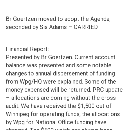
Br Goertzen moved to adopt the Agenda;
seconded by Sis Adams – CARRIED
Financial Report:
Presented by Br Goertzen. Current account
balance was presented and some notable
changes to annual dispersement of funding
from Wpg/HQ were explained. Some of the
money expensed will be returned. PRC update
– allocations are coming without the cross
audit. We have received the $1,500 out of
Winnipeg for operating funds, the allocations
by Wpg for National Office funding have