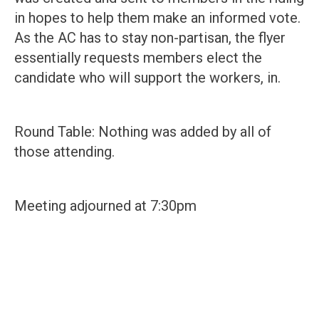
in hopes to help them make an informed vote.
As the AC has to stay non-partisan, the flyer
essentially requests members elect the
candidate who will support the workers, in.
Round Table: Nothing was added by all of
those attending.
Meeting adjourned at 7:30pm