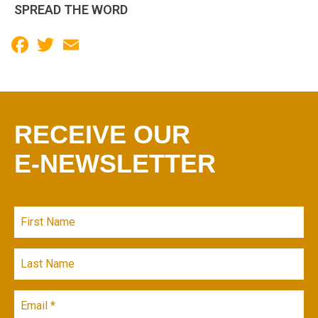
SPREAD THE WORD
Facebook
Twitter
Email
RECEIVE OUR
E-NEWSLETTER