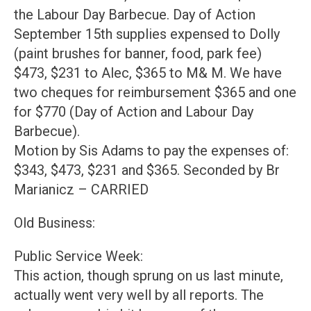
the Labour Day Barbecue. Day of Action
September 15th supplies expensed to Dolly
(paint brushes for banner, food, park fee)
$473, $231 to Alec, $365 to M& M. We have
two cheques for reimbursement $365 and one
for $770 (Day of Action and Labour Day
Barbecue).
Motion by Sis Adams to pay the expenses of:
$343, $473, $231 and $365. Seconded by Br
Marianicz – CARRIED
Old Business:
Public Service Week:
This action, though sprung on us last minute,
actually went very well by all reports. The