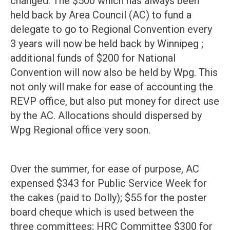
changed. The $500 which has always been
held back by Area Council (AC) to fund a
delegate to go to Regional Convention every
3 years will now be held back by Winnipeg ;
additional funds of $200 for National
Convention will now also be held by Wpg. This
not only will make for ease of accounting the
REVP office, but also put money for direct use
by the AC. Allocations should dispersed by
Wpg Regional office very soon.
Over the summer, for ease of purpose, AC
expensed $343 for Public Service Week for
the cakes (paid to Dolly); $55 for the poster
board cheque which is used between the
three committees; HRC Committee $300 for