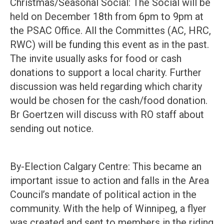
Christmas/Seasonal Social: The Social will be
held on December 18th from 6pm to 9pm at
the PSAC Office. All the Committes (AC, HRC,
RWC) will be funding this event as in the past.
The invite usually asks for food or cash
donations to support a local charity. Further
discussion was held regarding which charity
would be chosen for the cash/food donation.
Br Goertzen will discuss with RO staff about
sending out notice.
By-Election Calgary Centre: This became an
important issue to action and falls in the Area
Council’s mandate of political action in the
community. With the help of Winnipeg, a flyer
was created and sent to members in the riding