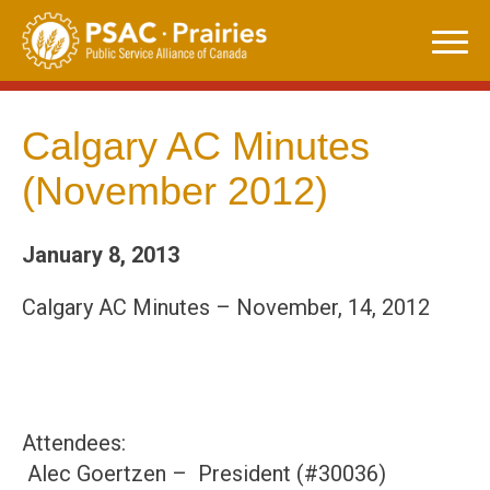
Skip
to
content
Calgary AC Minutes
(November 2012)
January 8, 2013
Calgary AC Minutes – November, 14, 2012
Attendees:
Alec Goertzen – President (#30036)