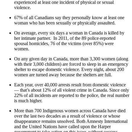
experienced at least one incident of physical or sexual
violence.
67% of all Canadians say they personally know at least one
woman who has been sexually or physically assaulted.
On average, every six days a woman in Canada is killed by
her intimate partner. In 2011, of the 89 police-reported
spousal homicides, 76 of the victims (over 85%) were
women.
On any given day in Canada, more than 3,300 women (along
with their 3,000 children) are forced to sleep in an emergency
shelter to escape domestic violence. Every night, about 200
women are turned away because the shelters are full.
Each year, over 40,000 arrests result from domestic violence
— that’s about 12% of all violent crime in Canada. Since only
22% of all incidents are reported to the police, the real number
is much higher.
More than 700 Indigenous women across Canada have died
over the last two decades as a result of violence or whose
disappearance remains unsolved. Both Amnesty International
and the United Nations have called upon the Harper
government to take action on this issue, without success.