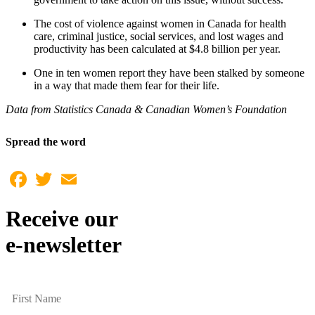
The cost of violence against women in Canada for health
care, criminal justice, social services, and lost wages and
productivity has been calculated at $4.8 billion per year.
One in ten women report they have been stalked by someone
in a way that made them fear for their life.
Data from Statistics Canada & Canadian Women’s Foundation
Spread the word
Facebook
Twitter
Email
Receive our
e-newsletter