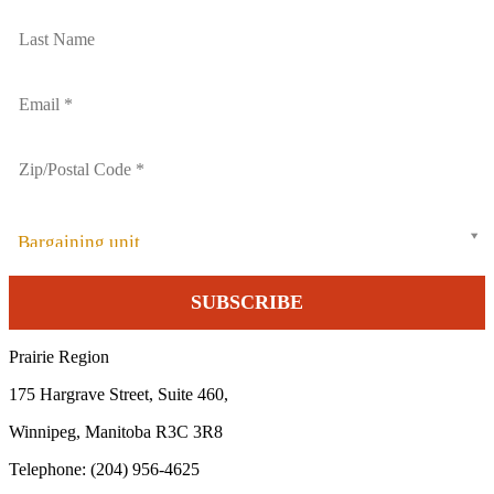
Bargaining unit
Prairie Region
175 Hargrave Street, Suite 460,
Winnipeg, Manitoba R3C 3R8
Telephone: (204) 956-4625