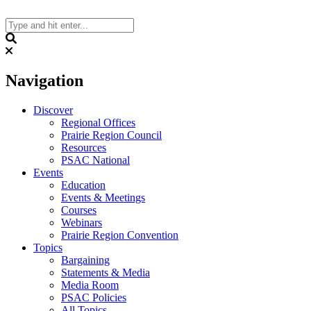
Skip
to
content
Search
Navigation
Discover
Regional Offices
Prairie Region Council
Resources
PSAC National
Events
Education
Events & Meetings
Courses
Webinars
Prairie Region Convention
Topics
Bargaining
Statements & Media
Media Room
PSAC Policies
All Topics