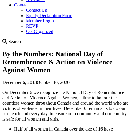
Contact
Contact Us
Equity Declaration Form
Member Login
REVP
Get Organized
Search
Search
By the Numbers: National Day of
Remembrance & Action on Violence
Against Women
December 6, 2013
October 10, 2020
On December 6 we recognize the National Day of Remembrance
and Action on Violence Against Women, a time to honour the
countless women throughout Canada and around the world who are
victims of violence in their lives. December 6 reminds us to do our
part, each and every day, to ensure our community and our country
is safe for all women and girls.
Half of all women in Canada over the age of 16 have