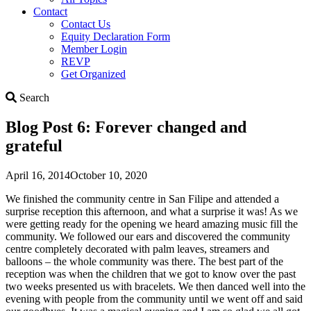
Contact
Contact Us
Equity Declaration Form
Member Login
REVP
Get Organized
Search
Search
Blog Post 6: Forever changed and
grateful
April 16, 2014
October 10, 2020
We finished the community centre in San Filipe and attended a
surprise reception this afternoon, and what a surprise it was! As we
were getting ready for the opening we heard amazing music fill the
community. We followed our ears and discovered the community
centre completely decorated with palm leaves, streamers and
balloons – the whole community was there. The best part of the
reception was when the children that we got to know over the past
two weeks presented us with bracelets. We then danced well into the
evening with people from the community until we went off and said