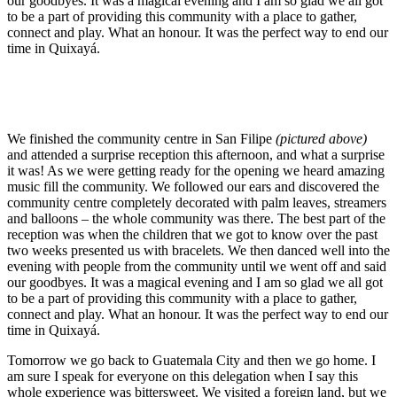
our goodbyes. It was a magical evening and I am so glad we all got
to be a part of providing this community with a place to gather,
connect and play. What an honour. It was the perfect way to end our
time in Quixayá.
We finished the community centre in San Filipe
(pictured above)
and attended a surprise reception this afternoon, and what a surprise
it was! As we were getting ready for the opening we heard amazing
music fill the community. We followed our ears and discovered the
community centre completely decorated with palm leaves, streamers
and balloons – the whole community was there. The best part of the
reception was when the children that we got to know over the past
two weeks presented us with bracelets. We then danced well into the
evening with people from the community until we went off and said
our goodbyes. It was a magical evening and I am so glad we all got
to be a part of providing this community with a place to gather,
connect and play. What an honour. It was the perfect way to end our
time in Quixayá.
Tomorrow we go back to Guatemala City and then we go home. I
am sure I speak for everyone on this delegation when I say this
whole experience was bittersweet. We visited a foreign land, but we