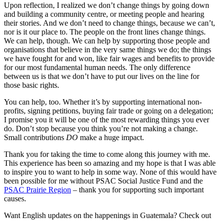
Upon reflection, I realized we don’t change things by going down
and building a community centre, or meeting people and hearing
their stories. And we don’t need to change things, because we can’t,
nor is it our place to. The people on the front lines change things.
We can help, though. We can help by supporting those people and
organisations that believe in the very same things we do; the things
we have fought for and won, like fair wages and benefits to provide
for our most fundamental human needs. The only difference
between us is that we don’t have to put our lives on the line for
those basic rights.
You can help, too. Whether it’s by supporting international non-
profits, signing petitions, buying fair trade or going on a delegation;
I promise you it will be one of the most rewarding things you ever
do. Don’t stop because you think you’re not making a change.
Small contributions
DO
make a huge impact.
Thank you for taking the time to come along this journey with me.
This experience has been so amazing and my hope is that I was able
to inspire you to want to help in some way. None of this would have
been possible for me without PSAC Social Justice Fund and the
PSAC Prairie Region
– thank you for supporting such important
causes.
Want English updates on the happenings in Guatemala? Check out