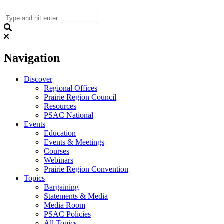
Skip
to
content
Search
Navigation
Discover
Regional Offices
Prairie Region Council
Resources
PSAC National
Events
Education
Events & Meetings
Courses
Webinars
Prairie Region Convention
Topics
Bargaining
Statements & Media
Media Room
PSAC Policies
All Topics