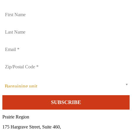
Bargaining unit
Prairie Region
175 Hargrave Street, Suite 460,