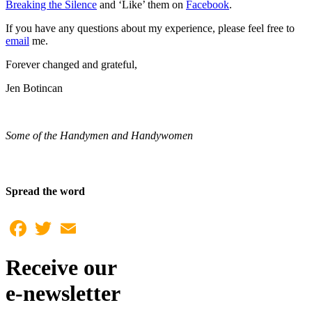
Breaking the Silence
and ‘Like’ them on
Facebook
.
If you have any questions about my experience, please feel free to
email
me.
Forever changed and grateful,
Jen Botincan
Some of the Handymen and Handywomen
Spread the word
Facebook
Twitter
Email
Receive our
e-newsletter