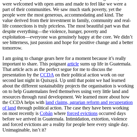
were welcomed with open arms and made to feel like we were a
part of their communities. We saw much stark poverty, yet the
people were the most generous, accommodating and kind. The
value derived from their investment in family, community and real-
life connections is truly priceless. The most beautiful part was that
despite everything––the violence, hunger, poverty and
exploitation––everyone was genuinely happy at the core. We didn’t
see bitterness, just passion and hope for positive change and a better
tomorrow.
I am going to change gears here for a moment because it’s really
important to share. This poignant
article
sums up life in Guatemala.
That article acts as the perfect segue for me to discuss the
presentation by the
CCDA
on their political action work on our
second last night in Quixayá. Up until that point we had learned
about the different sustainability projects the organisation is working
on to help Guatemalans feed themselves using very little land and
resources through rural development. We learned more about how
the CCDA helps with
land claims, agrarian reform and recuperation
of land
through political action. The case they have been working
on most recently is
Cobán
where
forced evictions
occurred days
before we arrived in Guatemala. Intimidation, extortion, violence
and forced evictions are a reality for people here every single day.
Unimaginable, isn’t it?