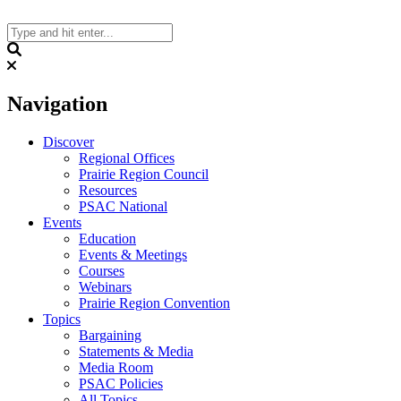
Skip
to
content
Search
Navigation
Discover
Regional Offices
Prairie Region Council
Resources
PSAC National
Events
Education
Events & Meetings
Courses
Webinars
Prairie Region Convention
Topics
Bargaining
Statements & Media
Media Room
PSAC Policies
All Topics