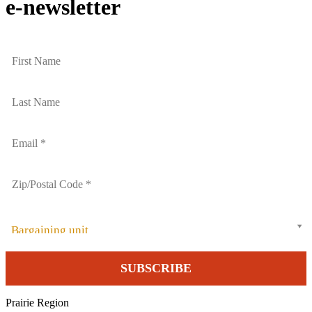
e-newsletter
Bargaining unit
Prairie Region