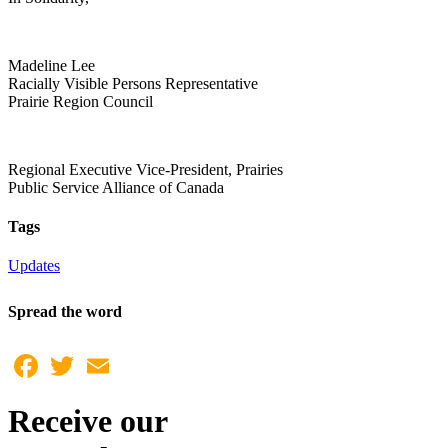
Madeline Lee
Racially Visible Persons Representative
Prairie Region Council
Regional Executive Vice-President, Prairies
Public Service Alliance of Canada
Tags
Updates
Spread the word
Facebook
Twitter
Email
Receive our