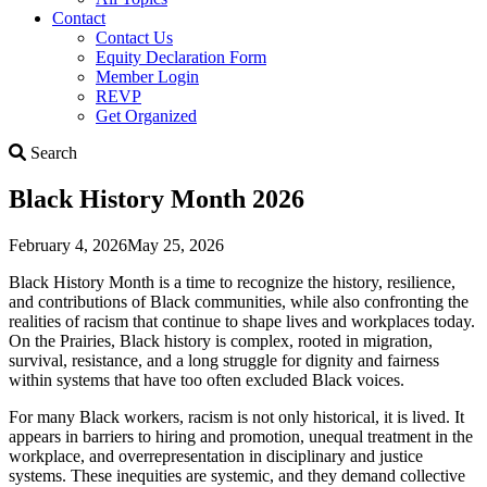
Contact
Contact Us
Equity Declaration Form
Member Login
REVP
Get Organized
Search
Search
Black History Month 2026
February 4, 2026
May 25, 2026
Black History Month is a time to recognize the history, resilience,
and contributions of Black communities, while also confronting the
realities of racism that continue to shape lives and workplaces today.
On the Prairies, Black history is complex, rooted in migration,
survival, resistance, and a long struggle for dignity and fairness
within systems that have too often excluded Black voices.
For many Black workers, racism is not only historical, it is lived. It
appears in barriers to hiring and promotion, unequal treatment in the
workplace, and overrepresentation in disciplinary and justice
systems. These inequities are systemic, and they demand collective