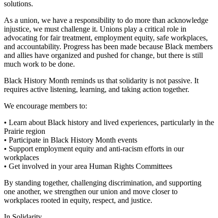
solutions.
As a union, we have a responsibility to do more than acknowledge
injustice, we must challenge it. Unions play a critical role in
advocating for fair treatment, employment equity, safe workplaces,
and accountability. Progress has been made because Black members
and allies have organized and pushed for change, but there is still
much work to be done.
Black History Month reminds us that solidarity is not passive. It
requires active listening, learning, and taking action together.
We encourage members to:
• Learn about Black history and lived experiences, particularly in the
Prairie region
• Participate in Black History Month events
• Support employment equity and anti-racism efforts in our
workplaces
• Get involved in your area Human Rights Committees
By standing together, challenging discrimination, and supporting
one another, we strengthen our union and move closer to
workplaces rooted in equity, respect, and justice.
In Solidarity,